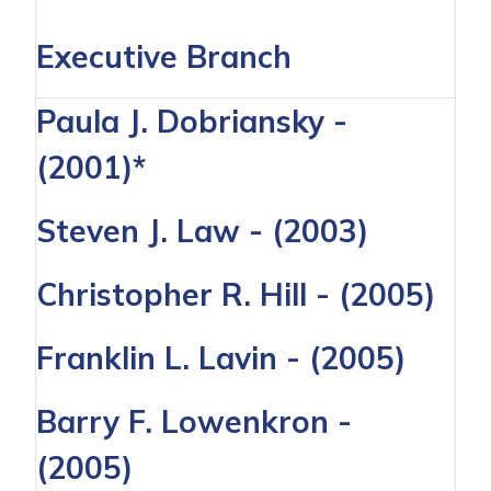
Executive Branch
Paula J. Dobriansky
-
(2001)*
Steven J. Law
- (2003)
Christopher R. Hill
- (2005)
Franklin L. Lavin
- (2005)
Barry F. Lowenkron
-
(2005)