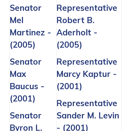
Senator
Representative
Mel
Robert B.
Martinez
-
Aderholt
-
(2005)
(2005)
Senator
Representative
Max
Marcy Kaptur
-
Baucus
-
(2001)
(2001)
Representative
Senator
Sander M. Levin
Byron L.
- (2001)