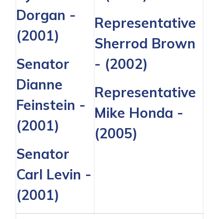
Dorgan
-
Representative
(2001)
Sherrod Brown
Senator
- (2002)
Dianne
Representative
Feinstein
-
Mike Honda
-
(2001)
(2005)
Senator
Carl Levin
-
(2001)