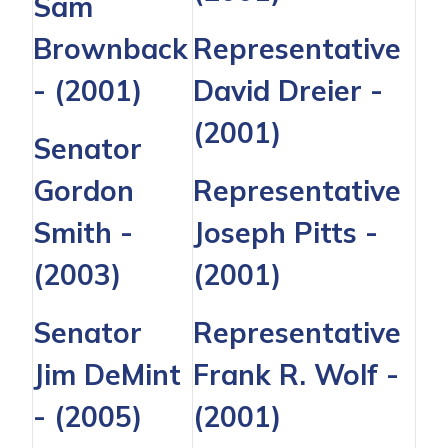
Sam
Brownback
Representative
- (2001)
David Dreier
-
(2001)
Senator
Gordon
Representative
Smith
-
Joseph Pitts
-
(2003)
(2001)
Senator
Representative
Jim DeMint
Frank R. Wolf
-
- (2005)
(2001)