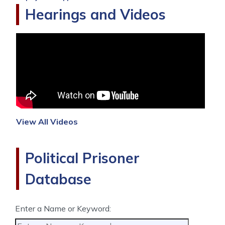
Hearings and Videos
View All Videos
Political Prisoner
Database
Enter a Name or Keyword: