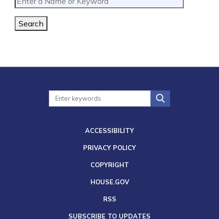
Search
ACCESSIBILITY
PRIVACY POLICY
COPYRIGHT
HOUSE.GOV
RSS
SUBSCRIBE TO UPDATES