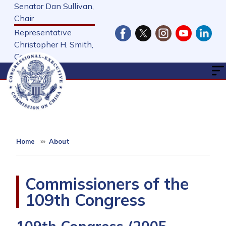
Skip
Senator Dan Sullivan,
to
Chair
main
Representative
content
Christopher H. Smith,
Cochair
Home
About
Commissioners of the
109th Congress