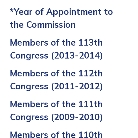
*Year of Appointment to
the Commission
Members of the 113th
Congress
(2013-2014)
Members of the 112th
Congress
(2011-2012)
Members of the 111th
Congress
(2009-2010)
Members of the 110th