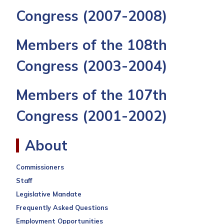
Congress
(2007-2008)
Members of the 108th
Congress
(2003-2004)
Members of the 107th
Congress
(2001-2002)
About
Commissioners
Staff
Legislative Mandate
Frequently Asked Questions
Employment Opportunities