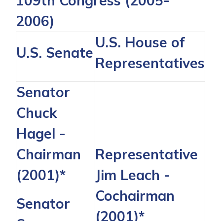
109th Congress (2005-
2006)
U.S. House of
U.S. Senate
Representatives
Senator
Chuck
Hagel
-
Chairman
Representative
(2001)*
Jim Leach
-
Cochairman
Senator
(2001)*