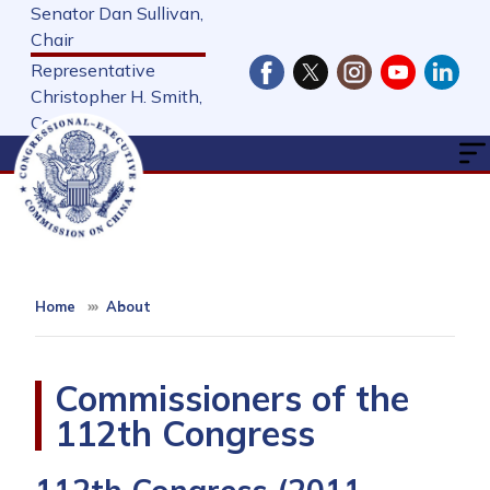
Skip
Senator Dan Sullivan,
to
Chair
main
Representative
content
Christopher H. Smith,
Cochair
Home
About
Commissioners of the
112th Congress