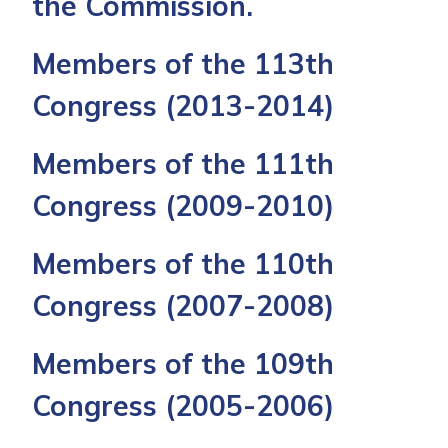
the Commission.
Members of the 113th
Congress
(2013-2014)
Members of the 111th
Congress
(2009-2010)
Members of the 110th
Congress
(2007-2008)
Members of the 109th
Congress
(2005-2006)