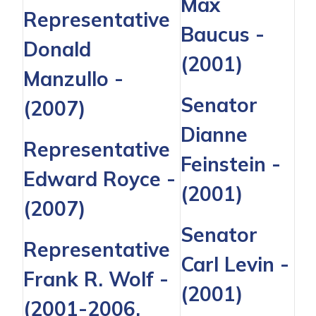
Max
Representative
Baucus
-
Donald
(2001)
Manzullo
-
Senator
(2007)
Dianne
Representative
Feinstein
-
Edward Royce -
(2001)
(2007)
Senator
Representative
Carl Levin
-
Frank R. Wolf
-
(2001)
(2001-2006,