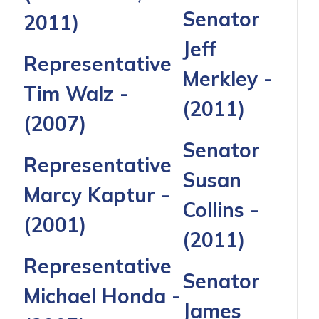
Senator
2011)
Jeff
Representative
Merkley
-
Tim Walz
-
(2011)
(2007)
Senator
Representative
Susan
Marcy Kaptur
-
Collins
-
(2001)
(2011)
Representative
Senator
Michael Honda -
James