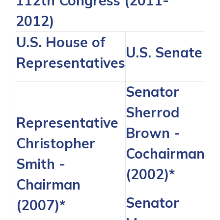
112th Congress (2011-
2012)
U.S. House of
U.S. Senate
Representatives
Senator
Sherrod
Representative
Brown
-
Christopher
Cochairman
Smith
-
(2002)*
Chairman
Senator
(2007)*