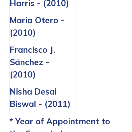
Harris - (2010)
Maria Otero -
(2010)
Francisco J.
Sánchez -
(2010)
Nisha Desai
Biswal - (2011)
* Year of Appointment to