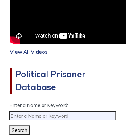
View All Videos
Political Prisoner
Database
Enter a Name or Keyword:
Search