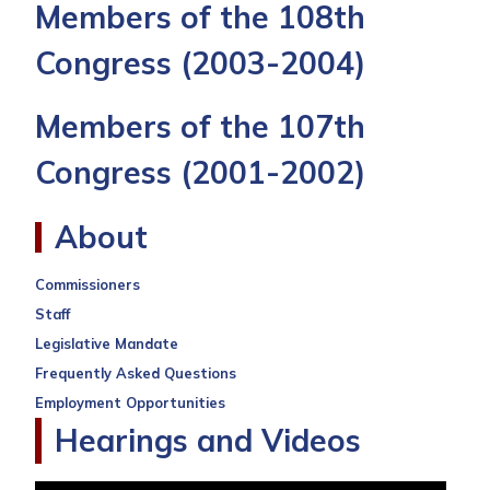
Members of the 108th
Congress
(2003-2004)
Members of the 107th
Congress
(2001-2002)
About
Commissioners
Staff
Legislative Mandate
Frequently Asked Questions
Employment Opportunities
Hearings and Videos