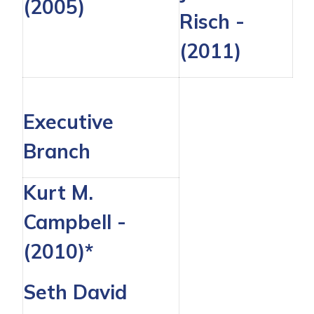
(2005)
Risch
-
(2011)
Executive
Branch
Kurt M.
Campbell -
(2010)*
Seth David