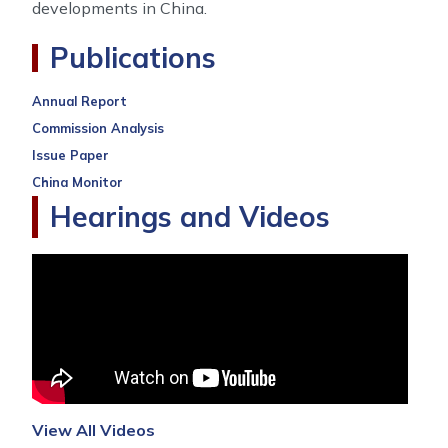
developments in China.
Publications
Annual Report
Commission Analysis
Issue Paper
China Monitor
Hearings and Videos
View All Videos