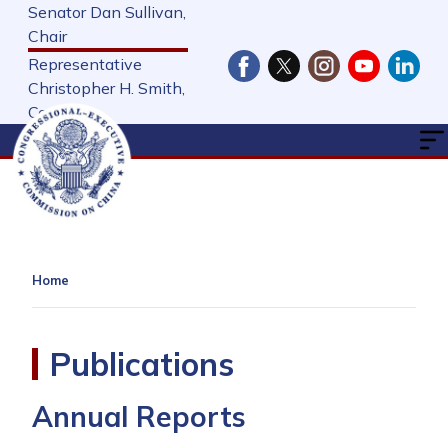
Skip
Senator Dan Sullivan,
to
Chair
main
Representative
content
Christopher H. Smith,
Cochair
Home
Publications
Annual Reports