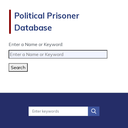
Political Prisoner
Database
Enter a Name or Keyword:
Search