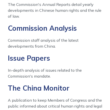
The Commission's Annual Reports detail yearly
developments in Chinese human rights and the rule
of law.
Commission Analysis
Commission staff analysis of the latest
developments from China.
Issue Papers
In-depth analysis of issues related to the
Commission's mandate.
The China Monitor
A publication to keep Members of Congress and the
public informed about critical human rights and legal