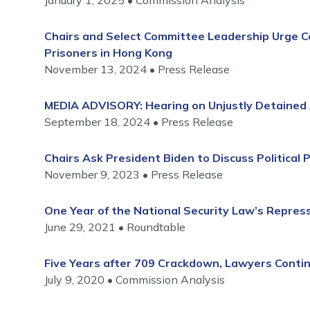
January 1, 2025
Commission Analysis
Chairs and Select Committee Leadership Urge Co
Prisoners in Hong Kong
November 13, 2024
Press Release
MEDIA ADVISORY: Hearing on Unjustly Detained 
September 18, 2024
Press Release
Chairs Ask President Biden to Discuss Political 
November 9, 2023
Press Release
One Year of the National Security Law’s Repre
June 29, 2021
Roundtable
Five Years after 709 Crackdown, Lawyers Conti
July 9, 2020
Commission Analysis