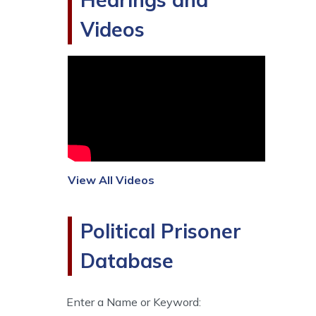
Videos
View All Videos
Political Prisoner
Database
Enter a Name or Keyword: