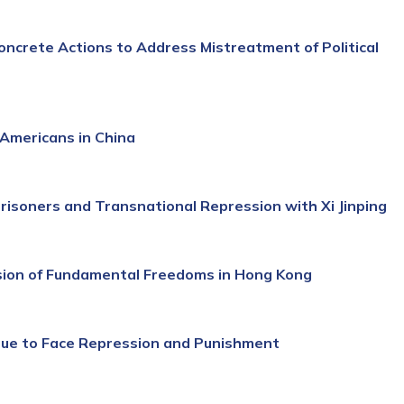
ncrete Actions to Address Mistreatment of Political
Americans in China
Prisoners and Transnational Repression with Xi Jinping
ssion of Fundamental Freedoms in Hong Kong
nue to Face Repression and Punishment