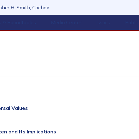
her H. Smith, Cochair
s & Roundtables
Media Center
Issues
Publi
ersal Values
en and Its Implications