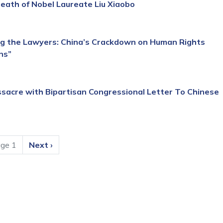
ath of Nobel Laureate Liu Xiaobo
g the Lawyers: China’s Crackdown on Human Rights
ns”
acre with Bipartisan Congressional Letter To Chinese
ge 1
Next
Next ›
page