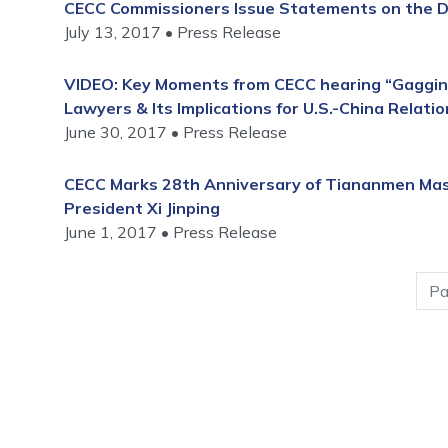
CECC Commissioners Issue Statements on the De
July 13, 2017
Press Release
VIDEO: Key Moments from CECC hearing “Gaggin
Lawyers & Its Implications for U.S.-China Relatio
June 30, 2017
Press Release
CECC Marks 28th Anniversary of Tiananmen Mass
President Xi Jinping
June 1, 2017
Press Release
Pagination
Pa