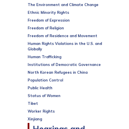
The Environment and Climate Change
Ethnic Minority Rights
Freedom of Expression
Freedom of Religion
Freedom of Residence and Movement
Human Rights Violations in the U.S. and
Globally
Human Trafficking
Institutions of Democratic Governance
North Korean Refugees in China
Population Control
Public Health
Status of Women
Tibet
Worker Rights
Xinjiang
Hearings and