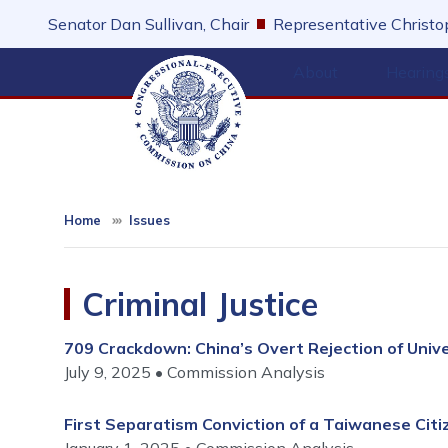
Skip
Senator Dan Sullivan, Chair
Representative Christop
to
main
About
Hearing
content
Home
Issues
Criminal Justice
709 Crackdown: China’s Overt Rejection of Univ
July 9, 2025
Commission Analysis
First Separatism Conviction of a Taiwanese Citiz