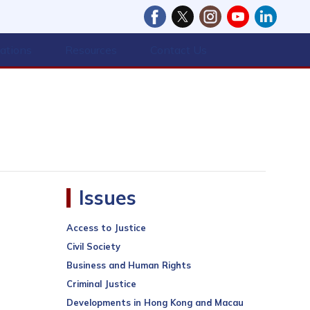
cations
Resources
Contact Us
Issues
Access to Justice
Civil Society
Business and Human Rights
Criminal Justice
Developments in Hong Kong and Macau