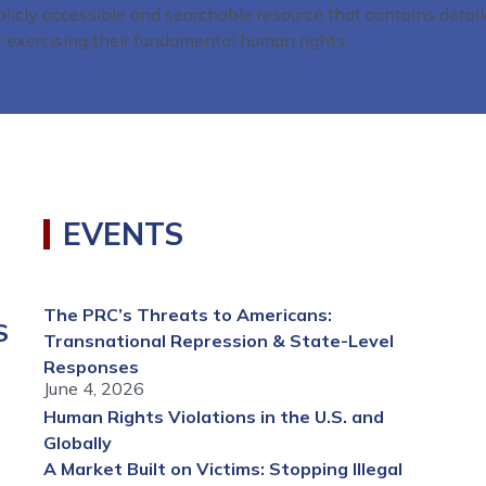
blicly accessible and searchable resource that contains detai
r exercising their fundamental human rights.
EVENTS
The PRC’s Threats to Americans:
S
Transnational Repression & State-Level
Responses
June 4, 2026
Human Rights Violations in the U.S. and
Globally
A Market Built on Victims: Stopping Illegal