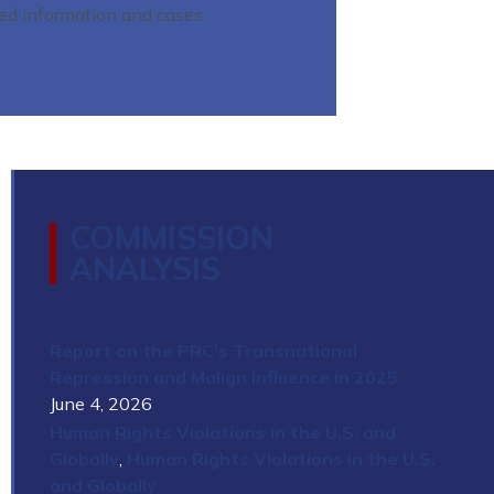
led information and cases
COMMISSION
ANALYSIS
Report on the PRC’s Transnational
Repression and Malign Influence in 2025
June 4, 2026
Human Rights Violations in the U.S. and
Globally
,
Human Rights Violations in the U.S.
and Globally