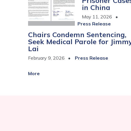
Prisoner Case
in China
May 11, 2026
Press Release
Chairs Condemn Sentencing,
Seek Medical Parole for Jimm
Lai
February 9, 2026
Press Release
More