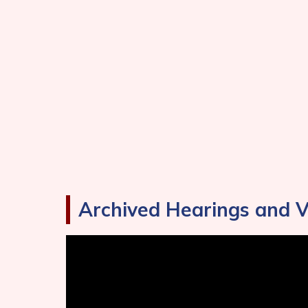
Archived Hearings and 