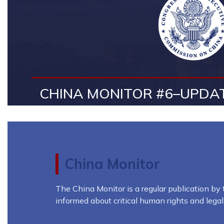
CHINA MONITOR #6–UPDAT
China Monitor
The China Monitor is a regular publication b
informed about critical human rights and lega