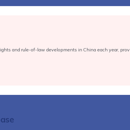
ts and rule-of-law developments in China each year, provid
base