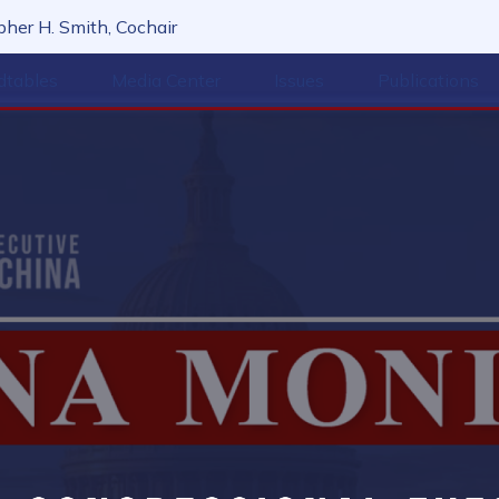
her H. Smith, Cochair
dtables
Media Center
Issues
Publications