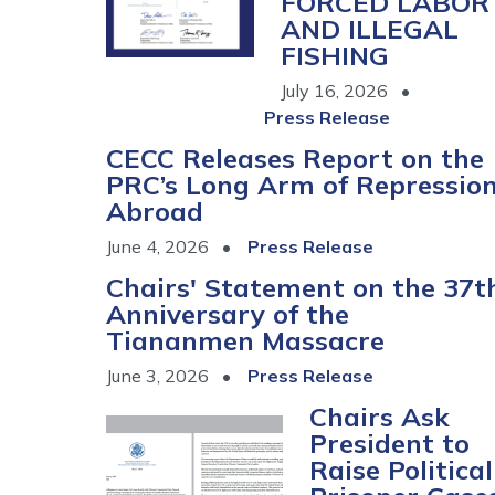
FORCED LABOR
AND ILLEGAL
FISHING
July 16, 2026
Press Release
CECC Releases Report on the
PRC’s Long Arm of Repressio
Abroad
June 4, 2026
Press Release
Chairs' Statement on the 37t
Anniversary of the
Tiananmen Massacre
June 3, 2026
Press Release
Chairs Ask
Image
President to
Raise Political