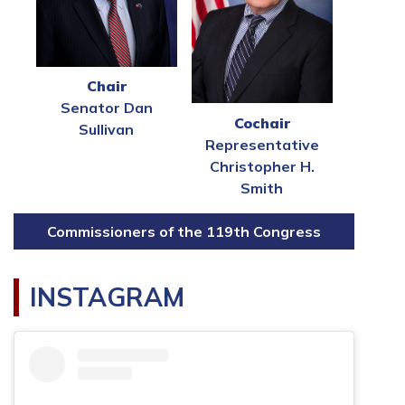
Chair
Senator Dan
Cochair
Sullivan
Representative
Christopher H.
Smith
Commissioners of the 119th Congress
INSTAGRAM