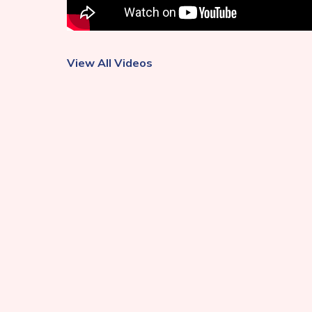
View All Videos