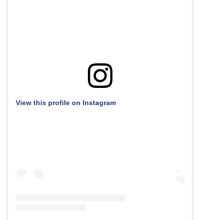
View this profile on Instagram