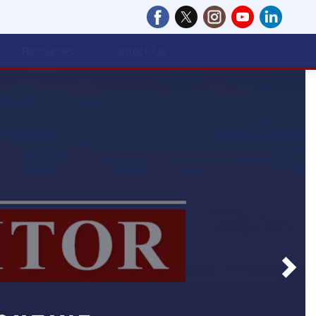
Resources
Contact Us
Next