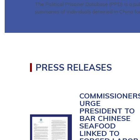
The Political Prisoner Database (PPD) is a pu
summaries of individuals detained in China fo
Home
PRESS RELEASES
COMMISSIONER
URGE
PRESIDENT TO
BAR CHINESE
Image
SEAFOOD
LINKED TO