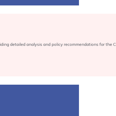
ing detailed analysis and policy recommendations for the 