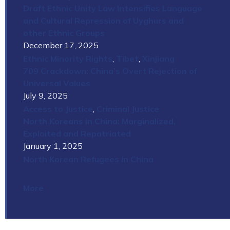
Draft Ethnic Unity Law Intensifies Language
and Cultural Repression of Uyghurs and
other Ethnic Groups
December 17, 2025
Ethnic Minority Rights
,
Tibet
,
Xinjiang
709 Crackdown: China’s Overt Rejection of
Universal Values
July 9, 2025
Access to Justice
,
Criminal Justice
North Koreans in China: Marginalized,
Exploited and Repatriated
January 1, 2025
North Korean Refugees in China
More