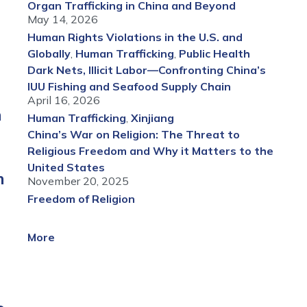
Organ Trafficking in China and Beyond
May 14, 2026
Human Rights Violations in the U.S. and
Globally
,
Human Trafficking
,
Public Health
Dark Nets, Illicit Labor—Confronting China’s
IUU Fishing and Seafood Supply Chain
April 16, 2026
n
Human Trafficking
,
Xinjiang
China’s War on Religion: The Threat to
Religious Freedom and Why it Matters to the
United States
h
November 20, 2025
Freedom of Religion
More