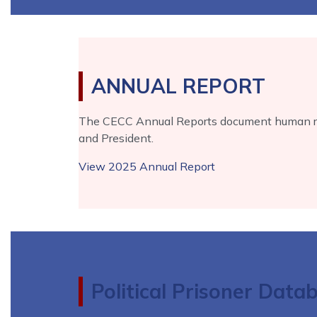
ANNUAL REPORT
The CECC Annual Reports document human righ
and President.
View 2025 Annual Report
Political Prisoner Data