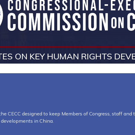
ES ON KEY HUMAN RIGHTS DEVE
y the CECC designed to keep Members of Congress, staff and t
l developments in China.