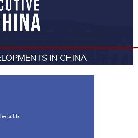
LOPMENTS IN CHINA
he public