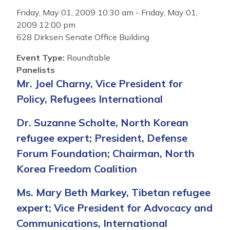
Friday, May 01, 2009 10:30 am - Friday, May 01,
2009 12:00 pm
628 Dirksen Senate Office Building
Event Type
:
Roundtable
Panelists
Mr. Joel Charny, Vice President for
Policy, Refugees International
Dr. Suzanne Scholte, North Korean
refugee expert; President, Defense
Forum Foundation; Chairman, North
Korea Freedom Coalition
Ms. Mary Beth Markey, Tibetan refugee
expert; Vice President for Advocacy and
Communications, International