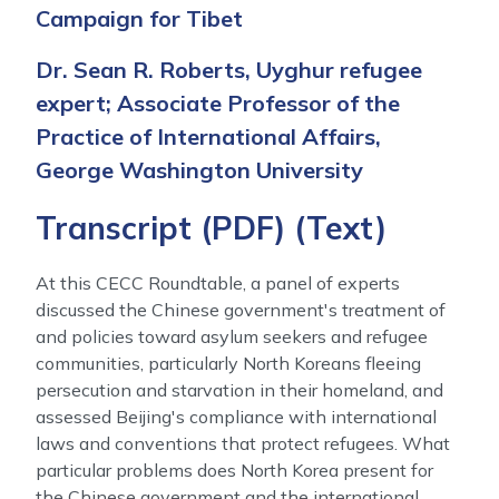
Campaign for Tibet
Dr. Sean R. Roberts, Uyghur refugee
expert; Associate Professor of the
Practice of International Affairs,
George Washington University
Transcript (
PDF
) (
Text
)
At this CECC Roundtable, a panel of experts
discussed the Chinese government's treatment of
and policies toward asylum seekers and refugee
communities, particularly North Koreans fleeing
persecution and starvation in their homeland, and
assessed Beijing's compliance with international
laws and conventions that protect refugees. What
particular problems does North Korea present for
the Chinese government and the international