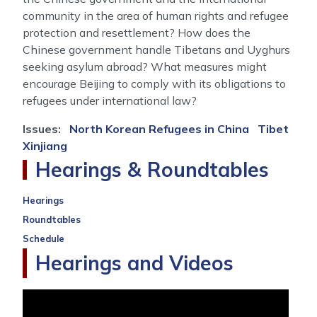
community in the area of human rights and refugee
protection and resettlement? How does the
Chinese government handle Tibetans and Uyghurs
seeking asylum abroad? What measures might
encourage Beijing to comply with its obligations to
refugees under international law?
Issues
:
North Korean Refugees in China
Tibet
Xinjiang
Hearings & Roundtables
Hearings
Roundtables
Schedule
Hearings and Videos