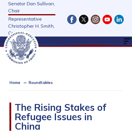
Skip
Senator Dan Sullivan,
to
Chair
main
Representative
content
Christopher H. Smith,
Cochair
Home
Roundtables
The Rising Stakes of
Refugee Issues in
China