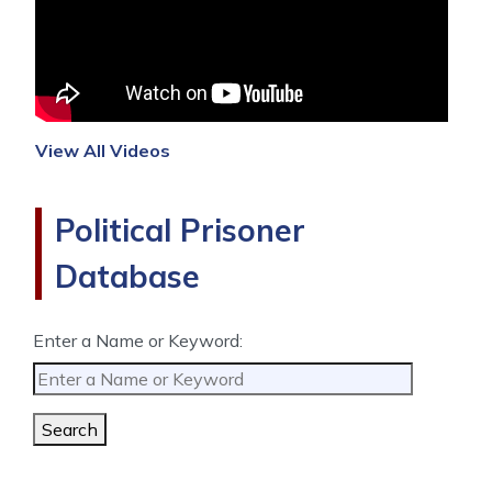
View All Videos
Political Prisoner
Database
Enter a Name or Keyword:
Search