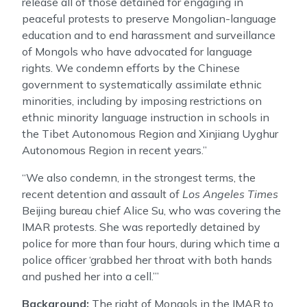
release all of those detained for engaging in
peaceful protests to preserve Mongolian-language
education and to end harassment and surveillance
of Mongols who have advocated for language
rights. We condemn efforts by the Chinese
government to systematically assimilate ethnic
minorities, including by imposing restrictions on
ethnic minority language instruction in schools in
the Tibet Autonomous Region and Xinjiang Uyghur
Autonomous Region in recent years.”
“We also condemn, in the strongest terms, the
recent detention and assault of
Los Angeles Times
Beijing bureau chief Alice Su, who was covering the
IMAR protests. She was reportedly detained by
police for more than four hours, during which time a
police officer ‘grabbed her throat with both hands
and pushed her into a cell.’”
Background:
The right of Mongols in the IMAR to