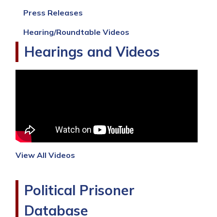
Press Releases
Hearing/Roundtable Videos
Hearings and Videos
View All Videos
Political Prisoner
Database