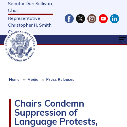
Skip
Senator Dan Sullivan,
to
Chair
main
Representative
content
Christopher H. Smith,
Cochair
Home
Media
Press Releases
Chairs Condemn
Suppression of
Language Protests,