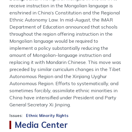
receive instruction in the Mongolian language is
enshrined in China’s Constitution and the Regional
Ethnic Autonomy Law. In mid-August, the IMAR
Department of Education announced that schools
throughout the region offering instruction in the
Mongolian language would be required to
implement a policy substantially reducing the
amount of Mongolian-language instruction and
replacing it with Mandarin Chinese. This move was
preceded by similar curriculum changes in the Tibet
Autonomous Region and the Xinjiang Uyghur
Autonomous Region. Efforts to systematically, and
sometimes forcibly, assimilate ethnic minorities in
China have intensified under President and Party
General Secretary Xi Jinping.
Issues
:
Ethnic Minority Rights
Media Center