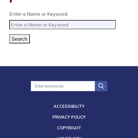
Enter a Name or Keyword:
Search
ACCESSIBILITY
PRIVACY POLICY
COPYRIGHT