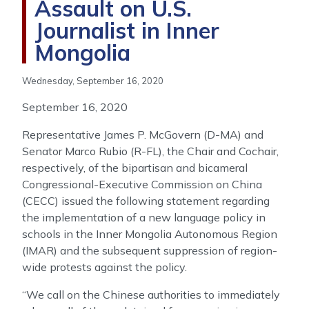
Assault on U.S.
Journalist in Inner
Mongolia
Wednesday, September 16, 2020
September 16, 2020
Representative James P. McGovern (D-MA) and
Senator Marco Rubio (R-FL), the Chair and Cochair,
respectively, of the bipartisan and bicameral
Congressional-Executive Commission on China
(CECC) issued the following statement regarding
the implementation of a new language policy in
schools in the Inner Mongolia Autonomous Region
(IMAR) and the subsequent suppression of region-
wide protests against the policy.
“We call on the Chinese authorities to immediately