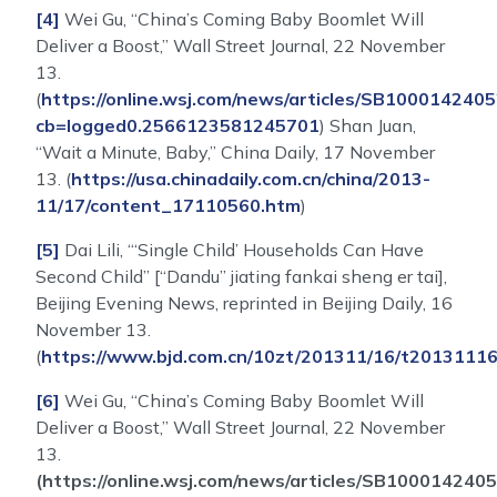
[4]
Wei Gu, “China’s Coming Baby Boomlet Will
Deliver a Boost,” Wall Street Journal, 22 November
13.
(
https://online.wsj.com/news/articles/SB100014
cb=logged0.2566123581245701
) Shan Juan,
“Wait a Minute, Baby,” China Daily, 17 November
13. (
https://usa.chinadaily.com.cn/china/2013-
11/17/content_17110560.htm
)
[5]
Dai Lili, “‘Single Child’ Households Can Have
Second Child” [“Dandu” jiating fankai sheng er tai],
Beijing Evening News, reprinted in Beijing Daily, 16
November 13.
(
https://www.bjd.com.cn/10zt/201311/16/t2013111
[6]
Wei Gu, “China’s Coming Baby Boomlet Will
Deliver a Boost,” Wall Street Journal, 22 November
13.
(https://online.wsj.com/news/articles/SB100014