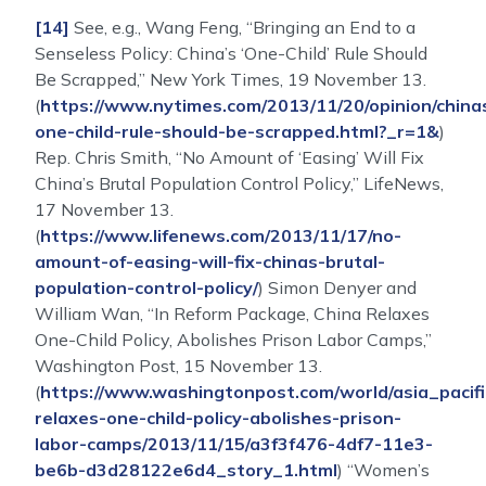
[14]
See, e.g., Wang Feng, “Bringing an End to a
Senseless Policy: China’s ‘One-Child’ Rule Should
Be Scrapped,” New York Times, 19 November 13.
(
https://www.nytimes.com/2013/11/20/opinion/china
one-child-rule-should-be-scrapped.html?_r=1&
)
Rep. Chris Smith, “No Amount of ‘Easing’ Will Fix
China’s Brutal Population Control Policy,” LifeNews,
17 November 13.
(
https://www.lifenews.com/2013/11/17/no-
amount-of-easing-will-fix-chinas-brutal-
population-control-policy/
) Simon Denyer and
William Wan, “In Reform Package, China Relaxes
One-Child Policy, Abolishes Prison Labor Camps,”
Washington Post, 15 November 13.
(
https://www.washingtonpost.com/world/asia_pacifi
relaxes-one-child-policy-abolishes-prison-
labor-camps/2013/11/15/a3f3f476-4df7-11e3-
be6b-d3d28122e6d4_story_1.html
) “Women’s