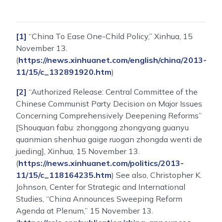
[1]
“China To Ease One-Child Policy,” Xinhua, 15
November 13.
(
https://news.xinhuanet.com/english/china/2013-
11/15/c_132891920.htm
)
[2]
“Authorized Release: Central Committee of the
Chinese Communist Party Decision on Major Issues
Concerning Comprehensively Deepening Reforms”
[Shouquan fabu: zhonggong zhongyang guanyu
quanmian shenhua gaige ruogan zhongda wenti de
jueding], Xinhua, 15 November 13.
(
https://news.xinhuanet.com/politics/2013-
11/15/c_118164235.htm
) See also, Christopher K.
Johnson, Center for Strategic and International
Studies, “China Announces Sweeping Reform
Agenda at Plenum,” 15 November 13.