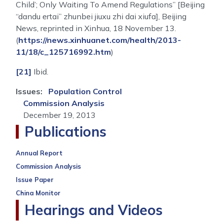
Child’; Only Waiting To Amend Regulations” [Beijing
“dandu ertai” zhunbei jiuxu zhi dai xiufa], Beijing
News, reprinted in Xinhua, 18 November 13.
(
https://news.xinhuanet.com/health/2013-
11/18/c_125716992.htm
)
[21]
Ibid.
Issues
:
Population Control
Commission Analysis
December 19, 2013
Publications
Annual Report
Commission Analysis
Issue Paper
China Monitor
Hearings and Videos