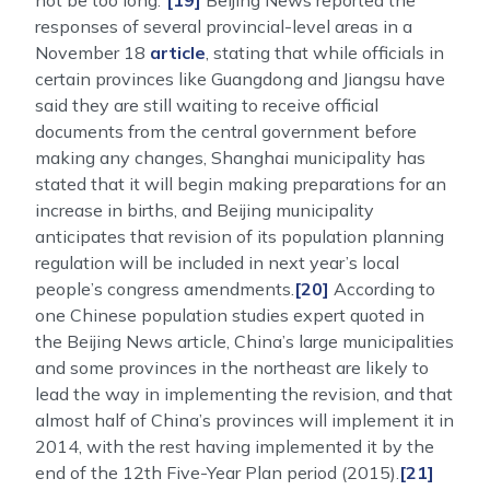
not be too long.”
[19]
Beijing News reported the
responses of several provincial-level areas in a
November 18
article
, stating that while officials in
certain provinces like Guangdong and Jiangsu have
said they are still waiting to receive official
documents from the central government before
making any changes, Shanghai municipality has
stated that it will begin making preparations for an
increase in births, and Beijing municipality
anticipates that revision of its population planning
regulation will be included in next year’s local
people’s congress amendments.
[20]
According to
one Chinese population studies expert quoted in
the Beijing News article, China’s large municipalities
and some provinces in the northeast are likely to
lead the way in implementing the revision, and that
almost half of China’s provinces will implement it in
2014, with the rest having implemented it by the
end of the 12th Five-Year Plan period (2015).
[21]