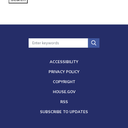
ACCESSIBILITY
PRIVACY POLICY
COPYRIGHT
HOUSE.GOV
RSS
SUBSCRIBE TO UPDATES