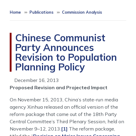
Home
Publications
Commission Analysis
Chinese Communist
Party Announces
Revision to Population
Planning Policy
December 16, 2013
Proposed Revision and Projected Impact
On November 15, 2013, China’s state-run media
agency Xinhua released an official version of the
reform package that came out of the 18th Party
Central Committee’s Third Plenary Session, held on
November 9–12, 2013.
[1]
The reform package,