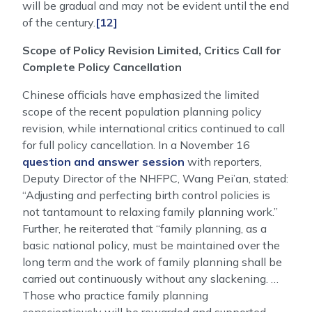
will be gradual and may not be evident until the end
of the century.
[12]
Scope of Policy Revision Limited, Critics Call for
Complete Policy Cancellation
Chinese officials have emphasized the limited
scope of the recent population planning policy
revision, while international critics continued to call
for full policy cancellation. In a November 16
question and answer session
with reporters,
Deputy Director of the NHFPC, Wang Pei’an, stated:
“Adjusting and perfecting birth control policies is
not tantamount to relaxing family planning work.”
Further, he reiterated that “family planning, as a
basic national policy, must be maintained over the
long term and the work of family planning shall be
carried out continuously without any slackening. …
Those who practice family planning