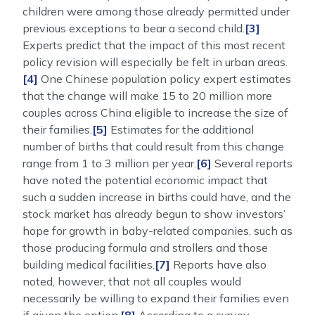
children were among those already permitted under
previous exceptions to bear a second child.
[3]
Experts predict that the impact of this most recent
policy revision will especially be felt in urban areas.
[4]
One Chinese population policy expert estimates
that the change will make 15 to 20 million more
couples across China eligible to increase the size of
their families.
[5]
Estimates for the additional
number of births that could result from this change
range from 1 to 3 million per year.
[6]
Several reports
have noted the potential economic impact that
such a sudden increase in births could have, and the
stock market has already begun to show investors’
hope for growth in baby-related companies, such as
those producing formula and strollers and those
building medical facilities.
[7]
Reports have also
noted, however, that not all couples would
necessarily be willing to expand their families even