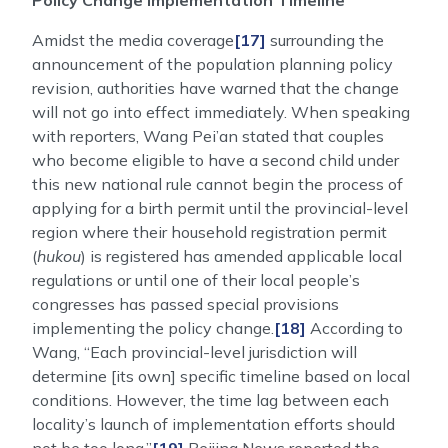
Policy Change Implementation Timeline
Amidst the media coverage
[17]
surrounding the
announcement of the population planning policy
revision, authorities have warned that the change
will not go into effect immediately. When speaking
with reporters, Wang Pei’an stated that couples
who become eligible to have a second child under
this new national rule cannot begin the process of
applying for a birth permit until the provincial-level
region where their household registration permit
(
hukou
) is registered has amended applicable local
regulations or until one of their local people’s
congresses has passed special provisions
implementing the policy change.
[18]
According to
Wang, “Each provincial-level jurisdiction will
determine [its own] specific timeline based on local
conditions. However, the time lag between each
locality’s launch of implementation efforts should