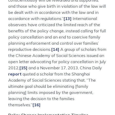
conscientiously will be rewarded and supported,
and those who give birth in violation of the law will
be dealt with in accordance with the law and in
accordance with regulations.”
[13]
International
observers have criticized the limited reach of the
benefits of the policy change, instead calling for full
policy cancellation and an end to coercive family
planning enforcement and control over families’
reproductive decisions.
[14]
A group of scholars from
the Chinese Academy of Social Sciences issued an
open letter advocating for policy cancellation in July
2012,
[15]
and a November 17, 2013, China Daily
report
quoted a scholar from the Shanghai
Academy of Social Sciences stating that, “The
ultimate goal should be eliminating [family
planning] limits imposed by the government,
leaving the decision to the families
themselves.”
[16]