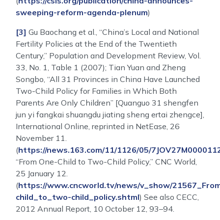
(
https://csis.org/publication/china-announces-
sweeping-reform-agenda-plenum
)
[3]
Gu Baochang et al., “China’s Local and National
Fertility Policies at the End of the Twentieth
Century,” Population and Development Review, Vol.
33, No. 1, Table 1 (2007); Tian Yuan and Zheng
Songbo, “All 31 Provinces in China Have Launched
Two-Child Policy for Families in Which Both
Parents Are Only Children” [Quanguo 31 shengfen
jun yi fangkai shuangdu jiating sheng ertai zhengce],
International Online, reprinted in NetEase, 26
November 11.
(
https://news.163.com/11/1126/05/7JOV27M0000112
“From One-Child to Two-Child Policy,” CNC World,
25 January 12.
(
https://www.cncworld.tv/news/v_show/21567_Fro
child_to_two-child_policy.shtml
) See also CECC,
2012 Annual Report, 10 October 12, 93–94.