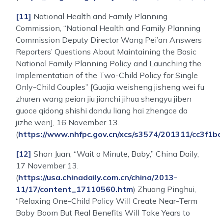
[11]
National Health and Family Planning
Commission, “National Health and Family Planning
Commission Deputy Director Wang Pei’an Answers
Reporters’ Questions About Maintaining the Basic
National Family Planning Policy and Launching the
Implementation of the Two-Child Policy for Single
Only-Child Couples” [Guojia weisheng jisheng wei fu
zhuren wang peian jiu jianchi jihua shengyu jiben
guoce qidong shishi dandu liang hai zhengce da
jizhe wen], 16 November 13.
(
https://www.nhfpc.gov.cn/xcs/s3574/201311/cc3f
[12]
Shan Juan, “Wait a Minute, Baby,” China Daily,
17 November 13.
(
https://usa.chinadaily.com.cn/china/2013-
11/17/content_17110560.htm
) Zhuang Pinghui,
“Relaxing One-Child Policy Will Create Near-Term
Baby Boom But Real Benefits Will Take Years to