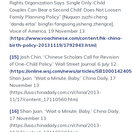
Rights Organization Says ‘Single Only-Child
Couples Can Bear a Second Child’ Does Not Loosen
Family Planning Policy” [Nuquan zuzhi cheng
“dandu ertai” bingfei fangsong jisheng zhengce],
Voice of America, 19 November 13.
(
https://www.voachinese.com/content/hk-china-
birth-policy-20131119/1792943.html
)
[15]
Josh Chin, “Chinese Scholars Call for Revision
of One-Child Policy,” Wall Street Journal, 6 July 12.
(
https://online.wsj.com/news/articles/SB100014
Shan Juan, “Wait a Minute, Baby,” China Daily, 17
November 13.
(https://usa.chinadaily.com.cn/china/2013-
11/17/content_17110560.htm)
[16]
Shan Juan, “Wait a Minute, Baby,” China Daily,
17 November 13.
(https://usa.chinadaily.com.cn/china/2013-