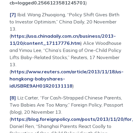
cb=logged0.2566123581245701
)
[7]
Ibid. Wang Zhuoqiong, “Policy Shift Gives Birth
to Investor Optimism,” China Daily, 20 November
13.
(
https://usa.chinadaily.com.cn/business/2013-
11/20/content_17117776.htm
) Alice Woodhouse
and Yimou Lee, “China’s Easing of One-Child Policy
Lifts Baby-Related Stocks,” Reuters, 17 November
13.
(
https://www.reuters.com/article/2013/11/18/us-
hongkong-babyshares-
idUSBRE9AH01R20131118
)
[8]
Liz Carter, “For Cash-Strapped Chinese Parents,
Two Babies Are Too Many,” Foreign Policy, Passport
(blog), 20 November 13.
(
https://blog.foreignpolicy.com/posts/2013/11/20
Daniel Ren, “Shanghai Parents React Coolly to