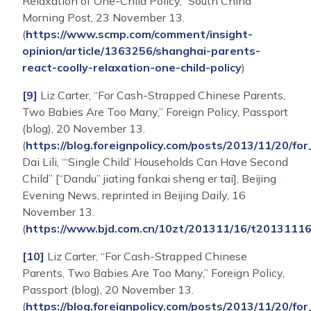
Relaxation of One-Child Policy,” South China
Morning Post, 23 November 13.
(
https://www.scmp.com/comment/insight-
opinion/article/1363256/shanghai-parents-
react-coolly-relaxation-one-child-policy
)
[9]
Liz Carter, “For Cash-Strapped Chinese Parents,
Two Babies Are Too Many,” Foreign Policy, Passport
(blog), 20 November 13.
(
https://blog.foreignpolicy.com/posts/2013/11/20
Dai Lili, “‘Single Child’ Households Can Have Second
Child” [“Dandu” jiating fankai sheng er tai], Beijing
Evening News, reprinted in Beijing Daily, 16
November 13.
(
https://www.bjd.com.cn/10zt/201311/16/t2013111
[10]
Liz Carter, “For Cash-Strapped Chinese
Parents, Two Babies Are Too Many,” Foreign Policy,
Passport (blog), 20 November 13.
(
https://blog.foreignpolicy.com/posts/2013/11/20