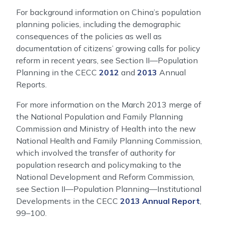
For background information on China’s population
planning policies, including the demographic
consequences of the policies as well as
documentation of citizens’ growing calls for policy
reform in recent years, see Section II—Population
Planning in the CECC
2012
and
2013
Annual
Reports.
For more information on the March 2013 merge of
the National Population and Family Planning
Commission and Ministry of Health into the new
National Health and Family Planning Commission,
which involved the transfer of authority for
population research and policymaking to the
National Development and Reform Commission,
see Section II—Population Planning—Institutional
Developments in the CECC
2013 Annual Report
,
99–100.