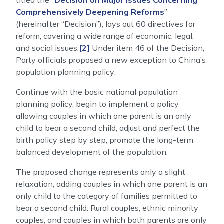
titled the “
Decision on Major Issues Concerning
Comprehensively Deepening Reforms
”
(hereinafter “Decision”), lays out 60 directives for
reform, covering a wide range of economic, legal,
and social issues.
[2]
Under item 46 of the Decision,
Party officials proposed a new exception to China’s
population planning policy:
Continue with the basic national population
planning policy, begin to implement a policy
allowing couples in which one parent is an only
child to bear a second child, adjust and perfect the
birth policy step by step, promote the long-term
balanced development of the population.
The proposed change represents only a slight
relaxation, adding couples in which one parent is an
only child to the category of families permitted to
bear a second child. Rural couples, ethnic minority
couples, and couples in which both parents are only