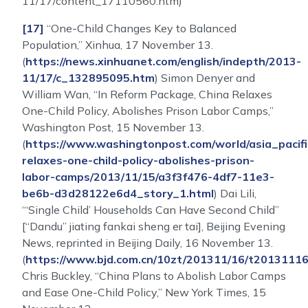
11/17/content_17110560.htm)
[17]
“One-Child Changes Key to Balanced
Population,” Xinhua, 17 November 13.
(
https://news.xinhuanet.com/english/indepth/2013-
11/17/c_132895095.htm
) Simon Denyer and
William Wan, “In Reform Package, China Relaxes
One-Child Policy, Abolishes Prison Labor Camps,”
Washington Post, 15 November 13.
(
https://www.washingtonpost.com/world/asia_pacifi
relaxes-one-child-policy-abolishes-prison-
labor-camps/2013/11/15/a3f3f476-4df7-11e3-
be6b-d3d28122e6d4_story_1.html
) Dai Lili,
“‘Single Child’ Households Can Have Second Child”
[“Dandu” jiating fankai sheng er tai], Beijing Evening
News, reprinted in Beijing Daily, 16 November 13.
(
https://www.bjd.com.cn/10zt/201311/16/t2013111
Chris Buckley, “China Plans to Abolish Labor Camps
and Ease One-Child Policy,” New York Times, 15