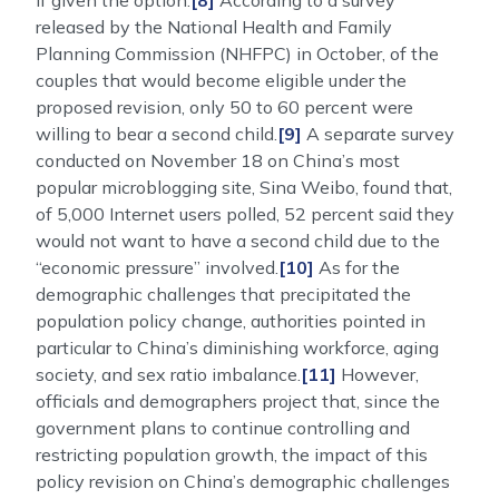
if given the option.
[8]
According to a survey
released by the National Health and Family
Planning Commission (NHFPC) in October, of the
couples that would become eligible under the
proposed revision, only 50 to 60 percent were
willing to bear a second child.
[9]
A separate survey
conducted on November 18 on China’s most
popular microblogging site, Sina Weibo, found that,
of 5,000 Internet users polled, 52 percent said they
would not want to have a second child due to the
“economic pressure” involved.
[10]
As for the
demographic challenges that precipitated the
population policy change, authorities pointed in
particular to China’s diminishing workforce, aging
society, and sex ratio imbalance.
[11]
However,
officials and demographers project that, since the
government plans to continue controlling and
restricting population growth, the impact of this
policy revision on China’s demographic challenges