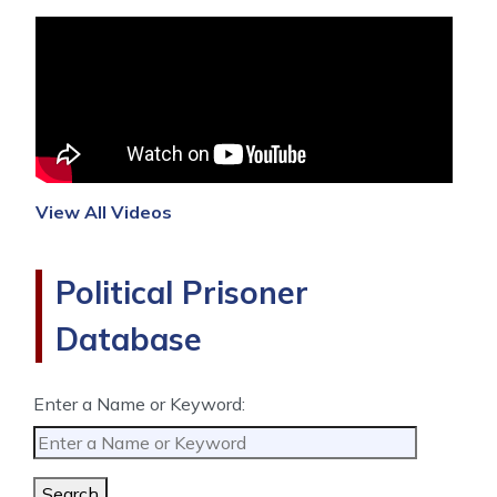
View All Videos
Political Prisoner
Database
Enter a Name or Keyword:
Search