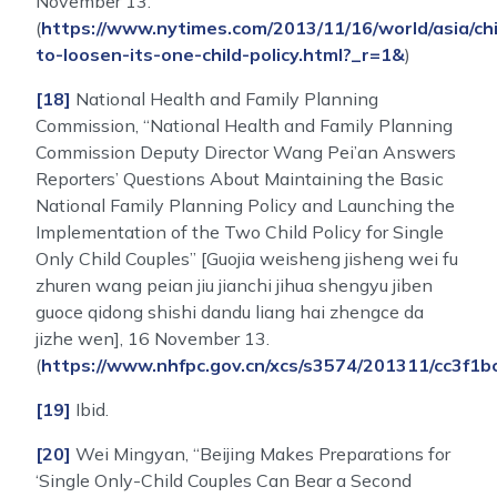
November 13.
(
https://www.nytimes.com/2013/11/16/world/asia/ch
to-loosen-its-one-child-policy.html?_r=1&
)
[18]
National Health and Family Planning
Commission, “National Health and Family Planning
Commission Deputy Director Wang Pei’an Answers
Reporters’ Questions About Maintaining the Basic
National Family Planning Policy and Launching the
Implementation of the Two Child Policy for Single
Only Child Couples” [Guojia weisheng jisheng wei fu
zhuren wang peian jiu jianchi jihua shengyu jiben
guoce qidong shishi dandu liang hai zhengce da
jizhe wen], 16 November 13.
(
https://www.nhfpc.gov.cn/xcs/s3574/201311/cc3f
[19]
Ibid.
[20]
Wei Mingyan, “Beijing Makes Preparations for
‘Single Only-Child Couples Can Bear a Second