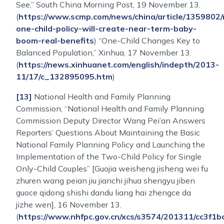
See,” South China Morning Post, 19 November 13.
(
https://www.scmp.com/news/china/article/1359802/
one-child-policy-will-create-near-term-baby-
boom-real-benefits
) “One-Child Changes Key to
Balanced Population,” Xinhua, 17 November 13.
(
https://news.xinhuanet.com/english/indepth/2013-
11/17/c_132895095.htm
)
[13]
National Health and Family Planning
Commission, “National Health and Family Planning
Commission Deputy Director Wang Pei’an Answers
Reporters’ Questions About Maintaining the Basic
National Family Planning Policy and Launching the
Implementation of the Two-Child Policy for Single
Only-Child Couples” [Guojia weisheng jisheng wei fu
zhuren wang peian jiu jianchi jihua shengyu jiben
guoce qidong shishi dandu liang hai zhengce da
jizhe wen], 16 November 13.
(
https://www.nhfpc.gov.cn/xcs/s3574/201311/cc3f