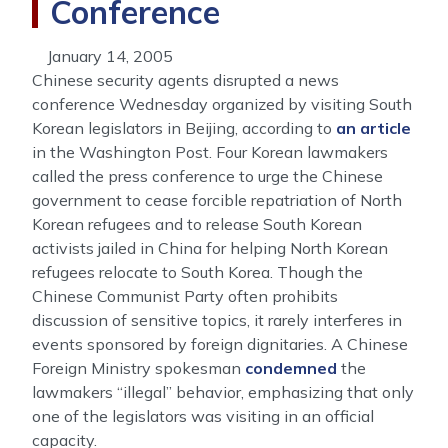
Conference
January 14, 2005
Chinese security agents disrupted a news
conference Wednesday organized by visiting South
Korean legislators in Beijing, according to
an article
in the Washington Post. Four Korean lawmakers
called the press conference to urge the Chinese
government to cease forcible repatriation of North
Korean refugees and to release South Korean
activists jailed in China for helping North Korean
refugees relocate to South Korea. Though the
Chinese Communist Party often prohibits
discussion of sensitive topics, it rarely interferes in
events sponsored by foreign dignitaries. A Chinese
Foreign Ministry spokesman
condemned
the
lawmakers “illegal” behavior, emphasizing that only
one of the legislators was visiting in an official
capacity.