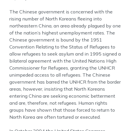
The Chinese government is concerned with the
rising number of North Koreans fleeing into
northeastern China, an area already plagued by one
of the nation’s highest unemployment rates. The
Chinese government is bound by the 1951
Convention Relating to the Status of Refugees to
allow refugees to seek asylum and in 1995 signed a
bilateral agreement with the United Nations High
Commissioner for Refugees, granting the UNHCR
unimpeded access to all refugees. The Chinese
government has barred the UNHCR from the border
areas, however, insisting that North Koreans
entering China are seeking economic betterment
and are, therefore, not refugees. Human rights
groups have shown that those forced to return to
North Korea are often tortured or executed.