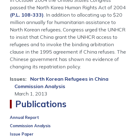
In October 2004 the United States Congress
passed the North Korea Human Rights Act of 2004
(P.L. 108-333)
. In addition to allocating up to $20
million annually for humanitarian assistance to
North Korean refugees, Congress urged the UNHCR
to insist that China grant the UNHCR access to
refugees and to invoke the binding arbitration
clause in the 1995 agreement if China refuses. The
Chinese government has shown no evidence of
changing its repatriation policy.
Issues
:
North Korean Refugees in China
Commission Analysis
March 1, 2013
Publications
Annual Report
Commission Analysis
Issue Paper