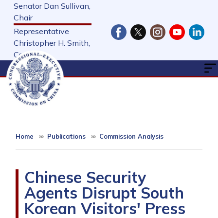
Skip
Senator Dan Sullivan,
to
Chair
main
Representative
content
Christopher H. Smith,
Cochair
Home
Publications
Commission Analysis
Chinese Security
Agents Disrupt South
Korean Visitors' Press