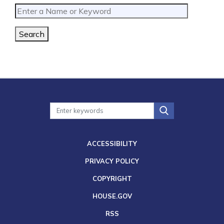
Search
ACCESSIBILITY
PRIVACY POLICY
COPYRIGHT
HOUSE.GOV
RSS