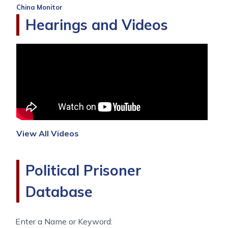
China Monitor
Hearings and Videos
View All Videos
Political Prisoner
Database
Enter a Name or Keyword: