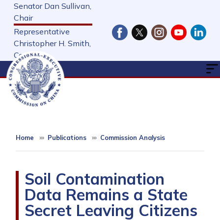
Skip
Senator Dan Sullivan,
to
Chair
main
Representative
content
Christopher H. Smith,
Cochair
Home
Publications
Commission Analysis
Soil Contamination
Data Remains a State
Secret Leaving Citizens