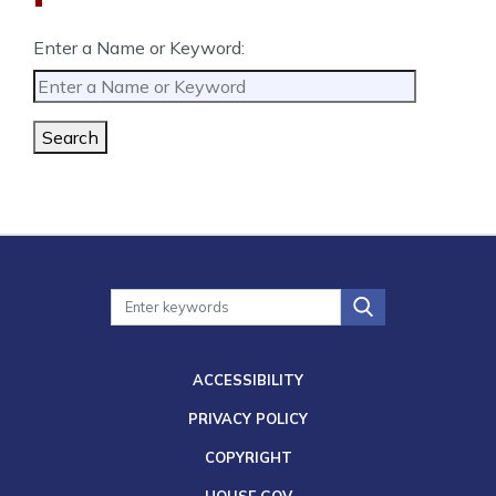
Enter a Name or Keyword:
Search
ACCESSIBILITY
PRIVACY POLICY
COPYRIGHT
HOUSE.GOV