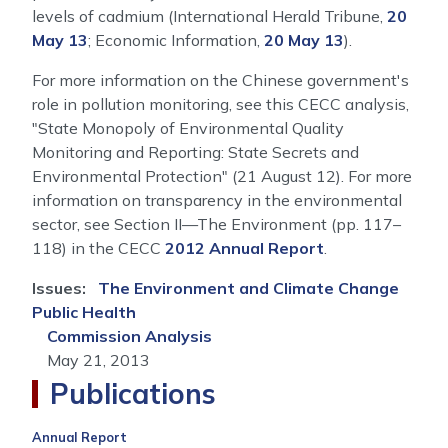
levels of cadmium (International Herald Tribune,
20
May 13
; Economic Information,
20 May 13
).
For more information on the Chinese government's
role in pollution monitoring, see this CECC analysis,
"State Monopoly of Environmental Quality
Monitoring and Reporting: State Secrets and
Environmental Protection" (21 August 12). For more
information on transparency in the environmental
sector, see Section II—The Environment (pp. 117–
118) in the CECC
2012 Annual Report
.
Issues
:
The Environment and Climate Change
Public Health
Commission Analysis
May 21, 2013
Publications
Annual Report