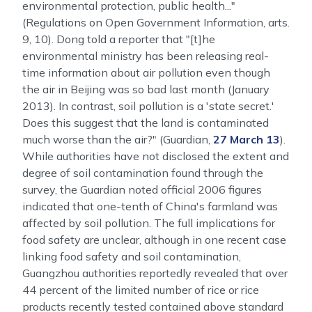
environmental protection, public health..."
(Regulations on Open Government Information, arts.
9, 10). Dong told a reporter that "[t]he
environmental ministry has been releasing real-
time information about air pollution even though
the air in Beijing was so bad last month (January
2013). In contrast, soil pollution is a 'state secret.'
Does this suggest that the land is contaminated
much worse than the air?" (Guardian,
27 March 13
).
While authorities have not disclosed the extent and
degree of soil contamination found through the
survey, the Guardian noted official 2006 figures
indicated that one-tenth of China's farmland was
affected by soil pollution. The full implications for
food safety are unclear, although in one recent case
linking food safety and soil contamination,
Guangzhou authorities reportedly revealed that over
44 percent of the limited number of rice or rice
products recently tested contained above standard