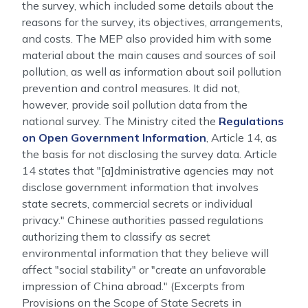
the survey, which included some details about the
reasons for the survey, its objectives, arrangements,
and costs. The MEP also provided him with some
material about the main causes and sources of soil
pollution, as well as information about soil pollution
prevention and control measures. It did not,
however, provide soil pollution data from the
national survey. The Ministry cited the
Regulations
on Open Government Information
, Article 14, as
the basis for not disclosing the survey data. Article
14 states that "[a]dministrative agencies may not
disclose government information that involves
state secrets, commercial secrets or individual
privacy." Chinese authorities passed regulations
authorizing them to classify as secret
environmental information that they believe will
affect "social stability" or "create an unfavorable
impression of China abroad." (Excerpts from
Provisions on the Scope of State Secrets in