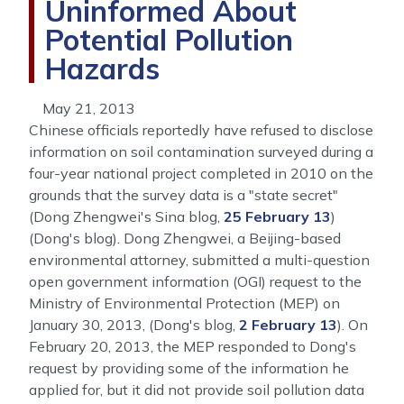
Uninformed About
Potential Pollution
Hazards
May 21, 2013
Chinese officials reportedly have refused to disclose
information on soil contamination surveyed during a
four-year national project completed in 2010 on the
grounds that the survey data is a "state secret"
(Dong Zhengwei's Sina blog,
25 February 13
)
(Dong's blog). Dong Zhengwei, a Beijing-based
environmental attorney, submitted a multi-question
open government information (OGI) request to the
Ministry of Environmental Protection (MEP) on
January 30, 2013, (Dong's blog,
2 February 13
). On
February 20, 2013, the MEP responded to Dong's
request by providing some of the information he
applied for, but it did not provide soil pollution data