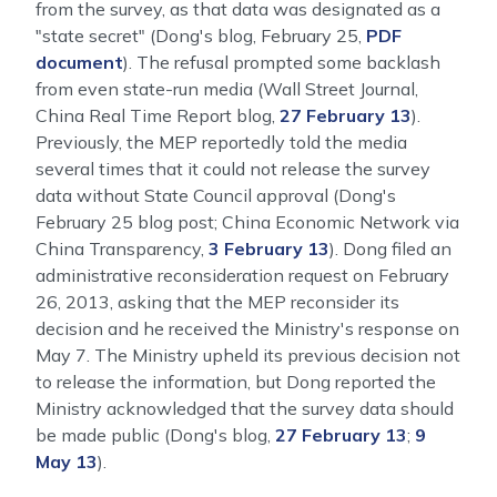
from the survey, as that data was designated as a
"state secret" (Dong's blog, February 25,
PDF
document
). The refusal prompted some backlash
from even state-run media (Wall Street Journal,
China Real Time Report blog,
27 February 13
).
Previously, the MEP reportedly told the media
several times that it could not release the survey
data without State Council approval (Dong's
February 25 blog post; China Economic Network via
China Transparency,
3 February 13
). Dong filed an
administrative reconsideration request on February
26, 2013, asking that the MEP reconsider its
decision and he received the Ministry's response on
May 7. The Ministry upheld its previous decision not
to release the information, but Dong reported the
Ministry acknowledged that the survey data should
be made public (Dong's blog,
27 February 13
;
9
May 13
).