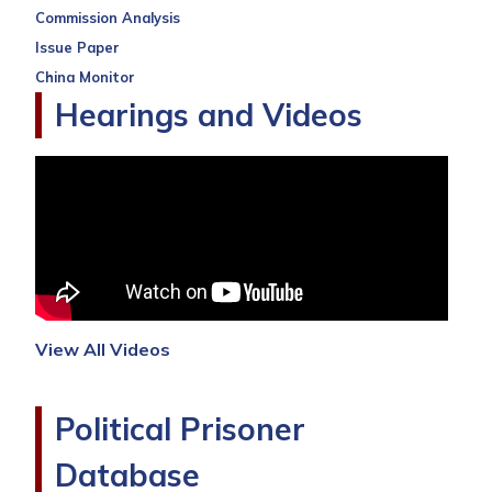
Commission Analysis
Issue Paper
China Monitor
Hearings and Videos
View All Videos
Political Prisoner
Database