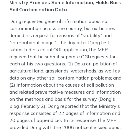
Ministry Provides Some Information, Holds Back
Soil Contamination Data
Dong requested general information about soil
contamination across the country, but authorities
denied his request for reasons of "stability" and
"international image." The day after Dong first
submitted his initial OGI application, the MEP
required that he submit separate OGI requests for
each of his two questions: (1) Data on pollution of
agricultural land, grasslands, watersheds, as well as
data on any other soil contamination problems; and
(2) information about the causes of soil pollution
and related preventative measures and information
on the methods and basis for the survey (Dong's
blog, February 2). Dong reported that the Ministry's
response consisted of 22 pages of information and
20 pages of appendices. In its response, the MEP
provided Dong with the 2006 notice it issued about