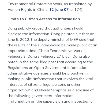
Environmental Protection Work, as translated by
Human Rights in China,
12 June 07
, p. 174).
Limits to Citizen Access to Information
Dong publicly argued that authorities should
disclose the information. Dong pointed out that on
June 5, 2012, the deputy minister of MEP said that
the results of the survey would be made public at an
appropriate time (China Economic Network,
February 3; Dong's February 27 blog). Dong also
noted in the same blog post that according to the
Regulations on Open Government Information,
administrative agencies should be proactive in
making public "information that involves the vital
interests of citizens, legal persons or other
organization" and should "emphasize disclosure of
the following government information. ...
[i]nformation on the supervision and inspection of