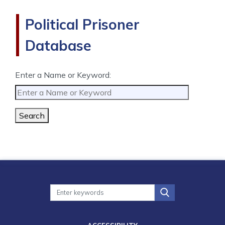
Political Prisoner
Database
Enter a Name or Keyword:
Search