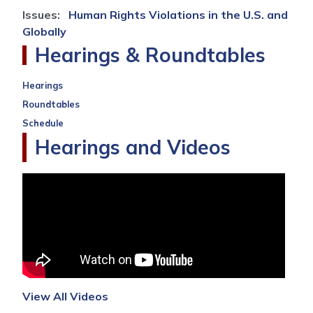
Issues
:
Human Rights Violations in the U.S. and
Globally
Hearings & Roundtables
Hearings
Roundtables
Schedule
Hearings and Videos
View All Videos