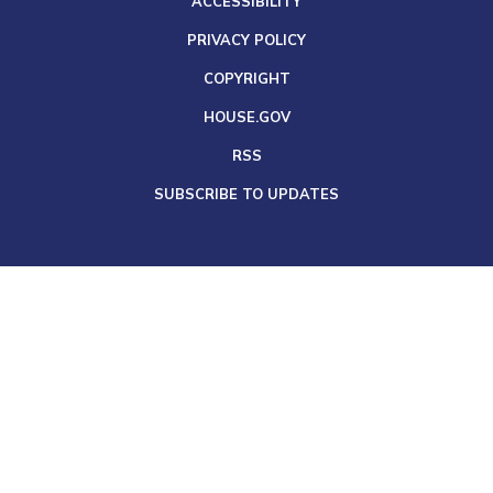
ACCESSIBILITY
PRIVACY POLICY
COPYRIGHT
HOUSE.GOV
RSS
SUBSCRIBE TO UPDATES