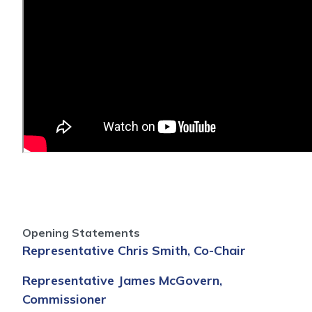
Opening Statements
Representative Chris Smith, Co-Chair
Representative James McGovern,
Commissioner