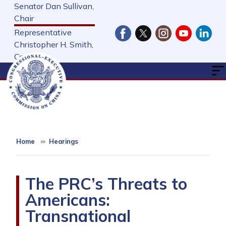
Skip
Senator Dan Sullivan,
to
Chair
main
Representative
content
Christopher H. Smith,
Cochair
Home
Hearings
The PRC’s Threats to
Americans:
Transnational