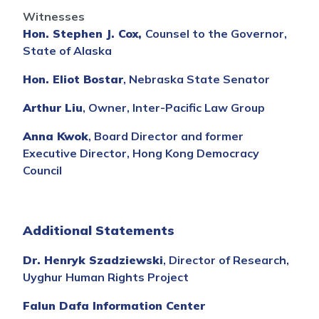
Witnesses
Hon. Stephen J. Cox,
Counsel to the Governor,
State of Alaska
Hon. Eliot Bostar
, Nebraska State Senator
Arthur Liu
, Owner, Inter-Pacific Law Group
Anna Kwok
, Board Director and former
Executive Director, Hong Kong Democracy
Council
Additional Statements
Dr. Henryk Szadziewski
, Director of Research,
Uyghur Human Rights Project
Falun Dafa Information Center