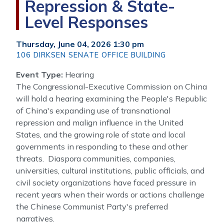
Repression & State-
Level Responses
Thursday, June 04, 2026 1:30 pm
106 DIRKSEN SENATE OFFICE BUILDING
Event Type
:
Hearing
The Congressional-Executive Commission on China
will hold a hearing examining the People's Republic
of China's expanding use of transnational
repression and malign influence in the United
States, and the growing role of state and local
governments in responding to these and other
threats. Diaspora communities, companies,
universities, cultural institutions, public officials, and
civil society organizations have faced pressure in
recent years when their words or actions challenge
the Chinese Communist Party's preferred
narratives.