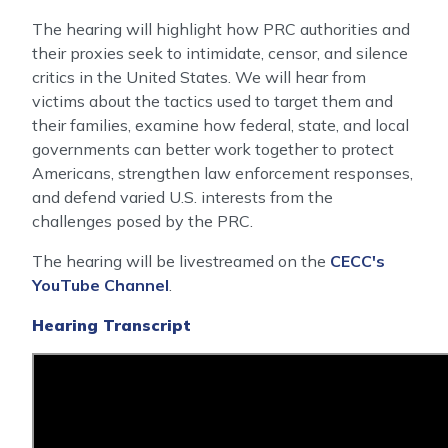
The hearing will highlight how PRC authorities and
their proxies seek to intimidate, censor, and silence
critics in the United States. We will hear from
victims about the tactics used to target them and
their families, examine how federal, state, and local
governments can better work together to protect
Americans, strengthen law enforcement responses,
and defend varied U.S. interests from the
challenges posed by the PRC.
The hearing will be livestreamed on the
CECC's
YouTube Channel
.
Hearing Transcript