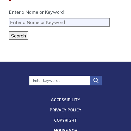
Enter a Name or Keyword:
Search
ACCESSIBILITY
PRIVACY POLICY
COPYRIGHT
HOUSE.GOV