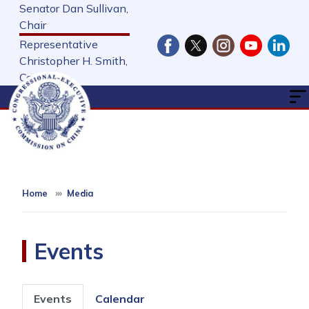
Skip
Senator Dan Sullivan,
to
Chair
main
Representative
content
Christopher H. Smith,
Cochair
Home
Media
Events
Primary
Events
Calendar