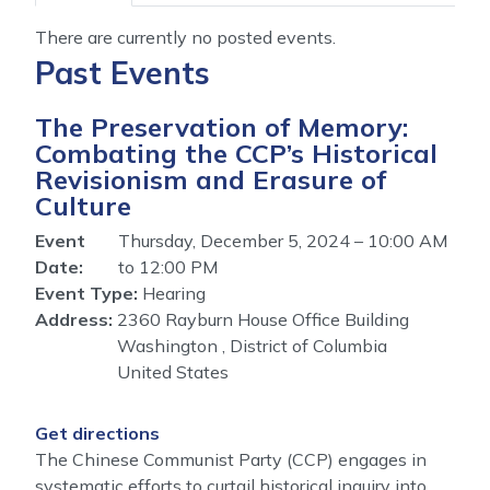
tabs
There are currently no posted events.
Past Events
The Preservation of Memory:
Combating the CCP’s Historical
Revisionism and Erasure of
Culture
Event
Thursday, December 5, 2024 – 10:00 AM
Date
:
to 12:00 PM
Event Type
:
Hearing
Address
:
2360 Rayburn House Office Building
Washington
,
District of Columbia
United States
Get directions
The Chinese Communist Party (CCP) engages in
systematic efforts to curtail historical inquiry into