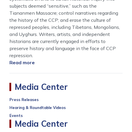
subjects deemed “sensitive,” such as the
Tiananmen Massacre; control narratives regarding
the history of the CCP; and erase the culture of
repressed peoples, including Tibetans, Mongolians,
and Uyghurs. Writers, artists, and independent
historians are currently engaged in efforts to
preserve history and language in the face of CCP
repression.
Read more
about
The
Preservation
of
Media Center
Memory:
Combating
Press Releases
the
Hearing & Roundtable Videos
CCP’s
Events
Historical
Media Center
Revisionism