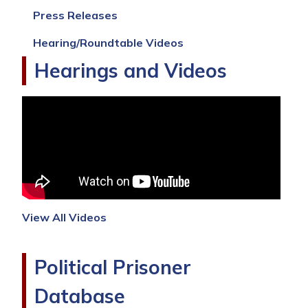
and
Press Releases
Erasure
of
Hearing/Roundtable Videos
Culture
Hearings and Videos
View All Videos
Political Prisoner
Database