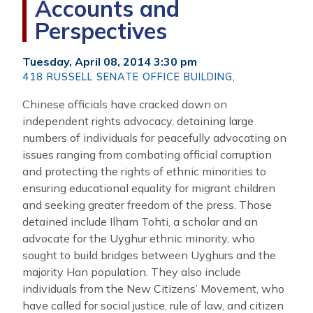
Accounts and
Perspectives
Tuesday, April 08, 2014 3:30 pm
418 RUSSELL SENATE OFFICE BUILDING,
Chinese officials have cracked down on
independent rights advocacy, detaining large
numbers of individuals for peacefully advocating on
issues ranging from combating official corruption
and protecting the rights of ethnic minorities to
ensuring educational equality for migrant children
and seeking greater freedom of the press. Those
detained include Ilham Tohti, a scholar and an
advocate for the Uyghur ethnic minority, who
sought to build bridges between Uyghurs and the
majority Han population. They also include
individuals from the New Citizens’ Movement, who
have called for social justice, rule of law, and citizen