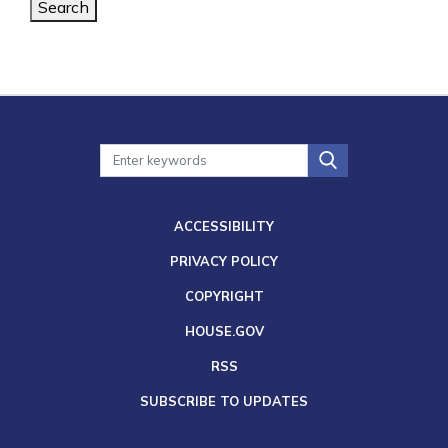
Search
ACCESSIBILITY
PRIVACY POLICY
COPYRIGHT
HOUSE.GOV
RSS
SUBSCRIBE TO UPDATES