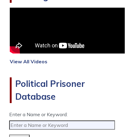
View All Videos
Political Prisoner
Database
Enter a Name or Keyword: