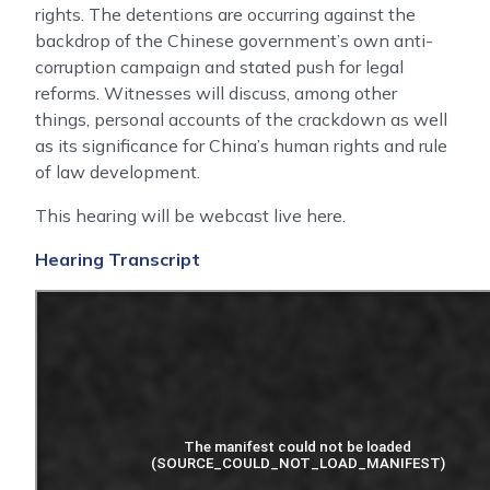
rights. The detentions are occurring against the
backdrop of the Chinese government’s own anti-
corruption campaign and stated push for legal
reforms. Witnesses will discuss, among other
things, personal accounts of the crackdown as well
as its significance for China’s human rights and rule
of law development.
This hearing will be webcast live here.
Hearing Transcript