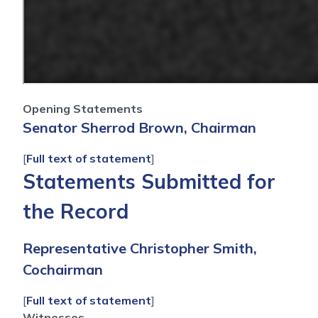
Opening Statements
Senator Sherrod Brown, Chairman
[
Full text of statement
]
Statements Submitted for
the Record
Representative Christopher Smith,
Cochairman
[
Full text of statement
]
Witnesses