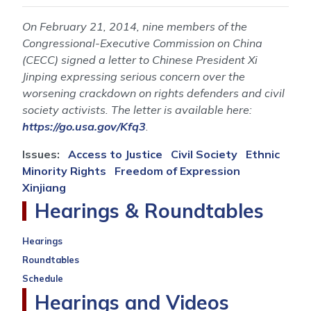
On February 21, 2014, nine members of the
Congressional-Executive Commission on China
(CECC) signed a letter to Chinese President Xi
Jinping expressing serious concern over the
worsening crackdown on rights defenders and civil
society activists. The letter is available here:
https://go.usa.gov/Kfq3
.
Issues
:
Access to Justice
Civil Society
Ethnic
Minority Rights
Freedom of Expression
Xinjiang
Hearings & Roundtables
Hearings
Roundtables
Schedule
Hearings and Videos