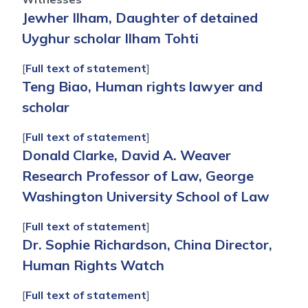
Jewher Ilham, Daughter of detained
Uyghur scholar Ilham Tohti
[
Full text of statement
]
Teng Biao, Human rights lawyer and
scholar
[
Full text of statement
]
Donald Clarke, David A. Weaver
Research Professor of Law, George
Washington University School of Law
[
Full text of statement
]
Dr. Sophie Richardson, China Director,
Human Rights Watch
[
Full text of statement
]