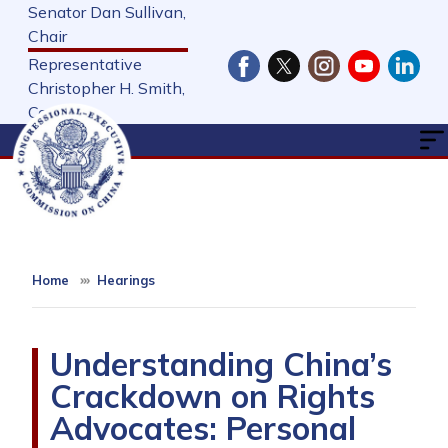
Skip
Senator Dan Sullivan,
to
Chair
main
Representative
content
Christopher H. Smith,
Cochair
Home
Hearings
Understanding China’s
Crackdown on Rights
Advocates: Personal