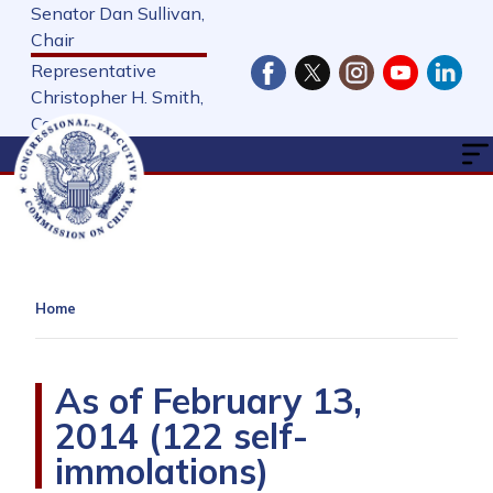
Skip
Senator Dan Sullivan,
to
Chair
main
Representative
content
Christopher H. Smith,
Cochair
Home
As of February 13,
2014 (122 self-
immolations)