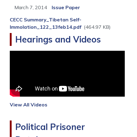
March 7, 2014
Issue Paper
CECC Summary_Tibetan Self-
Immolation_122_13feb14.pdf
(464.97 KB)
Hearings and Videos
View All Videos
Political Prisoner