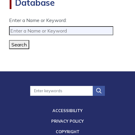
Database
Enter a Name or Keyword:
Search
ACCESSIBILITY
PRIVACY POLICY
COPYRIGHT