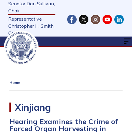
Skip
Senator Dan Sullivan,
to
Chair
main
Representative
content
Christopher H. Smith,
Cochair
Home
Xinjiang
Hearing Examines the Crime of
Forced Organ Harvesting in