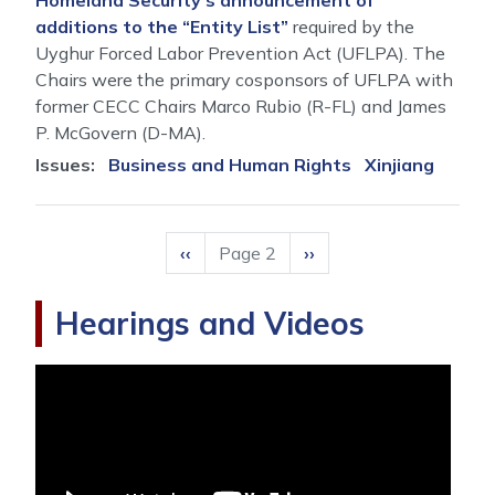
Homeland Security’s announcement of
additions to the “Entity List”
required by the
Uyghur Forced Labor Prevention Act (UFLPA). The
Chairs were the primary cosponsors of UFLPA with
former CECC Chairs Marco Rubio (R-FL) and James
P. McGovern (D-MA).
Issues
:
Business and Human Rights
Xinjiang
Pagination
Previous
‹‹
Page 2
Next
››
page
page
Hearings and Videos