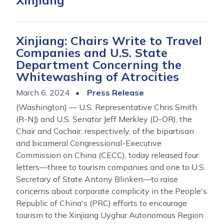
Xinjiang
Xinjiang: Chairs Write to Travel
Companies and U.S. State
Department Concerning the
Whitewashing of Atrocities
March 6, 2024
Press Release
(Washington) — U.S. Representative Chris Smith
(R-NJ) and U.S. Senator Jeff Merkley (D-OR), the
Chair and Cochair, respectively, of the bipartisan
and bicameral Congressional-Executive
Commission on China (CECC), today released four
letters—three to tourism companies and one to U.S.
Secretary of State Antony Blinken—to raise
concerns about corporate complicity in the People's
Republic of China's (PRC) efforts to encourage
tourism to the Xinjiang Uyghur Autonomous Region