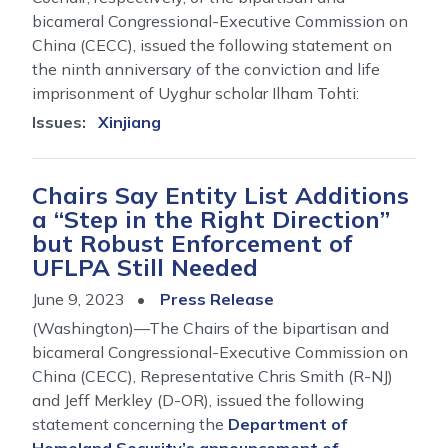
bicameral Congressional-Executive Commission on
China (CECC), issued the following statement on
the ninth anniversary of the conviction and life
imprisonment of Uyghur scholar Ilham Tohti:
Issues
:
Xinjiang
Chairs Say Entity List Additions
a “Step in the Right Direction”
but Robust Enforcement of
UFLPA Still Needed
June 9, 2023
Press Release
(Washington)—The Chairs of the bipartisan and
bicameral Congressional-Executive Commission on
China (CECC), Representative Chris Smith (R-NJ)
and Jeff Merkley (D-OR), issued the following
statement concerning the
Department of