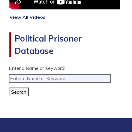
View All Videos
Political Prisoner
Database
Enter a Name or Keyword:
Search