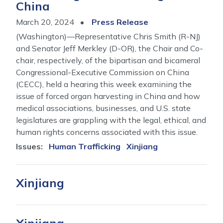
China
March 20, 2024
Press Release
(Washington)—Representative Chris Smith (R-NJ)
and Senator Jeff Merkley (D-OR), the Chair and Co-
chair, respectively, of the bipartisan and bicameral
Congressional-Executive Commission on China
(CECC), held a hearing this week examining the
issue of forced organ harvesting in China and how
medical associations, businesses, and U.S. state
legislatures are grappling with the legal, ethical, and
human rights concerns associated with this issue.
Issues
:
Human Trafficking
Xinjiang
Xinjiang