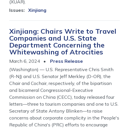
(XUAR).
Issues
:
Xinjiang
Xinjiang: Chairs Write to Travel
Companies and U.S. State
Department Concerning the
Whitewashing of Atrocities
March 6, 2024
Press Release
(Washington) — U.S. Representative Chris Smith
(R-NJ) and U.S. Senator Jeff Merkley (D-OR), the
Chair and Cochair, respectively, of the bipartisan
and bicameral Congressional-Executive
Commission on China (CECC), today released four
letters—three to tourism companies and one to U.S.
Secretary of State Antony Blinken—to raise
concerns about corporate complicity in the People's
Republic of China's (PRC) efforts to encourage