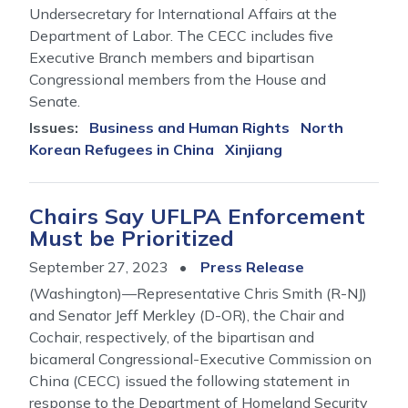
Undersecretary for International Affairs at the
Department of Labor. The CECC includes five
Executive Branch members and bipartisan
Congressional members from the House and
Senate.
Issues
:
Business and Human Rights
North
Korean Refugees in China
Xinjiang
Chairs Say UFLPA Enforcement
Must be Prioritized
September 27, 2023
Press Release
(Washington)—Representative Chris Smith (R-NJ)
and Senator Jeff Merkley (D-OR), the Chair and
Cochair, respectively, of the bipartisan and
bicameral Congressional-Executive Commission on
China (CECC) issued the following statement in
response to the Department of Homeland Security