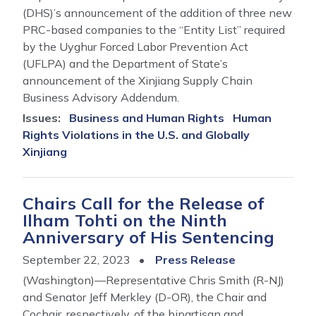
(DHS)’s announcement of the addition of three new
PRC-based companies to the “Entity List” required
by the Uyghur Forced Labor Prevention Act
(UFLPA) and the Department of State’s
announcement of the Xinjiang Supply Chain
Business Advisory Addendum.
Issues
:
Business and Human Rights
Human
Rights Violations in the U.S. and Globally
Xinjiang
Chairs Call for the Release of
Ilham Tohti on the Ninth
Anniversary of His Sentencing
September 22, 2023
Press Release
(Washington)—Representative Chris Smith (R-NJ)
and Senator Jeff Merkley (D-OR), the Chair and
Cochair, respectively, of the bipartisan and