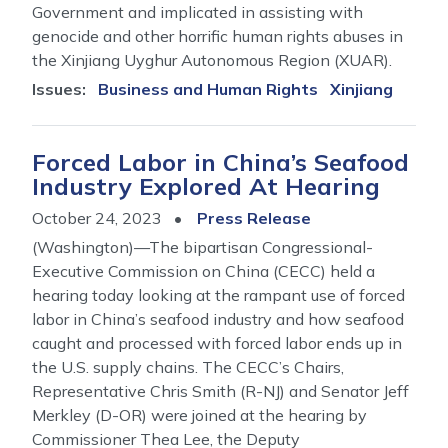
Government and implicated in assisting with
genocide and other horrific human rights abuses in
the Xinjiang Uyghur Autonomous Region (XUAR).
Issues
:
Business and Human Rights
Xinjiang
Forced Labor in China’s Seafood
Industry Explored At Hearing
October 24, 2023
Press Release
(Washington)—The bipartisan Congressional-
Executive Commission on China (CECC) held a
hearing today looking at the rampant use of forced
labor in China’s seafood industry and how seafood
caught and processed with forced labor ends up in
the U.S. supply chains. The CECC’s Chairs,
Representative Chris Smith (R-NJ) and Senator Jeff
Merkley (D-OR) were joined at the hearing by
Commissioner Thea Lee, the Deputy