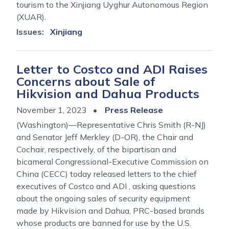
tourism to the Xinjiang Uyghur Autonomous Region
(XUAR).
Issues
:
Xinjiang
Letter to Costco and ADI Raises
Concerns about Sale of
Hikvision and Dahua Products
November 1, 2023
Press Release
(Washington)—Representative Chris Smith (R-NJ)
and Senator Jeff Merkley (D-OR), the Chair and
Cochair, respectively, of the bipartisan and
bicameral Congressional-Executive Commission on
China (CECC) today released letters to the chief
executives of Costco and ADI , asking questions
about the ongoing sales of security equipment
made by Hikvision and Dahua, PRC-based brands
whose products are banned for use by the U.S.