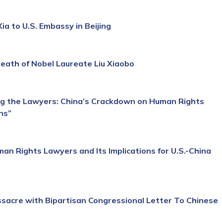
a to U.S. Embassy in Beijing
ath of Nobel Laureate Liu Xiaobo
g the Lawyers: China’s Crackdown on Human Rights
ns”
n Rights Lawyers and Its Implications for U.S.-China
acre with Bipartisan Congressional Letter To Chinese