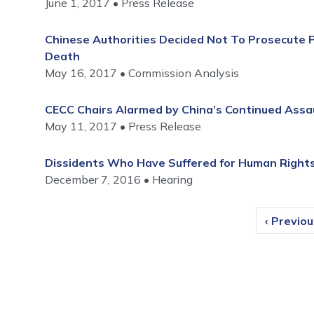
June 1, 2017
Press Release
Chinese Authorities Decided Not To Prosecute P
Death
May 16, 2017
Commission Analysis
CECC Chairs Alarmed by China’s Continued Assa
May 11, 2017
Press Release
Dissidents Who Have Suffered for Human Rights
December 7, 2016
Hearing
Pagination
Previous
‹ Previo
page