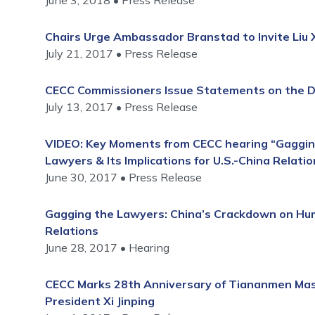
June 3, 2018
Press Release
Chairs Urge Ambassador Branstad to Invite Liu Xi
July 21, 2017
Press Release
CECC Commissioners Issue Statements on the De
July 13, 2017
Press Release
VIDEO: Key Moments from CECC hearing “Gaggin
Lawyers & Its Implications for U.S.-China Relatio
June 30, 2017
Press Release
Gagging the Lawyers: China’s Crackdown on Huma
Relations
June 28, 2017
Hearing
CECC Marks 28th Anniversary of Tiananmen Mass
President Xi Jinping