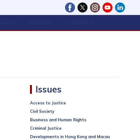
cations
Resources
Contact Us
Issues
Access to Justice
Civil Society
Business and Human Rights
Criminal Justice
Developments in Hong Kong and Macau