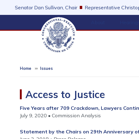
Skip
Senator Dan Sullivan, Chair
Representative Christop
to
main
About
Hearing
content
Home
Issues
Access to Justice
Five Years after 709 Crackdown, Lawyers Conti
July 9, 2020
Commission Analysis
Statement by the Chairs on 29th Anniversary 