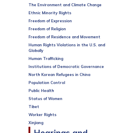
The Environment and Climate Change
Ethnic Minority Rights
Freedom of Expression
Freedom of Religion
Freedom of Residence and Movement
Human Rights Violations in the U.S. and
Globally
Human Trafficking
Institutions of Democratic Governance
North Korean Refugees in China
Population Control
Public Health
Status of Women
Tibet
Worker Rights
Xinjiang
Hearings and