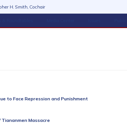
her H. Smith, Cochair
s & Roundtables
Media Center
Issues
Publi
nue to Face Repression and Punishment
of Tiananmen Massacre