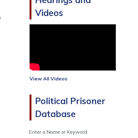
Videos
s
View All Videos
Political Prisoner
Database
Enter a Name or Keyword: