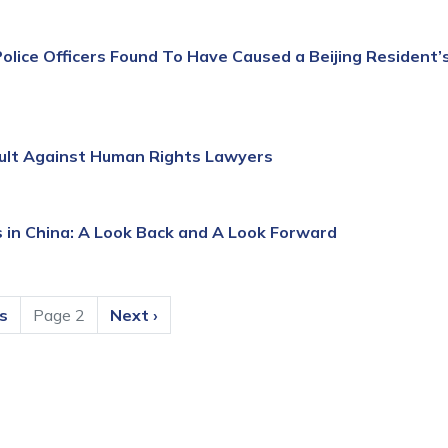
olice Officers Found To Have Caused a Beijing Resident’
ult Against Human Rights Lawyers
 in China: A Look Back and A Look Forward
us
Page 2
Next
Next ›
page