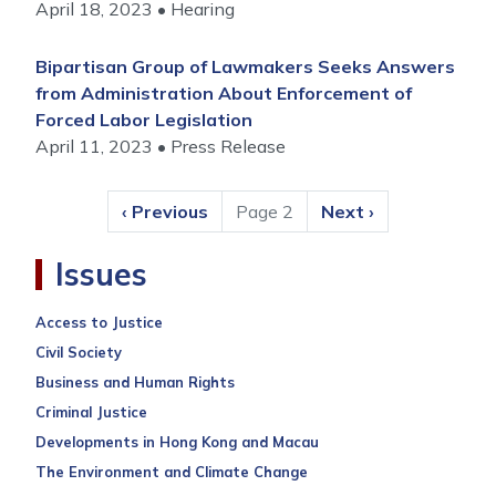
April 18, 2023
Hearing
Bipartisan Group of Lawmakers Seeks Answers
from Administration About Enforcement of
Forced Labor Legislation
April 11, 2023
Press Release
Pagination
Previous
‹ Previous
Page 2
Next
Next ›
page
page
Issues
Access to Justice
Civil Society
Business and Human Rights
Criminal Justice
Developments in Hong Kong and Macau
The Environment and Climate Change