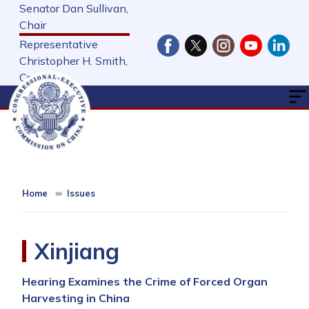
Skip
Senator Dan Sullivan,
to
Chair
main
Representative
content
Christopher H. Smith,
Cochair
Home
Issues
Xinjiang
Hearing Examines the Crime of Forced Organ
Harvesting in China