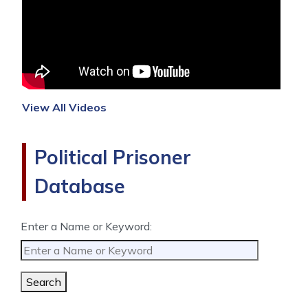
View All Videos
Political Prisoner
Database
Enter a Name or Keyword:
Search