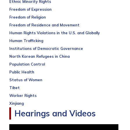
Ethnic Minority Rights
Freedom of Expression
Freedom of Religion
Freedom of Residence and Movement
Human Rights Violations in the U.S. and Globally
Human Trafficking
Institutions of Democratic Governance
North Korean Refugees in China
Population Control
Public Health
Status of Women
Tibet
Worker Rights
Xinjiang
Hearings and Videos