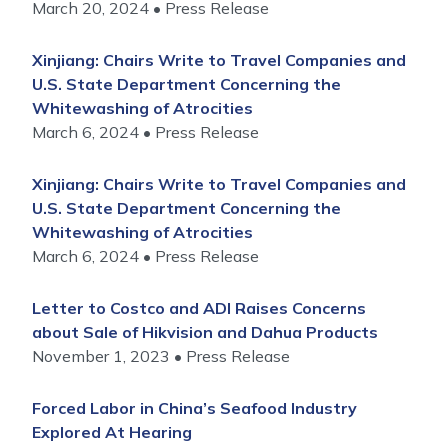
March 20, 2024
Press Release
Xinjiang: Chairs Write to Travel Companies and
U.S. State Department Concerning the
Whitewashing of Atrocities
March 6, 2024
Press Release
Xinjiang: Chairs Write to Travel Companies and
U.S. State Department Concerning the
Whitewashing of Atrocities
March 6, 2024
Press Release
Letter to Costco and ADI Raises Concerns
about Sale of Hikvision and Dahua Products
November 1, 2023
Press Release
Forced Labor in China’s Seafood Industry
Explored At Hearing