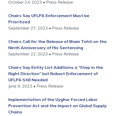
October 24, 2023
Press Release
Chairs Say UFLPA Enforcement Must be
Prioritized
September 27, 2023
Press Release
Chairs Call for the Release of Ilham Tohti on the
Ninth Anniversary of His Sentencing
September 22, 2023
Press Release
Chairs Say Entity List Additions a “Step in the
Right Direction” but Robust Enforcement of
UFLPA Still Needed
June 9, 2023
Press Release
Implementation of the Uyghur Forced Labor
Prevention Act and the Impact on Global Supply
Chains