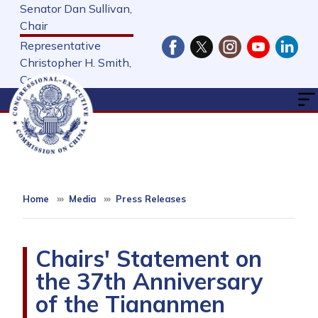
Skip
Senator Dan Sullivan,
to
Chair
main
Representative
content
Christopher H. Smith,
Cochair
Home
Media
Press Releases
Chairs' Statement on
the 37th Anniversary
of the Tiananmen