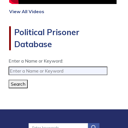
View All Videos
Political Prisoner
Database
Enter a Name or Keyword:
Search