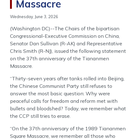
Massacre
Wednesday, June 3, 2026
(Washington DC)--The Chairs of the bipartisan
Congressional-Executive Commission on China,
Senator Dan Sullivan (R-AK) and Representative
Chris Smith (R-NJ), issued the following statement
on the 37th anniversary of the Tiananmen
Massacre.
“Thirty-seven years after tanks rolled into Beijing,
the Chinese Communist Party still refuses to
answer the most basic question: Why were
peaceful calls for freedom and reform met with
bullets and bloodshed? Today, we remember what
the CCP still tries to erase.
“On the 37th anniversary of the 1989 Tiananmen
Square Massacre, we remember all those who