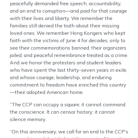
peacefully demanded free speech, accountability,
and an end to corruption—and paid for that courage
with their lives and liberty. We remember the
families still denied the truth about their missing
loved ones. We remember Hong Kongers who kept
faith with the victims of June 4 for decades, only to
see their commemorations banned, their organizers
jailed, and peaceful remembrance treated as a crime.
And we honor the protesters and student leaders
who have spent the last thirty-seven years in exile,
and whose courage, leadership, and enduring
commitment to freedom have enriched this country
—their adopted American home.
“The CCP can occupy a square; it cannot command
the conscience. It can censor history; it cannot
silence memory.
“On this anniversary, we call for an end to the CCP’s