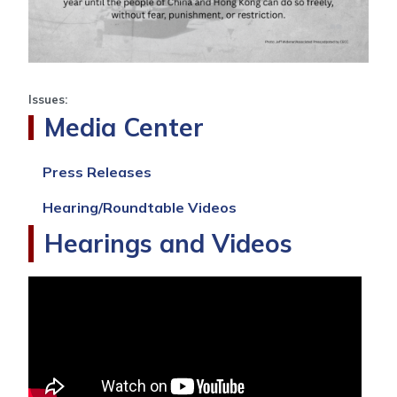
Issues
:
Media Center
Press Releases
Hearing/Roundtable Videos
Hearings and Videos