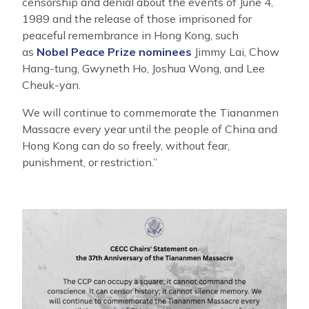
censorship and denial about the events of June 4,
1989 and the release of those imprisoned for
peaceful remembrance in Hong Kong, such
as
Nobel Peace Prize nominees
Jimmy Lai, Chow
Hang-tung, Gwyneth Ho, Joshua Wong, and Lee
Cheuk-yan.
We will continue to commemorate the Tiananmen
Massacre every year until the people of China and
Hong Kong can do so freely, without fear,
punishment, or restriction.”
Image