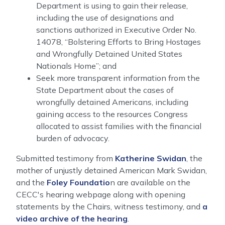
Department is using to gain their release,
including the use of designations and
sanctions authorized in Executive Order No.
14078, “Bolstering Efforts to Bring Hostages
and Wrongfully Detained United States
Nationals Home”; and
Seek more transparent information from the
State Department about the cases of
wrongfully detained Americans, including
gaining access to the resources Congress
allocated to assist families with the financial
burden of advocacy.
Submitted testimony from
Katherine Swidan
, the
mother of unjustly detained American Mark Swidan,
and the
Foley Foundatio
n are available on the
CECC's hearing webpage along with o
pening
statements by the Chairs, witness testimony, and
a
video archive of the hearing
.