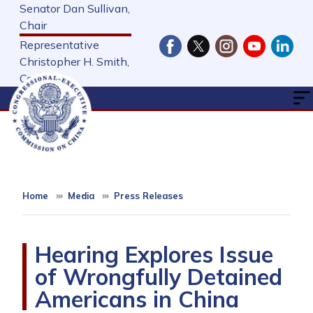
Skip
Senator Dan Sullivan,
to
Chair
main
Representative
content
Christopher H. Smith,
Cochair
Home
Media
Press Releases
Hearing Explores Issue
of Wrongfully Detained
Americans in China