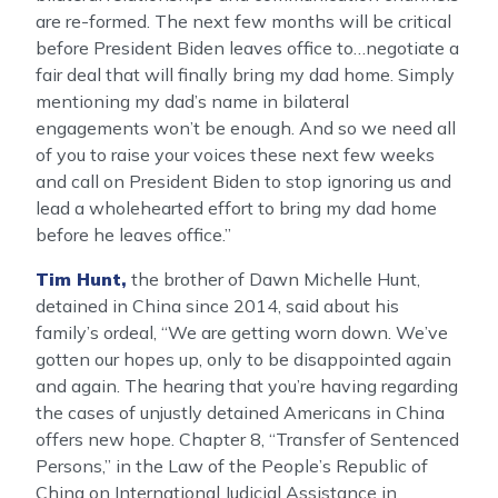
are re-formed. The next few months will be critical
before President Biden leaves office to…negotiate a
fair deal that will finally bring my dad home. Simply
mentioning my dad’s name in bilateral
engagements won’t be enough. And so we need all
of you to raise your voices these next few weeks
and call on President Biden to stop ignoring us and
lead a wholehearted effort to bring my dad home
before he leaves office.”
Tim Hunt,
the brother of Dawn Michelle Hunt,
detained in China since 2014, said about his
family’s ordeal, “We are getting worn down. We’ve
gotten our hopes up, only to be disappointed again
and again. The hearing that you’re having regarding
the cases of unjustly detained Americans in China
offers new hope. Chapter 8, ‘‘Transfer of Sentenced
Persons,’’ in the Law of the People’s Republic of
China on International Judicial Assistance in