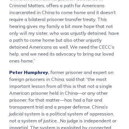
Criminal Matters, offers a path for Americans
incarcerated in China to come home and it doesn’t
require a bilateral prisoner transfer treaty. This
hearing gives my family a bit more hope that not
only will my sister, who was unjustly detained, have
a path to come home but also other unjustly
detained Americans as well. We need the CECC’s
help, and we need its advocacy to bring our loved
ones home.”
Peter Humphrey
,
former prisoner and expert on
foreign prisoners in China, said that “the most
important lesson from all this is that not a single
American prisoner held in China—or any other
prisoner, for that matter—has had a fair and
transparent trial and a proper defense. China’s
judicial system is a political system of oppression,
not a system of justice…No judge is independent or
impartial. The system is exploited by connected