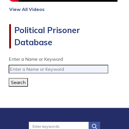
View All Videos
Political Prisoner
Database
Enter a Name or Keyword:
Search