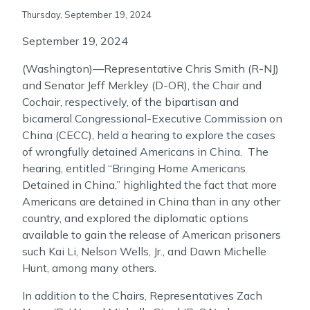
Thursday, September 19, 2024
September 19, 2024
(Washington)—Representative Chris Smith (R-NJ)
and Senator Jeff Merkley (D-OR), the Chair and
Cochair, respectively, of the bipartisan and
bicameral Congressional-Executive Commission on
China (CECC), held a hearing to explore the cases
of wrongfully detained Americans in China. The
hearing, entitled “Bringing Home Americans
Detained in China,” highlighted the fact that more
Americans are detained in China than in any other
country, and explored the diplomatic options
available to gain the release of American prisoners
such Kai Li, Nelson Wells, Jr., and Dawn Michelle
Hunt, among many others.
In addition to the Chairs, Representatives Zach