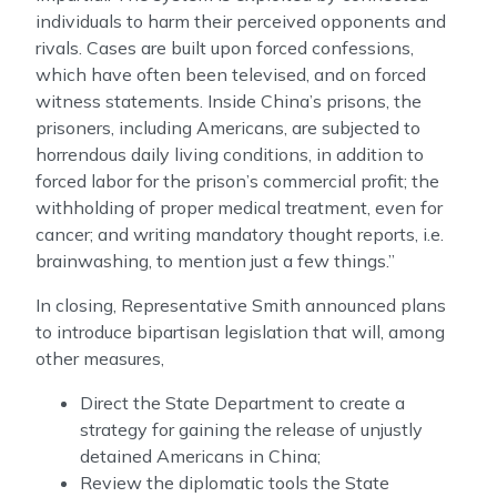
individuals to harm their perceived opponents and
rivals. Cases are built upon forced confessions,
which have often been televised, and on forced
witness statements. Inside China’s prisons, the
prisoners, including Americans, are subjected to
horrendous daily living conditions, in addition to
forced labor for the prison’s commercial profit; the
withholding of proper medical treatment, even for
cancer; and writing mandatory thought reports, i.e.
brainwashing, to mention just a few things.”
In closing, Representative Smith announced plans
to introduce bipartisan legislation that will, among
other measures,
Direct the State Department to create a
strategy for gaining the release of unjustly
detained Americans in China;
Review the diplomatic tools the State