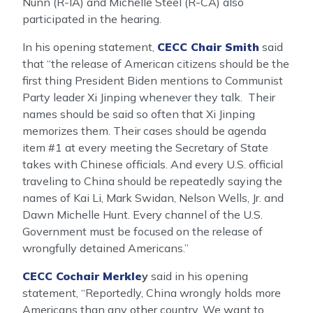
Nunn (R-IA) and Michelle Steel (R-CA) also
participated in the hearing.
In his opening statement,
CECC Chair Smith
said
that “the release of American citizens should be the
first thing President Biden mentions to Communist
Party leader Xi Jinping whenever they talk. Their
names should be said so often that Xi Jinping
memorizes them. Their cases should be agenda
item #1 at every meeting the Secretary of State
takes with Chinese officials. And every U.S. official
traveling to China should be repeatedly saying the
names of Kai Li, Mark Swidan, Nelson Wells, Jr. and
Dawn Michelle Hunt. Every channel of the U.S.
Government must be focused on the release of
wrongfully detained Americans.”
CECC Cochair Merkle
y
said in his opening
statement, “Reportedly, China wrongly holds more
Americans than any other country. We want to