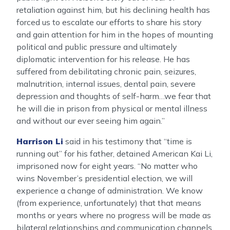
retaliation against him, but his declining health has
forced us to escalate our efforts to share his story
and gain attention for him in the hopes of mounting
political and public pressure and ultimately
diplomatic intervention for his release. He has
suffered from debilitating chronic pain, seizures,
malnutrition, internal issues, dental pain, severe
depression and thoughts of self-harm…we fear that
he will die in prison from physical or mental illness
and without our ever seeing him again.”
Harrison Li
said in his testimony that “time is
running out” for his father, detained American Kai Li,
imprisoned now for eight years. “No matter who
wins November’s presidential election, we will
experience a change of administration. We know
(from experience, unfortunately) that that means
months or years where no progress will be made as
bilateral relationships and communication channels