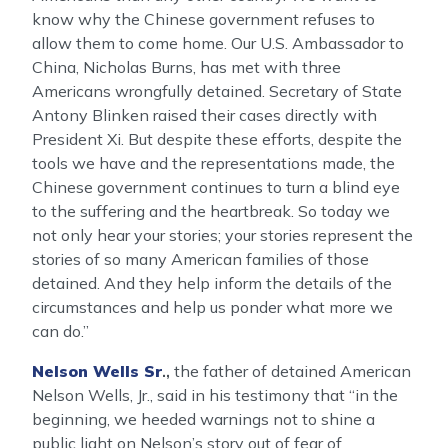
know why the Chinese government refuses to
allow them to come home. Our U.S. Ambassador to
China, Nicholas Burns, has met with three
Americans wrongfully detained. Secretary of State
Antony Blinken raised their cases directly with
President Xi. But despite these efforts, despite the
tools we have and the representations made, the
Chinese government continues to turn a blind eye
to the suffering and the heartbreak. So today we
not only hear your stories; your stories represent the
stories of so many American families of those
detained. And they help inform the details of the
circumstances and help us ponder what more we
can do.”
Nelson Wells Sr
.,
the father of detained American
Nelson Wells, Jr., said in his testimony that “in the
beginning, we heeded warnings not to shine a
public light on Nelson’s story out of fear of