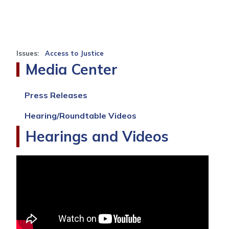
Issues
:
Access to Justice
Media Center
Press Releases
Hearing/Roundtable Videos
Hearings and Videos