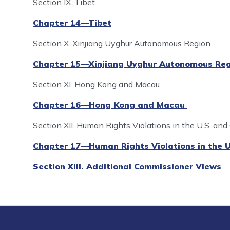
Section IX. Tibet
Chapter 14—Tibet
Section X. Xinjiang Uyghur Autonomous Region
Chapter 15—Xinjiang Uyghur Autonomous Reg
Section XI. Hong Kong and Macau
Chapter 16—Hong Kong and Macau
Section XII. Human Rights Violations in the U.S. and
Chapter 17—Human Rights Violations in the U
Section XIII. Additional Commissioner Views