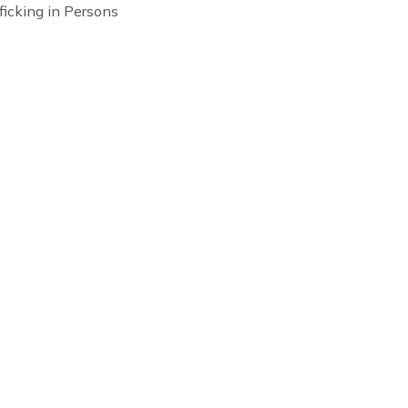
fficking in Persons