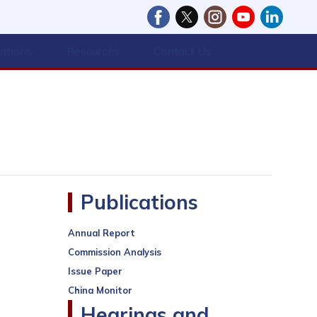
cations
Resources
Contact Us
Publications
Annual Report
Commission Analysis
Issue Paper
China Monitor
Hearings and