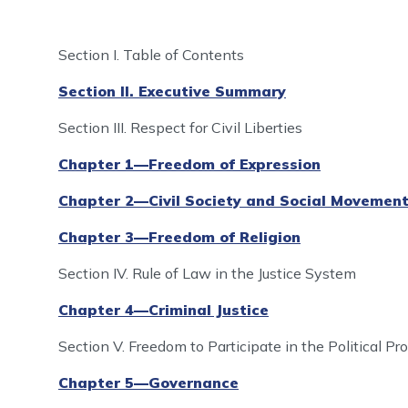
Se
ction I. Table of Contents
Section II. Executive Summary
Section III. Respect for Civil Liberties
Chapter 1—Freedom of Expression
Chapter 2—Civil Society and Social Movemen
Chapter 3—Freedom of Religion
Section IV. Rule of Law in the Justice System
Chapter 4—Criminal Justice
Section V. Freedom to Participate in the Political P
Chapter 5—Governance