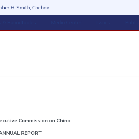
her H. Smith, Cochair
s & Roundtables
Media Center
Issues
Publi
ecutive Commission on China
 ANNUAL REPORT