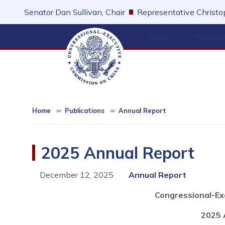
Skip
Senator Dan Sullivan, Chair
Representative Christop
to
main
About
Hearing
content
Home
Publications
Annual Report
2025 Annual Report
December 12, 2025
Annual Report
Congressional-Ex
2025