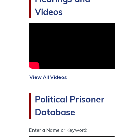
Videos
View All Videos
Political Prisoner
Database
Enter a Name or Keyword: