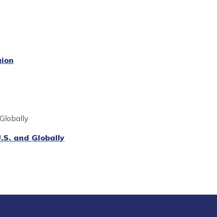
ion
 Globally
.S. and Globally