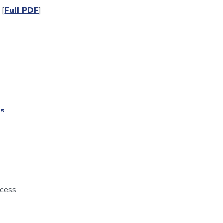
[
Full PDF
]
ts
rocess