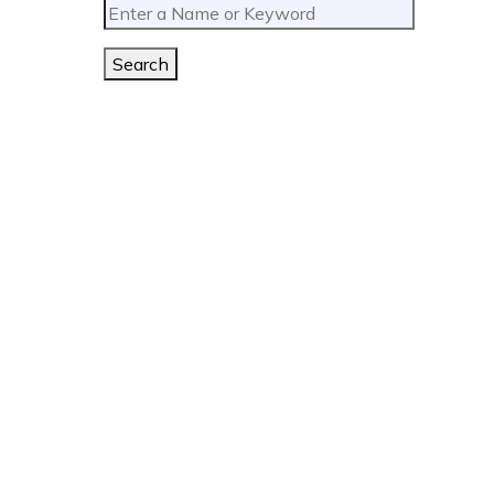
Search