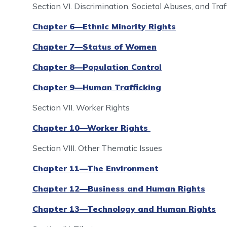
Section VI. Discrimination, Societal Abuses, and Tra
Chapter 6—Ethnic Minority Rights
Chapter 7—Status of Women
Chapter 8—Population Control
Chapter 9—Human Trafficking
Section VII. Worker Rights
Chapter 10—Worker Rights
Section VIII. Other Thematic Issues
Chapter 11—The Environment
Chapter 12—Business and Human Rights
Chapter 13—Technology and Human Rights