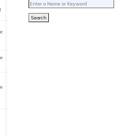
t
Search
ne
ne
ne