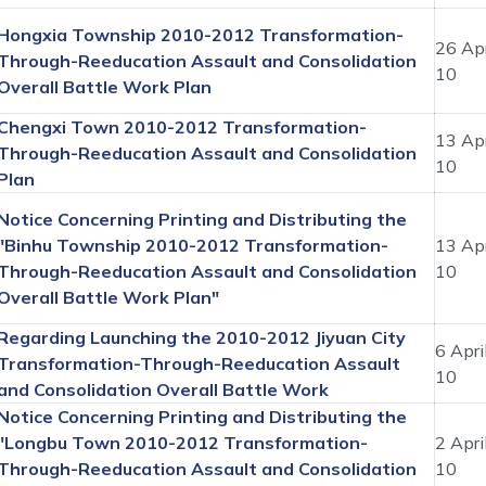
Hongxia Township 2010-2012 Transformation-
26 Apr
Through-Reeducation Assault and Consolidation
10
Overall Battle Work Plan
Chengxi Town 2010-2012 Transformation-
13 Apr
Through-Reeducation Assault and Consolidation
10
Plan
Notice Concerning Printing and Distributing the
"Binhu Township 2010-2012 Transformation-
13 Apr
Through-Reeducation Assault and Consolidation
10
Overall Battle Work Plan"
Regarding Launching the 2010-2012 Jiyuan City
6 Apri
Transformation-Through-Reeducation Assault
10
and Consolidation Overall Battle Work
Notice Concerning Printing and Distributing the
"Longbu Town 2010-2012 Transformation-
2 Apri
Through-Reeducation Assault and Consolidation
10