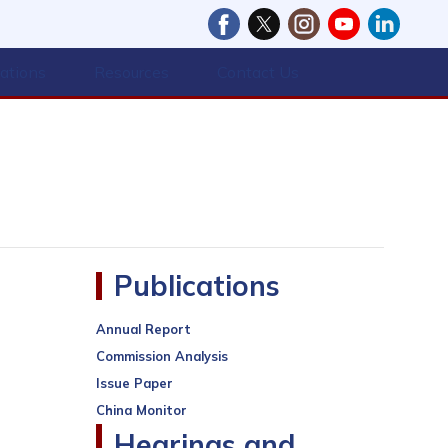
cations
Resources
Contact Us
Publications
Annual Report
Commission Analysis
Issue Paper
China Monitor
Hearings and