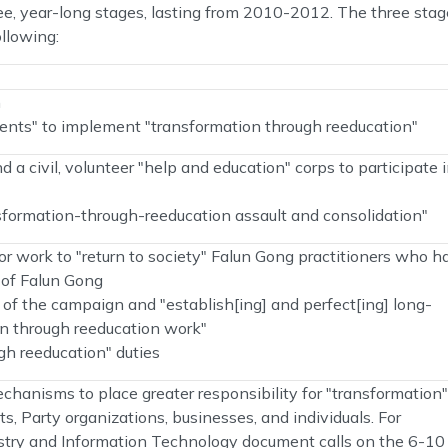
ee, year-long stages, lasting from 2010-2012. The three sta
llowing:
n
ments" to implement "transformation through reeducation"
d a civil, volunteer "help and education" corps to participate 
sformation-through-reeducation assault and consolidation"
 work to "return to society" Falun Gong practitioners who h
e of Falun Gong
of the campaign and "establish[ing] and perfect[ing] long-
n through reeducation work"
h reeducation" duties
chanisms to place greater responsibility for "transformation"
s, Party organizations, businesses, and individuals. For
dustry and Information Technology document calls on the 6-10