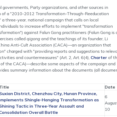
 governments, Party organizations, and other sources in
on of a "2010-2012 Transformation-Through-Reeducation
 a three-year, national campaign that calls on local
ndividuals to increase efforts to implement "transformation
formation") against Falun Gong practitioners (Falun Gong is 
ercises called
qigong
and the teachings of its founder, Li
China Anti-Cult Association (CACA)―an organization that
tion" charged with "providing reports and suggestions to relev
ivities and countermeasures" (Art. 2, Art. 6(4),
Charter
of t
ite of the CACA)―describe some aspects of the campaign and
provides summary information about the documents (all docume
Title
Date
Suxian District, Chenzhou City, Hunan Province,
6
Implements Shingle-Hanging Transformation as
Augus
Shining Tactic in Three-Year Assault and
10
Consolidation Overall Battle