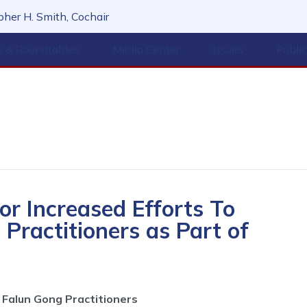
her H. Smith, Cochair
s & Roundtables
Media Center
Issues
Publi
or Increased Efforts To
Practitioners as Part of
Falun Gong Practitioners