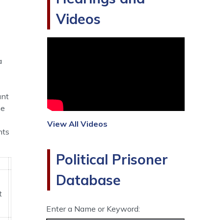
Videos
a
ant
he
View All Videos
nts
Political Prisoner
Database
t
Enter a Name or Keyword: