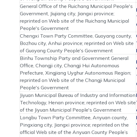
General Office of the Ruichang Municipal People's
Government, Jiujiang city, Jiangxi province;
reprinted on Web site of the Ruichang Municipal
People's Government
Chengxi Town Party Committee, Guoyang county,
Bozhou city, Anhui province; reprinted on Web site
of Guoyang County People's Government
Binhu Township Party and Government General
Office, Changji city, Changji Hui Autonomous
Prefecture, Xingjiang Uyghur Autonomous Region;
reprinted on Web site of the Changji Municipal
People's Government
Jiyuan Municipal Bureau of Industry and Information
Technology, Henan province; reprinted on Web site
of the Jiyuan Municipal People's Government
Longbu Town Party Committee, Anyuan county,
Pingxiang city, Jiangxi province; reprinted on the
official Web site of the Anyuan County People’s