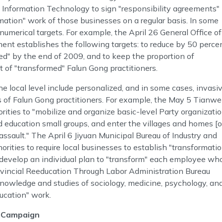
d Information Technology to sign "responsibility agreements"
mation" work of those businesses on a regular basis. In some
numerical targets. For example, the April 26 General Office of
t establishes the following targets: to reduce by 50 perce
d" by the end of 2009, and to keep the proportion of
t of "transformed" Falun Gong practitioners.
e local level include personalized, and in some cases, invasi
 of Falun Gong practitioners. For example, the May 5 Tianw
ties to "mobilize and organize basic-level Party organizati
d education small groups, and enter the villages and homes [o
assault." The April 6 Jiyuan Municipal Bureau of Industry and
rities to require local businesses to establish "transformati
 develop an individual plan to "transform" each employee wh
ovincial Reeducation Through Labor Administration Bureau
 knowledge and studies of sociology, medicine, psychology, an
ducation" work.
2 Campaign