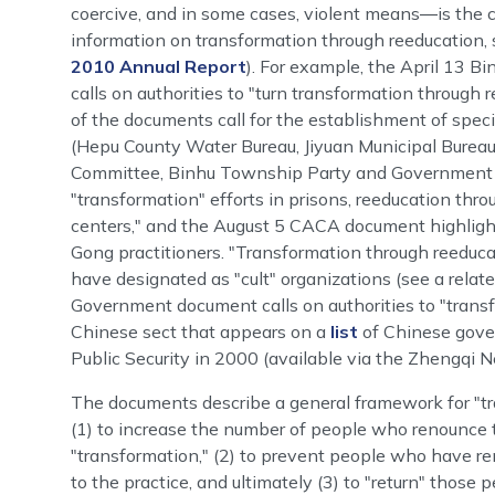
coercive, and in some cases, violent means―is the
information on transformation through reeducation
2010 Annual Report
). For example, the April 13 
calls on authorities to "turn transformation through re
of the documents call for the establishment of specia
(Hepu County Water Bureau, Jiyuan Municipal Burea
Committee, Binhu Township Party and Government Gen
"transformation" efforts in prisons, reeducation thr
centers," and the August 5 CACA document highlights 
Gong practitioners. "Transformation through reeduca
have designated as "cult" organizations (see a rela
Government document calls on authorities to "transfo
Chinese sect that appears on a
list
of Chinese gover
Public Security in 2000 (available via the Zhengqi N
The documents describe a general framework for "tra
(1) to increase the number of people who renounce t
"transformation," (2) to prevent people who have ren
to the practice, and ultimately (3) to "return" those 