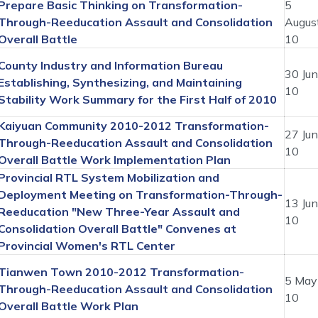
Prepare Basic Thinking on Transformation-
5
Through-Reeducation Assault and Consolidation
Augus
Overall Battle
10
County Industry and Information Bureau
30 Ju
Establishing, Synthesizing, and Maintaining
10
Stability Work Summary for the First Half of 2010
Kaiyuan Community 2010-2012 Transformation-
27 Ju
Through-Reeducation Assault and Consolidation
10
Overall Battle Work Implementation Plan
Provincial RTL System Mobilization and
Deployment Meeting on Transformation-Through-
13 Ju
Reeducation "New Three-Year Assault and
10
Consolidation Overall Battle" Convenes at
Provincial Women's RTL Center
Tianwen Town 2010-2012 Transformation-
5 May
Through-Reeducation Assault and Consolidation
10
Overall Battle Work Plan