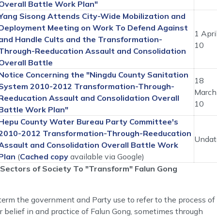
Overall Battle Work Plan"
Yang Sisong Attends City-Wide Mobilization and
Deployment Meeting on Work To Defend Against
1 Apri
and Handle Cults and the Transformation-
10
Through-Reeducation Assault and Consolidation
Overall Battle
Notice Concerning the "Ningdu County Sanitation
18
System 2010-2012 Transformation-Through-
March
Reeducation Assault and Consolidation Overall
10
Battle Work Plan"
Hepu County Water Bureau Party Committee's
2010-2012 Transformation-Through-Reeducation
Undat
Assault and Consolidation Overall Battle Work
Plan
(
Cached copy
available via Google)
Sectors of Society To "Transform" Falun Gong
erm the government and Party use to refer to the process of
r belief in and practice of Falun Gong, sometimes through