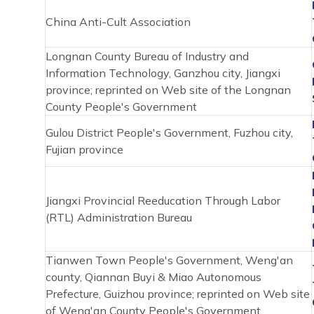
China Anti-Cult Association
Longnan County Bureau of Industry and
Information Technology, Ganzhou city, Jiangxi
province; reprinted on Web site of the Longnan
County People's Government
Gulou District People's Government, Fuzhou city,
Fujian province
Jiangxi Provincial Reeducation Through Labor
(RTL) Administration Bureau
Tianwen Town People's Government, Weng'an
county, Qiannan Buyi & Miao Autonomous
Prefecture, Guizhou province; reprinted on Web site
of Weng'an County People's Government