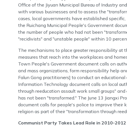
Office of the Jiyuan Municipal Bureau of Industry an
with various businesses and to assess the "transfor
cases, local governments have established specific, 
the Ruichang Municipal People's Government documen
the number of people who had not been "transforme
"recidivists" and "unstable people" within 10 percen
The mechanisms to place greater responsibility at th
measures that reach into the workplaces and homes
Town People's Government document calls on authori
and mass organizations, form responsibility help an
Falun Gong practitioners] to conduct an educational 
Information Technology document calls on local autho
through reeducation assault work small groups" and
has not been "transformed." The June 13 Jiangxi Pr
document calls for people's police to improve their
religion as part of their "transformation through ree
Communist Party Takes Lead Role in 2010-201