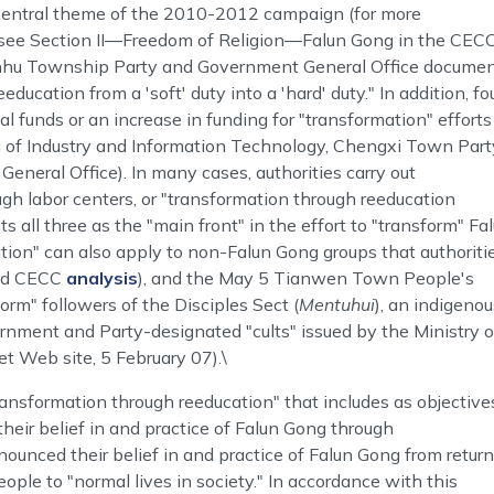
 central theme of the 2010-2012 campaign (for more
, see Section II―Freedom of Religion―Falun Gong in the CECC
Binhu Township Party and Government General Office docume
education from a 'soft' duty into a 'hard' duty." In addition, fo
l funds or an increase in funding for "transformation" efforts
u of Industry and Information Technology, Chengxi Town Part
eral Office). In many cases, authorities carry out
ough labor centers, or "transformation through reeducation
all three as the "main front" in the effort to "transform" Fa
tion" can also apply to non-Falun Gong groups that authoriti
ted CECC
analysis
), and the May 5 Tianwen Town People's
rm" followers of the Disciples Sect (
Mentuhui
), an indigenou
nment and Party-designated "cults" issued by the Ministry o
et Web site, 5 February 07).\
nsformation through reeducation" that includes as objective
heir belief in and practice of Falun Gong through
ounced their belief in and practice of Falun Gong from retur
people to "normal lives in society." In accordance with this