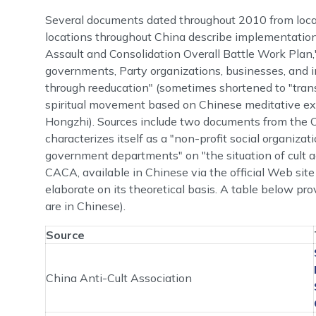
Several documents dated throughout 2010 from local
locations throughout China describe implementati
Assault and Consolidation Overall Battle Work Plan,"
governments, Party organizations, businesses, and i
through reeducation" (sometimes shortened to "trans
spiritual movement based on Chinese meditative ex
Hongzhi). Sources include two documents from the 
characterizes itself as a "non-profit social organiza
government departments" on "the situation of cult act
CACA, available in Chinese via the official Web s
elaborate on its theoretical basis. A table below 
are in Chinese).
Source
China Anti-Cult Association