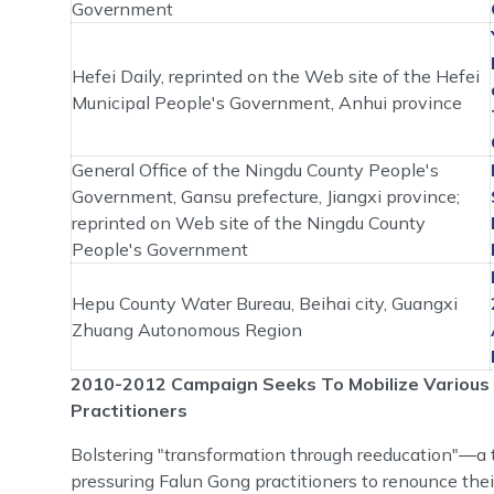
Government
Hefei Daily, reprinted on the Web site of the Hefei
Municipal People's Government, Anhui province
General Office of the Ningdu County People's
Government, Gansu prefecture, Jiangxi province;
reprinted on Web site of the Ningdu County
People's Government
Hepu County Water Bureau, Beihai city, Guangxi
Zhuang Autonomous Region
2010-2012 Campaign Seeks To Mobilize Various 
Practitioners
Bolstering "transformation through reeducation"―a t
pressuring Falun Gong practitioners to renounce thei