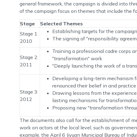
general framework, the campaign is divided into thr
of the campaign focus on themes that include the fo
Stage
Selected Themes
Establishing targets for the campaig
Stage 1:
The signing of "responsibility agree
2010
Training a professional cadre corps an
Stage 2:
"transformation" work
2011
"Deeply launching the work of a tran
Developing a long-term mechanism for
renounced their belief in and practic
Stage 3:
Drawing lessons from the experience 
2012
lasting mechanisms for transformatio
Proposing new "transformation throug
The documents also call for the establishment of me
work on actors at the local level, such as government
example, the April 6 Jiyuan Municipal Bureau of In