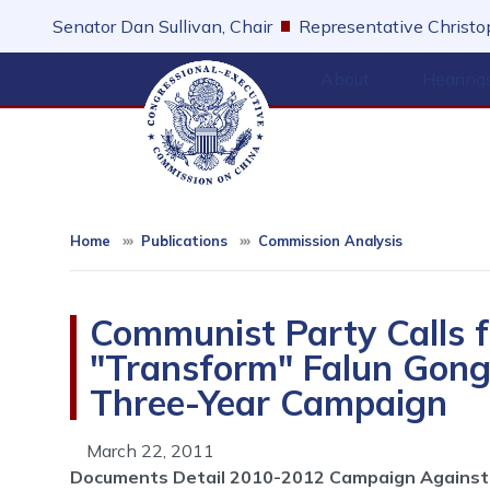
Skip
Senator Dan Sullivan, Chair
Representative Christop
to
main
About
Hearing
content
Home
Publications
Commission Analysis
Communist Party Calls f
"Transform" Falun Gong 
Three-Year Campaign
March 22, 2011
Documents Detail 2010-2012 Campaign Against 