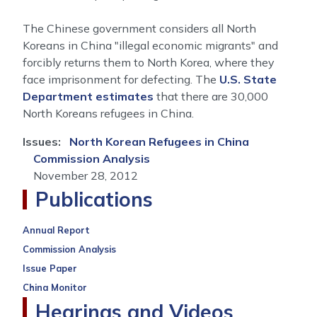
The Chinese government considers all North
Koreans in China "illegal economic migrants" and
forcibly returns them to North Korea, where they
face imprisonment for defecting. The
U.S. State
Department estimates
that there are 30,000
North Koreans refugees in China.
Issues
:
North Korean Refugees in China
Commission Analysis
November 28, 2012
Publications
Annual Report
Commission Analysis
Issue Paper
China Monitor
Hearings and Videos