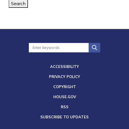
Search
ACCESSIBILITY
PRIVACY POLICY
COPYRIGHT
HOUSE.GOV
RSS
SUBSCRIBE TO UPDATES