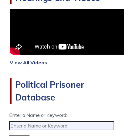
View All Videos
Political Prisoner
Database
Enter a Name or Keyword: