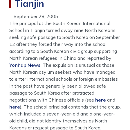
Tianjin
September 28, 2005
The principal at the South Korean International
School in Tianjin turned away nine North Koreans
seeking safe passage to South Korea on September
12 after they forced their way into the school,
according to a South Korean civic group supporting
North Korean refugees in China and reported by
Yonhap News
. The expulsion is unusual as those
North Korean asylum seekers who have managed
to enter international schools or foreign embassies
in the past have generally been allowed safe
passage to South Korea after protracted
negotiations with Chinese officials (see
here
and
here
). The school principal contends that the group,
which included a seven-year-old and a one-year-
old child, did not identify themselves as North
Koreans or request passage to South Korea.