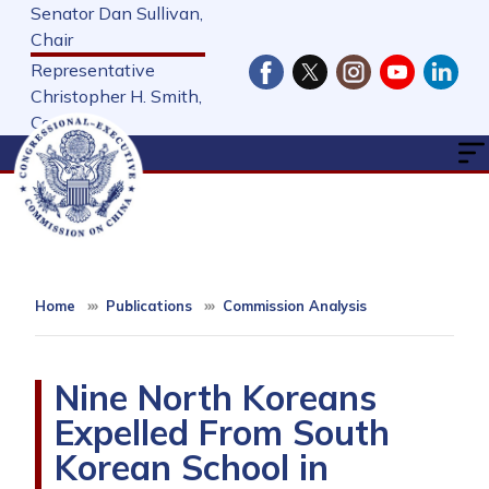
Skip
Senator Dan Sullivan,
to
Chair
main
Representative
content
Christopher H. Smith,
Cochair
Home
Publications
Commission Analysis
Nine North Koreans
Expelled From South
Korean School in