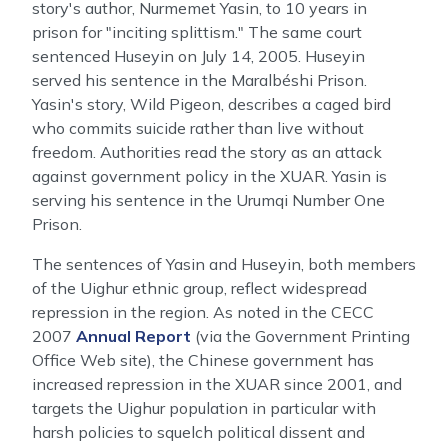
story's author, Nurmemet Yasin, to 10 years in
prison for "inciting splittism." The same court
sentenced Huseyin on July 14, 2005. Huseyin
served his sentence in the Maralbéshi Prison.
Yasin's story, Wild Pigeon, describes a caged bird
who commits suicide rather than live without
freedom. Authorities read the story as an attack
against government policy in the XUAR. Yasin is
serving his sentence in the Urumqi Number One
Prison.
The sentences of Yasin and Huseyin, both members
of the Uighur ethnic group, reflect widespread
repression in the region. As noted in the CECC
2007
Annual Report
(via the Government Printing
Office Web site), the Chinese government has
increased repression in the XUAR since 2001, and
targets the Uighur population in particular with
harsh policies to squelch political dissent and