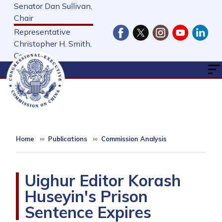
Skip
Senator Dan Sullivan,
to
Chair
main
Representative
content
Christopher H. Smith,
Cochair
Home
Publications
Commission Analysis
Uighur Editor Korash
Huseyin's Prison
Sentence Expires