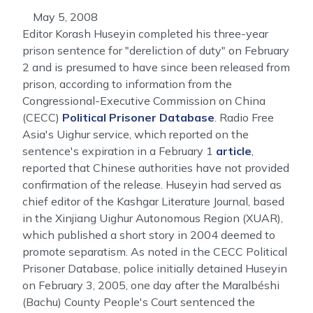
May 5, 2008
Editor Korash Huseyin completed his three-year
prison sentence for "dereliction of duty" on February
2 and is presumed to have since been released from
prison, according to information from the
Congressional-Executive Commission on China
(CECC)
Political Prisoner Database
. Radio Free
Asia's Uighur service, which reported on the
sentence's expiration in a February 1
article
,
reported that Chinese authorities have not provided
confirmation of the release. Huseyin had served as
chief editor of the Kashgar Literature Journal, based
in the Xinjiang Uighur Autonomous Region (XUAR),
which published a short story in 2004 deemed to
promote separatism. As noted in the CECC Political
Prisoner Database, police initially detained Huseyin
on February 3, 2005, one day after the Maralbéshi
(Bachu) County People's Court sentenced the