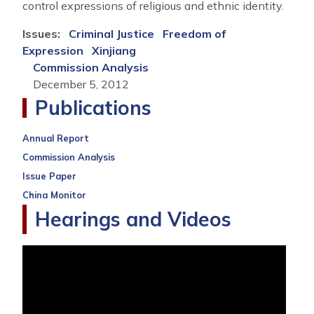
control expressions of religious and ethnic identity.
Issues
:
Criminal Justice
Freedom of
Expression
Xinjiang
Commission Analysis
December 5, 2012
Publications
Annual Report
Commission Analysis
Issue Paper
China Monitor
Hearings and Videos