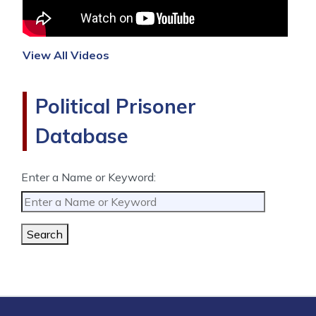
View All Videos
Political Prisoner
Database
Enter a Name or Keyword:
Search