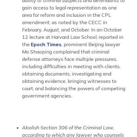
ability of criminal suspects and defendants to
gain access to legal representation as one
area for reform and inclusion in the CPL
amendment, as noted by the CECC in
February, August, and October. In an October
12 lecture at Harvard Law School, reported in
the
Epoch Times
, prominent Beijing lawyer
Mo Shaoping complained that criminal
defense attorneys face multiple pressures,
including difficulties in meeting with clients,
obtaining documents, investigating and
obtaining evidence, bringing witnesses to
court, and balancing the powers of competing
government agencies.
Abolish Section 306 of the Criminal Law,
according to which any lawyer who counsels