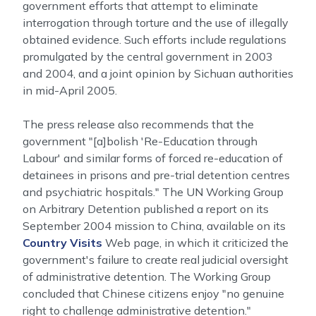
government efforts that attempt to eliminate
interrogation through torture and the use of illegally
obtained evidence. Such efforts include regulations
promulgated by the central government in 2003
and 2004, and a joint opinion by Sichuan authorities
in mid-April 2005.
The press release also recommends that the
government "[a]bolish 'Re-Education through
Labour' and similar forms of forced re-education of
detainees in prisons and pre-trial detention centres
and psychiatric hospitals." The UN Working Group
on Arbitrary Detention published a report on its
September 2004 mission to China, available on its
Country Visits
Web page, in which it criticized the
government's failure to create real judicial oversight
of administrative detention. The Working Group
concluded that Chinese citizens enjoy "no genuine
right to challenge administrative detention."