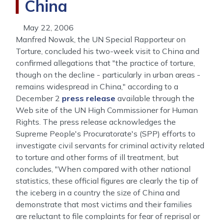
China
May 22, 2006
Manfred Nowak, the UN Special Rapporteur on
Torture, concluded his two-week visit to China and
confirmed allegations that "the practice of torture,
though on the decline - particularly in urban areas -
remains widespread in China," according to a
December 2
press release
available through the
Web site of the UN High Commissioner for Human
Rights. The press release acknowledges the
Supreme People's Procuratorate's (SPP) efforts to
investigate civil servants for criminal activity related
to torture and other forms of ill treatment, but
concludes, "When compared with other national
statistics, these official figures are clearly the tip of
the iceberg in a country the size of China and
demonstrate that most victims and their families
are reluctant to file complaints for fear of reprisal or