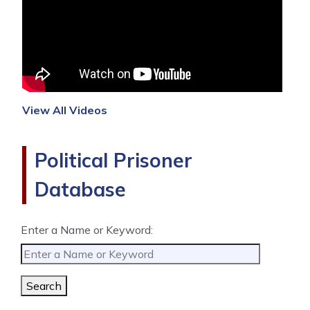
View All Videos
Political Prisoner
Database
Enter a Name or Keyword:
Search