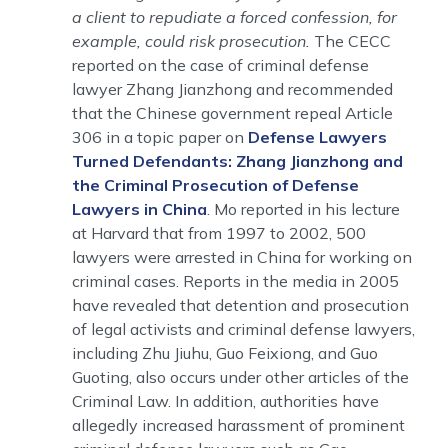
a client to repudiate a forced confession, for
example, could risk prosecution.
The CECC
reported on the case of criminal defense
lawyer Zhang Jianzhong and recommended
that the Chinese government repeal Article
306 in a topic paper on
Defense Lawyers
Turned Defendants: Zhang Jianzhong and
the Criminal Prosecution of Defense
Lawyers in China
. Mo reported in his lecture
at Harvard that from 1997 to 2002, 500
lawyers were arrested in China for working on
criminal cases. Reports in the media in 2005
have revealed that detention and prosecution
of legal activists and criminal defense lawyers,
including Zhu Jiuhu, Guo Feixiong, and Guo
Guoting, also occurs under other articles of the
Criminal Law. In addition, authorities have
allegedly increased harassment of prominent