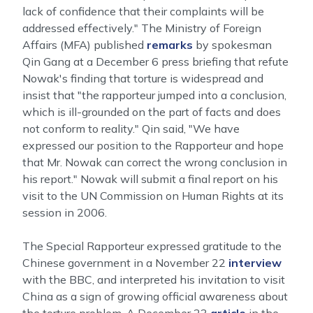
lack of confidence that their complaints will be
addressed effectively." The Ministry of Foreign
Affairs (MFA) published
remarks
by spokesman
Qin Gang at a December 6 press briefing that refute
Nowak's finding that torture is widespread and
insist that "the rapporteur jumped into a conclusion,
which is ill-grounded on the part of facts and does
not conform to reality." Qin said, "We have
expressed our position to the Rapporteur and hope
that Mr. Nowak can correct the wrong conclusion in
his report." Nowak will submit a final report on his
visit to the UN Commission on Human Rights at its
session in 2006.
The Special Rapporteur expressed gratitude to the
Chinese government in a November 22
interview
with the BBC, and interpreted his invitation to visit
China as a sign of growing official awareness about