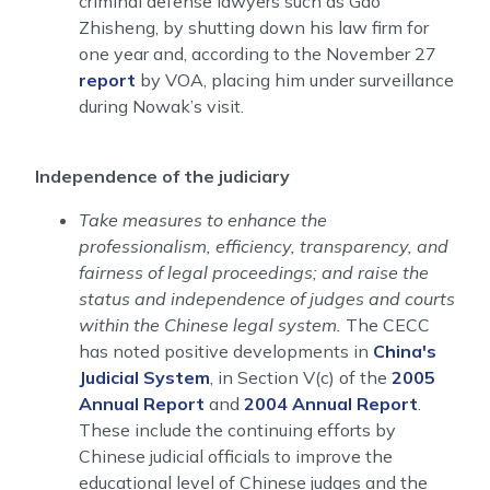
criminal defense lawyers such as Gao
Zhisheng, by shutting down his law firm for
one year and, according to the November 27
report
by VOA, placing him under surveillance
during Nowak’s visit.
Independence of the judiciary
Take measures to enhance the
professionalism, efficiency, transparency, and
fairness of legal proceedings; and raise the
status and independence of judges and courts
within the Chinese legal system.
The CECC
has noted positive developments in
China's
Judicial System
, in Section V(c) of the
2005
Annual Report
and
2004 Annual Report
.
These include the continuing efforts by
Chinese judicial officials to improve the
educational level of Chinese judges and the