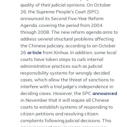
quality of their judicial opinions. On October
26, the Supreme People's Court (SPC)
announced its Second Five-Year Reform
Agenda, covering the period from 2004
through 2008. The new reform agenda aims to
address several structural problems affecting
the Chinese judiciary, according to an October
26
article
from Xinhua. In addition, some local
courts have taken steps to curb internal
administrative practices such as judicial
responsibility systems for wrongly decided
cases, which allow the threat of sanctions to
interfere with a trial judge's independence in
deciding cases. However, the SPC
announced
in November that it will require all Chinese
courts to establish systems of responding to
citizen petitions and resolving citizen
complaints following judicial decisions. This