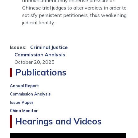
announcement may increase pressure on
Chinese trial judges to alter verdicts in order to
satisfy persistent petitioners, thus weakening
judicial finality.
Issues
:
Criminal Justice
Commission Analysis
October 20, 2025
Publications
Annual Report
Commission Analysis
Issue Paper
China Monitor
Hearings and Videos