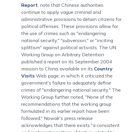
Report
, note that Chinese authorities
continue to apply vague criminal and
administrative provisions to detain citizens for
political offenses. These provisions allow for
the use of crimes such as "endangering
national security," "subversion," or "inciting
splittism" against political activists. The UN
Working Group on Arbitrary Detention
published a report on its September 2004
mission to China, available on its
Country
Visits
Web page, in which it criticized the
government's failure to adequately define
crimes of "endangering national security." The
Working Group further noted, "None of the
recommendations that the working group
formulated in its earlier report have been
followed." Nowak's press release
acknowledges that there exists "a consistent