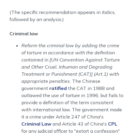
(The specific recommendation appears in italics,
followed by an analysis.)
Criminal law
Reform the criminal law by adding the crime
of torture in accordance with the definition
contained in [UN Convention Against Torture
and Other Cruel, Inhuman and Degrading
Treatment or Punishment (CAT)] (Art.1) with
appropriate penalties.
The Chinese
government
ratified
the CAT in 1988 and
outlawed the use of torture in 1996, but fails to
provide a definition of the term consistent
with international law. The government made
it a crime under Article 247 of China's
Criminal Law
and Article 43 of China's
CPL
for any judicial officer to "extort a confession"