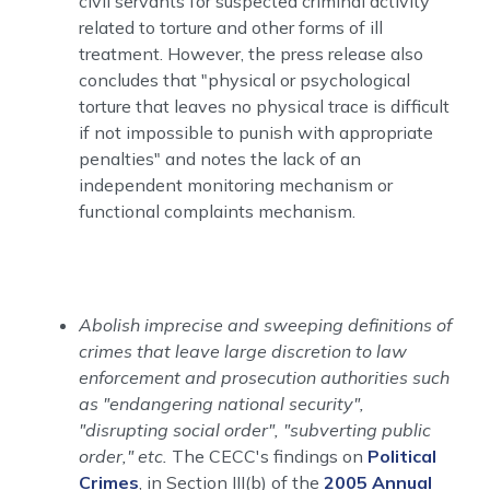
civil servants for suspected criminal activity
related to torture and other forms of ill
treatment. However, the press release also
concludes that "physical or psychological
torture that leaves no physical trace is difficult
if not impossible to punish with appropriate
penalties" and notes the lack of an
independent monitoring mechanism or
functional complaints mechanism.
Abolish imprecise and sweeping definitions of
crimes that leave large discretion to law
enforcement and prosecution authorities such
as "endangering national security",
"disrupting social order", "subverting public
order," etc.
The CECC's findings on
Political
Crimes
, in Section III(b) of the
2005 Annual