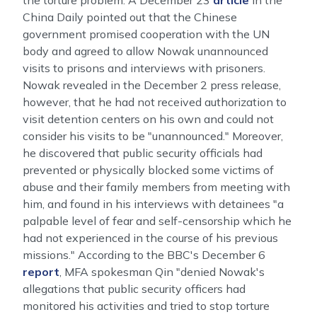
the torture problem. A December 23
article
in the
China Daily pointed out that the Chinese
government promised cooperation with the UN
body and agreed to allow Nowak unannounced
visits to prisons and interviews with prisoners.
Nowak revealed in the December 2 press release,
however, that he had not received authorization to
visit detention centers on his own and could not
consider his visits to be "unannounced." Moreover,
he discovered that public security officials had
prevented or physically blocked some victims of
abuse and their family members from meeting with
him, and found in his interviews with detainees "a
palpable level of fear and self-censorship which he
had not experienced in the course of his previous
missions." According to the BBC's December 6
report
, MFA spokesman Qin "denied Nowak's
allegations that public security officers had
monitored his activities and tried to stop torture