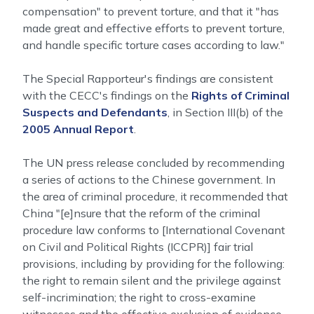
compensation" to prevent torture, and that it "has
made great and effective efforts to prevent torture,
and handle specific torture cases according to law."
The Special Rapporteur's findings are consistent
with the CECC's findings on the
Rights of Criminal
Suspects and Defendants
, in Section III(b) of the
2005 Annual Report
.
The UN press release concluded by recommending
a series of actions to the Chinese government. In
the area of criminal procedure, it recommended that
China "[e]nsure that the reform of the criminal
procedure law conforms to [International Covenant
on Civil and Political Rights (ICCPR)] fair trial
provisions, including by providing for the following:
the right to remain silent and the privilege against
self-incrimination; the right to cross-examine