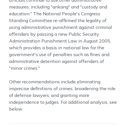
officials continue to use other administrative
measures, including "ankang" and "custody and
education." The National People's Congress
Standing Committee re-affirmed the legality of
using administrative punishment against criminal
offenders by passing a new Public Security
Administration Punishment Law in August 2005,
which provides a basis in national law for the
government's use of penalties such as fines and
administrative detention against offenders of
"minor crimes."
Other recommendations include eliminating
imprecise definitions of crimes, broadening the role
of defense lawyers, and granting more
independence to judges. For additional analysis, see
below.