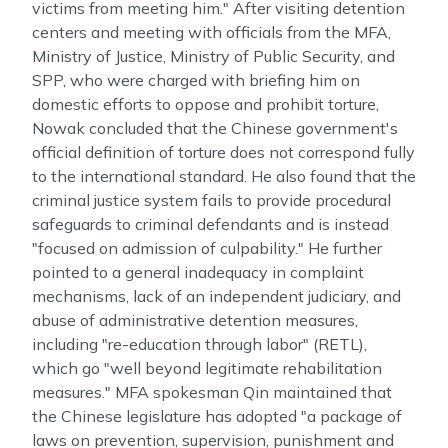
victims from meeting him." After visiting detention
centers and meeting with officials from the MFA,
Ministry of Justice, Ministry of Public Security, and
SPP, who were charged with briefing him on
domestic efforts to oppose and prohibit torture,
Nowak concluded that the Chinese government's
official definition of torture does not correspond fully
to the international standard. He also found that the
criminal justice system fails to provide procedural
safeguards to criminal defendants and is instead
"focused on admission of culpability." He further
pointed to a general inadequacy in complaint
mechanisms, lack of an independent judiciary, and
abuse of administrative detention measures,
including "re-education through labor" (RETL),
which go "well beyond legitimate rehabilitation
measures." MFA spokesman Qin maintained that
the Chinese legislature has adopted "a package of
laws on prevention, supervision, punishment and