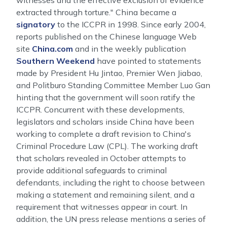
witnesses and the effective exclusion of evidence
extracted through torture." China became a
signatory
to the ICCPR in 1998. Since early 2004,
reports published on the Chinese language Web
site
China.com
and in the weekly publication
Southern Weekend
have pointed to statements
made by President Hu Jintao, Premier Wen Jiabao,
and Politburo Standing Committee Member Luo Gan
hinting that the government will soon ratify the
ICCPR. Concurrent with these developments,
legislators and scholars inside China have been
working to complete a draft revision to China's
Criminal Procedure Law (CPL). The working draft
that scholars revealed in October attempts to
provide additional safeguards to criminal
defendants, including the right to choose between
making a statement and remaining silent, and a
requirement that witnesses appear in court. In
addition, the UN press release mentions a series of