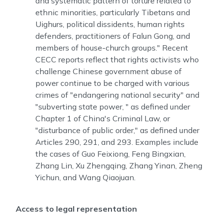
and systematic pattern of torture related to
ethnic minorities, particularly Tibetans and
Uighurs, political dissidents, human rights
defenders, practitioners of Falun Gong, and
members of house-church groups." Recent
CECC reports reflect that rights activists who
challenge Chinese government abuse of
power continue to be charged with various
crimes of "endangering national security" and
"subverting state power, " as defined under
Chapter 1 of China's Criminal Law, or
"disturbance of public order," as defined under
Articles 290, 291, and 293. Examples include
the cases of Guo Feixiong, Feng Bingxian,
Zhang Lin, Xu Zhengqing, Zhang Yinan, Zheng
Yichun, and Wang Qiaojuan.
Access to legal representation