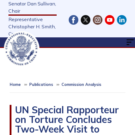
Skip
Senator Dan Sullivan,
to
Chair
main
Representative
content
Christopher H. Smith,
Cochair
Home
Publications
Commission Analysis
UN Special Rapporteur
on Torture Concludes
Two-Week Visit to