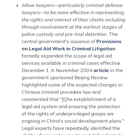
Allow lawyers—particularly criminal defense
lawyers—to be more effective in representing
the rights and interest of their clients including
through involvement at the earliest stages of
police custody and pre-trial detention.
The
central government's issuance of
Provisions
on Legal Aid Work in Criminal Litigation
formally expanded the scope of legal aid
services available in criminal cases effective
December 1. A November 2004
article
in the
government sponsored Beijing Review
highlighted some of the expected changes in
Chinese criminal procedure law and
commented that "[t]he establishment of a
legal aid system and ensuring the protection
of the rights of underprivileged groups are
ongoing in China's social development plans."
Legal experts have repeatedly identified the