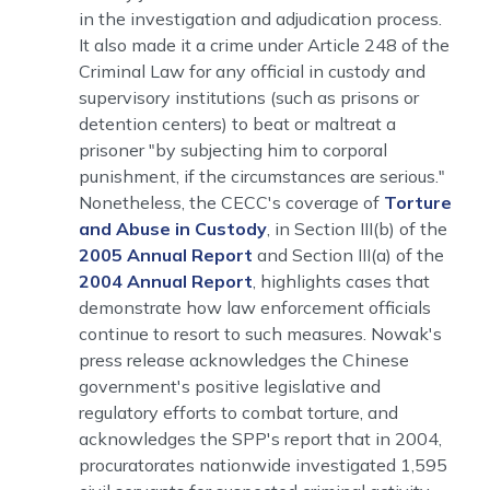
in the investigation and adjudication process.
It also made it a crime under Article 248 of the
Criminal Law for any official in custody and
supervisory institutions (such as prisons or
detention centers) to beat or maltreat a
prisoner "by subjecting him to corporal
punishment, if the circumstances are serious."
Nonetheless, the CECC's coverage of
Torture
and Abuse in Custody
, in Section III(b) of the
2005 Annual Report
and Section III(a) of the
2004 Annual Report
, highlights cases that
demonstrate how law enforcement officials
continue to resort to such measures. Nowak's
press release acknowledges the Chinese
government's positive legislative and
regulatory efforts to combat torture, and
acknowledges the SPP's report that in 2004,
procuratorates nationwide investigated 1,595