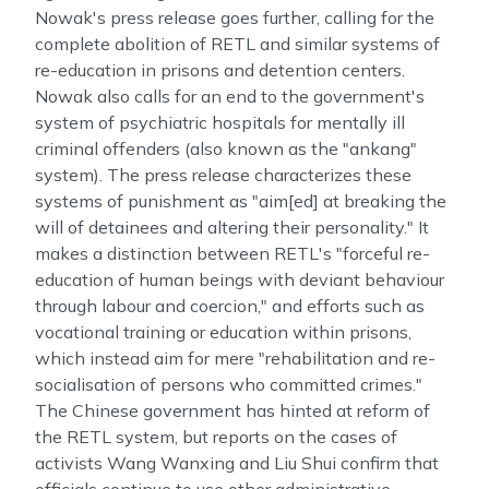
Nowak's press release goes further, calling for the
complete abolition of RETL and similar systems of
re-education in prisons and detention centers.
Nowak also calls for an end to the government's
system of psychiatric hospitals for mentally ill
criminal offenders (also known as the "ankang"
system). The press release characterizes these
systems of punishment as "aim[ed] at breaking the
will of detainees and altering their personality." It
makes a distinction between RETL's "forceful re-
education of human beings with deviant behaviour
through labour and coercion," and efforts such as
vocational training or education within prisons,
which instead aim for mere "rehabilitation and re-
socialisation of persons who committed crimes."
The Chinese government has hinted at reform of
the RETL system, but reports on the cases of
activists Wang Wanxing and Liu Shui confirm that