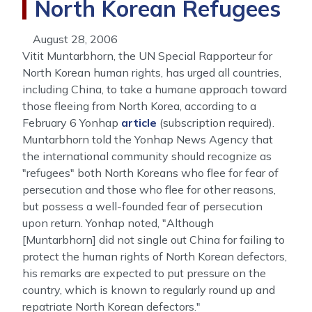
North Korean Refugees
August 28, 2006
Vitit Muntarbhorn, the UN Special Rapporteur for
North Korean human rights, has urged all countries,
including China, to take a humane approach toward
those fleeing from North Korea, according to a
February 6 Yonhap
article
(subscription required).
Muntarbhorn told the Yonhap News Agency that
the international community should recognize as
"refugees" both North Koreans who flee for fear of
persecution and those who flee for other reasons,
but possess a well-founded fear of persecution
upon return. Yonhap noted, "Although
[Muntarbhorn] did not single out China for failing to
protect the human rights of North Korean defectors,
his remarks are expected to put pressure on the
country, which is known to regularly round up and
repatriate North Korean defectors."