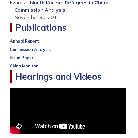
Issues
:
North Korean Refugees in China
Commission Analysis
November 30, 2012
Publications
Annual Report
Commission Analysis
Issue Paper
China Monitor
Hearings and Videos