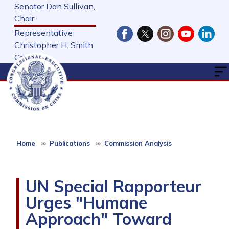
Skip
Senator Dan Sullivan,
to
Chair
main
Representative
content
Christopher H. Smith,
Cochair
Home
Publications
Commission Analysis
UN Special Rapporteur
Urges "Humane
Approach" Toward