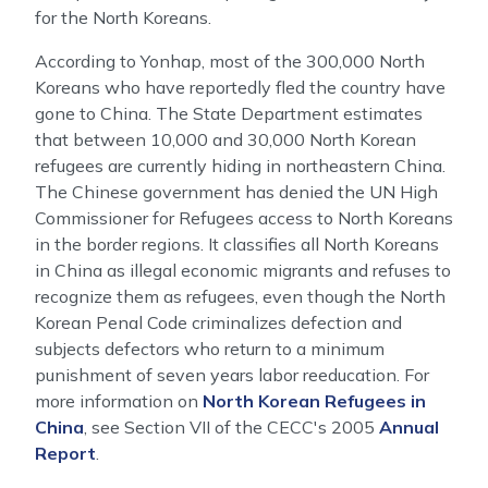
for the North Koreans.
According to Yonhap, most of the 300,000 North
Koreans who have reportedly fled the country have
gone to China. The State Department estimates
that between 10,000 and 30,000 North Korean
refugees are currently hiding in northeastern China.
The Chinese government has denied the UN High
Commissioner for Refugees access to North Koreans
in the border regions. It classifies all North Koreans
in China as illegal economic migrants and refuses to
recognize them as refugees, even though the North
Korean Penal Code criminalizes defection and
subjects defectors who return to a minimum
punishment of seven years labor reeducation. For
more information on
North Korean Refugees in
China
, see Section VII of the CECC's 2005
Annual
Report
.