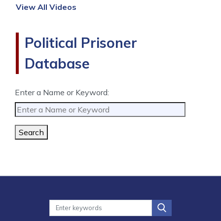
View All Videos
Political Prisoner
Database
Enter a Name or Keyword:
Search