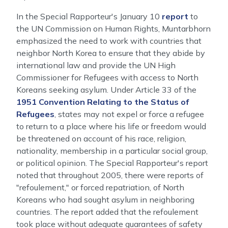
In the Special Rapporteur's January 10
report
to
the UN Commission on Human Rights, Muntarbhorn
emphasized the need to work with countries that
neighbor North Korea to ensure that they abide by
international law and provide the UN High
Commissioner for Refugees with access to North
Koreans seeking asylum. Under Article 33 of the
1951 Convention Relating to the Status of
Refugees
, states may not expel or force a refugee
to return to a place where his life or freedom would
be threatened on account of his race, religion,
nationality, membership in a particular social group,
or political opinion. The Special Rapporteur's report
noted that throughout 2005, there were reports of
"refoulement," or forced repatriation, of North
Koreans who had sought asylum in neighboring
countries. The report added that the refoulement
took place without adequate guarantees of safety