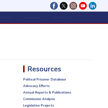
cations
Resources
Contact Us
Resources
Political Prisoner Database
Advocacy Efforts
Annual Reports & Publications
Commission Analysis
Legislative Projects