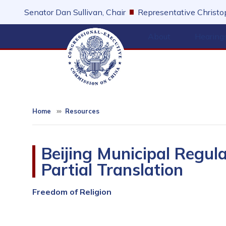
Skip
Senator Dan Sullivan, Chair
Representative Christop
to
main
About
Hearing
content
Home
Resources
Beijing Municipal Regul
Partial Translation
Freedom of Religion