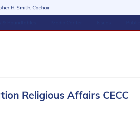
her H. Smith, Cochair
s & Roundtables
Media Center
Issues
Publi
ation Religious Affairs CECC