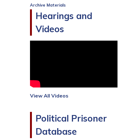
Archive Materials
Hearings and
Videos
View All Videos
Political Prisoner
Database