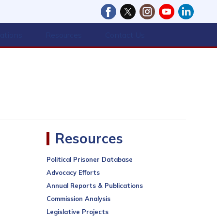
cations
Resources
Contact Us
Resources
Political Prisoner Database
Advocacy Efforts
Annual Reports & Publications
Commission Analysis
Legislative Projects