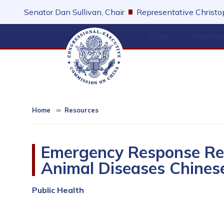
Skip
Senator Dan Sullivan, Chair
Representative Christop
to
main
About
Hearing
content
Home
Resources
Emergency Response Reg
Animal Diseases Chines
Public Health