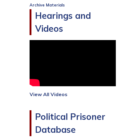
Archive Materials
Hearings and
Videos
View All Videos
Political Prisoner
Database