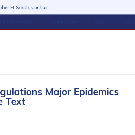
her H. Smith, Cochair
s & Roundtables
Media Center
Issues
Publi
ulations Major Epidemics
e Text