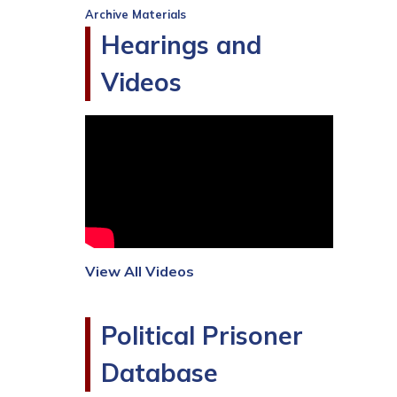
Archive Materials
Hearings and
Videos
View All Videos
Political Prisoner
Database