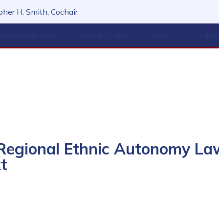
her H. Smith, Cochair
s & Roundtables
Media Center
Issues
Publi
 Regional Ethnic Autonomy La
t