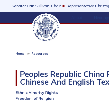
Skip
Senator Dan Sullivan, Chair
Representative Christop
to
main
About
Hearing
content
Home
Resources
Peoples Republic China
Chinese And English Tex
Ethnic Minority Rights
Freedom of Religion