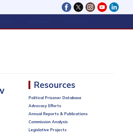
cations
Resources
Contact Us
Resources
w
Political Prisoner Database
Advocacy Efforts
Annual Reports & Publications
Commission Analysis
Legislative Projects