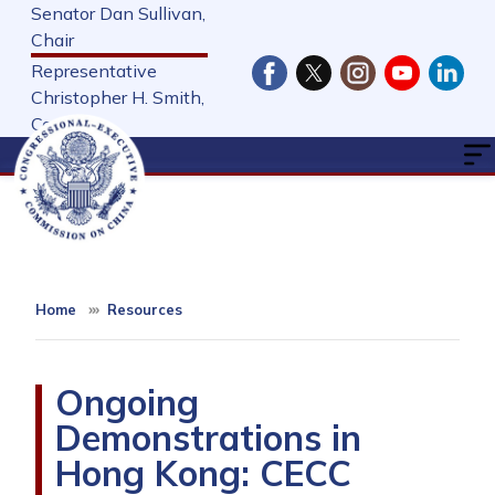
Skip
Senator Dan Sullivan,
to
Chair
main
Representative
content
Christopher H. Smith,
Cochair
Home
Resources
Ongoing
Demonstrations in
Hong Kong: CECC