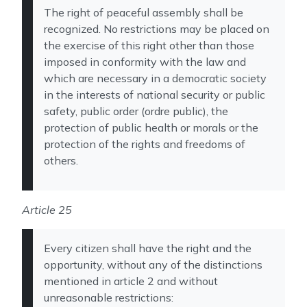
The right of peaceful assembly shall be
recognized. No restrictions may be placed on
the exercise of this right other than those
imposed in conformity with the law and
which are necessary in a democratic society
in the interests of national security or public
safety, public order (ordre public), the
protection of public health or morals or the
protection of the rights and freedoms of
others.
Article 25
Every citizen shall have the right and the
opportunity, without any of the distinctions
mentioned in article 2 and without
unreasonable restrictions: