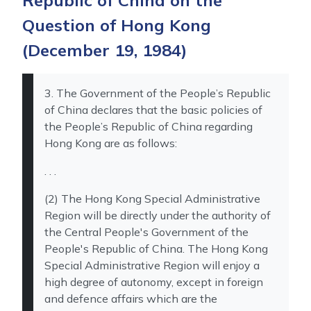
Republic of China on the
Question of Hong Kong
(December 19, 1984)
3. The Government of the People’s Republic
of China declares that the basic policies of
the People’s Republic of China regarding
Hong Kong are as follows:
. . .
(2) The Hong Kong Special Administrative
Region will be directly under the authority of
the Central People's Government of the
People's Republic of China. The Hong Kong
Special Administrative Region will enjoy a
high degree of autonomy, except in foreign
and defence affairs which are the