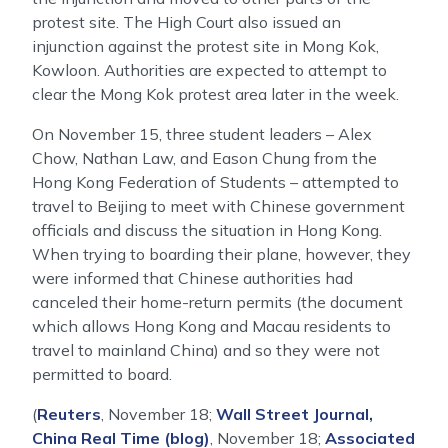
protest site. The High Court also issued an
injunction against the protest site in Mong Kok,
Kowloon. Authorities are expected to attempt to
clear the Mong Kok protest area later in the week.
On November 15, three student leaders – Alex
Chow, Nathan Law, and Eason Chung from the
Hong Kong Federation of Students – attempted to
travel to Beijing to meet with Chinese government
officials and discuss the situation in Hong Kong.
When trying to boarding their plane, however, they
were informed that Chinese authorities had
canceled their home-return permits (the document
which allows Hong Kong and Macau residents to
travel to mainland China) and so they were not
permitted to board.
(
Reuters
, November 18;
Wall Street Journal,
China Real Time (blog)
, November 18;
Associated