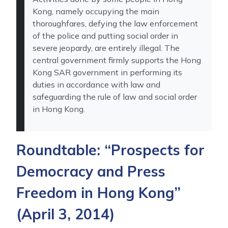
Kong, namely occupying the main
thoroughfares, defying the law enforcement
of the police and putting social order in
severe jeopardy, are entirely illegal. The
central government firmly supports the Hong
Kong SAR government in performing its
duties in accordance with law and
safeguarding the rule of law and social order
in Hong Kong.
Roundtable: “Prospects for
Democracy and Press
Freedom in Hong Kong”
(April 3, 2014)