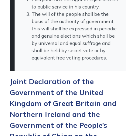
to public service in his country.
The will of the people shall be the
basis of the authority of government;
this will shall be expressed in periodic
and genuine elections which shall be
by universal and equal suffrage and
shall be held by secret vote or by
equivalent free voting procedures.
Joint Declaration of the
Government of the United
Kingdom of Great Britain and
Northern Ireland and the
Government of the People’s