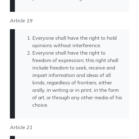
Article 19
Everyone shall have the right to hold
opinions without interference.
Everyone shall have the right to
freedom of expression; this right shall
include freedom to seek, receive and
impart information and ideas of all
kinds, regardless of frontiers, either
orally, in writing or in print, in the form
of art, or through any other media of his
choice.
Article 21