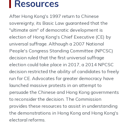
Resources
After Hong Kong's 1997 return to Chinese
sovereignty, its Basic Law guaranteed that the
"ultimate aim" of democratic development is
election of Hong Kong's Chief Executive (CE) by
universal suffrage. Although a 2007 National
People's Congress Standing Committee (NPCSC)
decision ruled that the first universal suffrage
election could take place in 2017, a 2014 NPCSC
decision restricted the ability of candidates to freely
run for CE. Advocates for greater democracy have
launched massive protests in an attempt to
persuade the Chinese and Hong Kong governments
to reconsider the decision. The Commission
provides these resources to assist in understanding
the demonstrations in Hong Kong and Hong Kong's
electoral reforms.