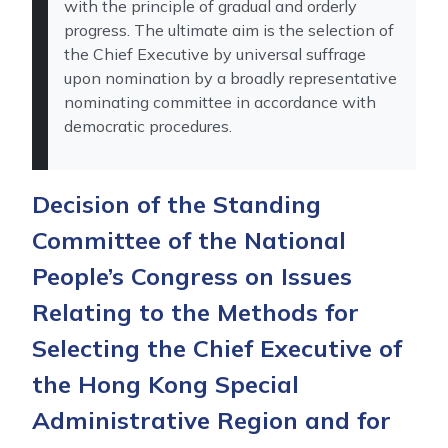
with the principle of gradual and orderly
progress. The ultimate aim is the selection of
the Chief Executive by universal suffrage
upon nomination by a broadly representative
nominating committee in accordance with
democratic procedures.
Decision of the Standing
Committee of the National
People’s Congress on Issues
Relating to the Methods for
Selecting the Chief Executive of
the Hong Kong Special
Administrative Region and for