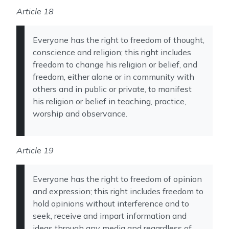
Article 18
Everyone has the right to freedom of thought,
conscience and religion; this right includes
freedom to change his religion or belief, and
freedom, either alone or in community with
others and in public or private, to manifest
his religion or belief in teaching, practice,
worship and observance.
Article 19
Everyone has the right to freedom of opinion
and expression; this right includes freedom to
hold opinions without interference and to
seek, receive and impart information and
ideas through any media and regardless of