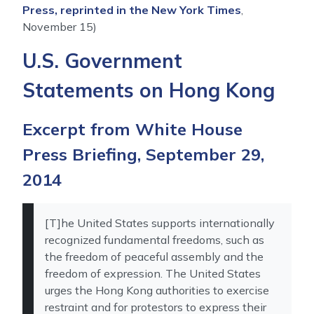
Press, reprinted in the New York Times
,
November 15)
U.S. Government
Statements on Hong Kong
Excerpt from White House
Press Briefing, September 29,
2014
[T]he United States supports internationally
recognized fundamental freedoms, such as
the freedom of peaceful assembly and the
freedom of expression. The United States
urges the Hong Kong authorities to exercise
restraint and for protestors to express their