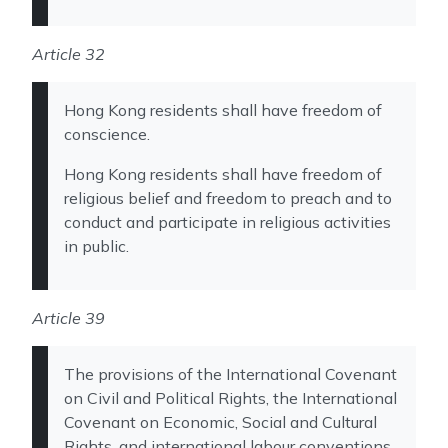
Article 32
Hong Kong residents shall have freedom of
conscience.
Hong Kong residents shall have freedom of
religious belief and freedom to preach and to
conduct and participate in religious activities
in public.
Article 39
The provisions of the International Covenant
on Civil and Political Rights, the International
Covenant on Economic, Social and Cultural
Rights, and international labour conventions