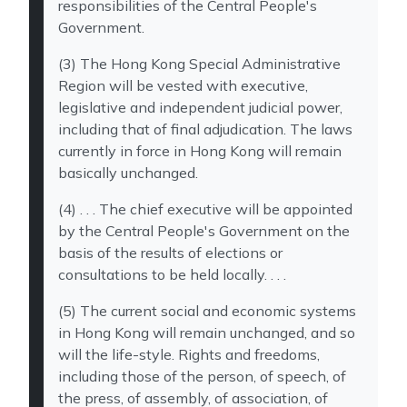
responsibilities of the Central People's
Government.
(3) The Hong Kong Special Administrative
Region will be vested with executive,
legislative and independent judicial power,
including that of final adjudication. The laws
currently in force in Hong Kong will remain
basically unchanged.
(4) . . . The chief executive will be appointed
by the Central People's Government on the
basis of the results of elections or
consultations to be held locally. . . .
(5) The current social and economic systems
in Hong Kong will remain unchanged, and so
will the life-style. Rights and freedoms,
including those of the person, of speech, of
the press, of assembly, of association, of