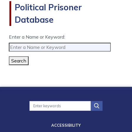
Political Prisoner
Database
Enter a Name or Keyword:
Search
ACCESSIBILITY