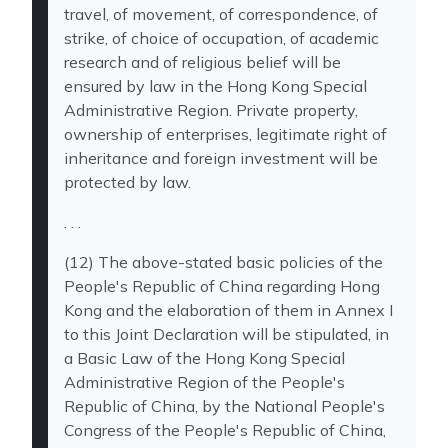
travel, of movement, of correspondence, of
strike, of choice of occupation, of academic
research and of religious belief will be
ensured by law in the Hong Kong Special
Administrative Region. Private property,
ownership of enterprises, legitimate right of
inheritance and foreign investment will be
protected by law.
. . .
(12) The above-stated basic policies of the
People's Republic of China regarding Hong
Kong and the elaboration of them in Annex I
to this Joint Declaration will be stipulated, in
a Basic Law of the Hong Kong Special
Administrative Region of the People's
Republic of China, by the National People's
Congress of the People's Republic of China,