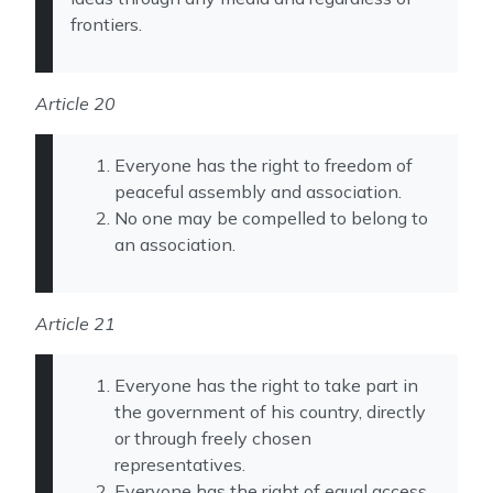
frontiers.
Article 20
Everyone has the right to freedom of
peaceful assembly and association.
No one may be compelled to belong to
an association.
Article 21
Everyone has the right to take part in
the government of his country, directly
or through freely chosen
representatives.
Everyone has the right of equal access