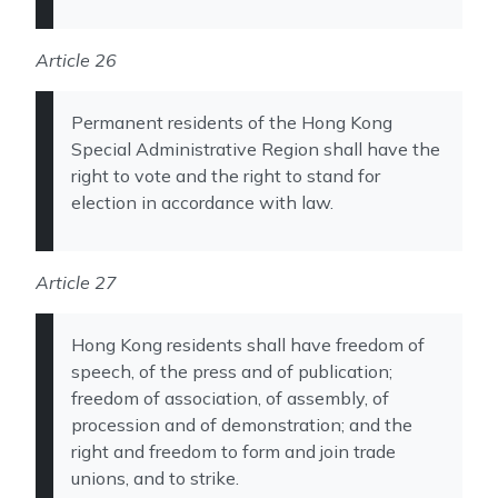
Article 26
Permanent residents of the Hong Kong
Special Administrative Region shall have the
right to vote and the right to stand for
election in accordance with law.
Article 27
Hong Kong residents shall have freedom of
speech, of the press and of publication;
freedom of association, of assembly, of
procession and of demonstration; and the
right and freedom to form and join trade
unions, and to strike.