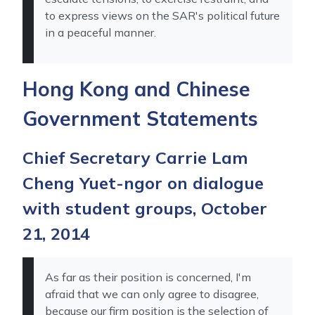
to express views on the SAR's political future
in a peaceful manner.
Hong Kong and Chinese
Government Statements
Chief Secretary Carrie Lam
Cheng Yuet-ngor on dialogue
with student groups, October
21, 2014
As far as their position is concerned, I'm
afraid that we can only agree to disagree,
because our firm position is the selection of