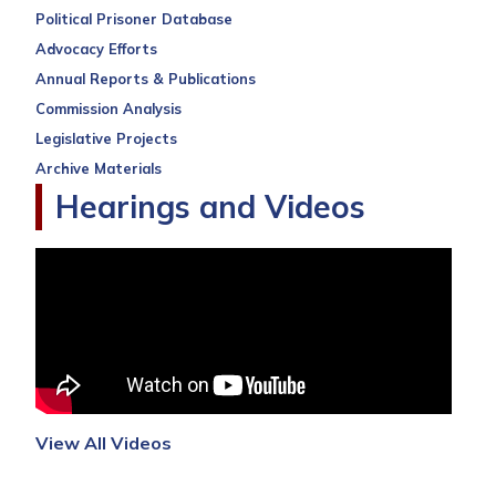
Political Prisoner Database
Advocacy Efforts
Annual Reports & Publications
Commission Analysis
Legislative Projects
Archive Materials
Hearings and Videos
View All Videos