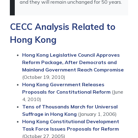
and they will remain unchanged for 50 years.
CECC Analysis Related to
Hong Kong
Hong Kong Legislative Council Approves
Reform Package, After Democrats and
Mainland Government Reach Compromise
(October 19, 2010)
Hong Kong Government Releases
Proposals for Constitutional Reform
(June
4, 2010)
Tens of Thousands March for Universal
Suffrage in Hong Kong
(January 1, 2006)
Hong Kong Constitutional Development
Task Force Issues Proposals for Reform
(October 27, 2005)