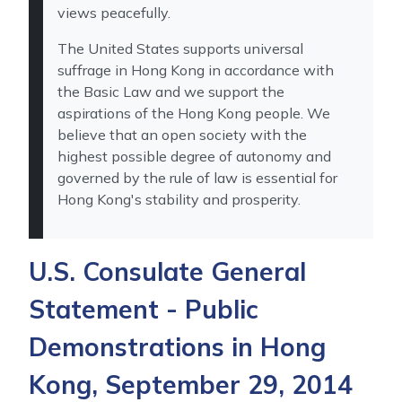
views peacefully.
The United States supports universal
suffrage in Hong Kong in accordance with
the Basic Law and we support the
aspirations of the Hong Kong people. We
believe that an open society with the
highest possible degree of autonomy and
governed by the rule of law is essential for
Hong Kong's stability and prosperity.
U.S. Consulate General
Statement - Public
Demonstrations in Hong
Kong, September 29, 2014