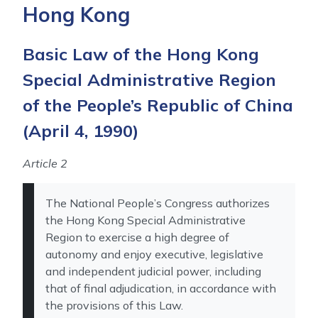
Hong Kong
Basic Law of the Hong Kong
Special Administrative Region
of the People’s Republic of China
(April 4, 1990)
Article 2
The National People’s Congress authorizes
the Hong Kong Special Administrative
Region to exercise a high degree of
autonomy and enjoy executive, legislative
and independent judicial power, including
that of final adjudication, in accordance with
the provisions of this Law.