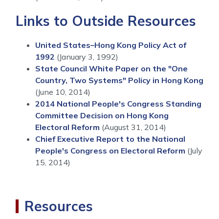
Links to Outside Resources
United States–Hong Kong Policy Act of
1992
(January 3, 1992)
State Council White Paper on the "One
Country, Two Systems" Policy in Hong Kong
(June 10, 2014)
2014 National People's Congress Standing
Committee Decision on Hong Kong
Electoral Reform
(August 31, 2014)
Chief Executive Report to the National
People's Congress on Electoral Reform
(July
15, 2014)
Resources