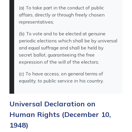
(a) To take part in the conduct of public
affairs, directly or through freely chosen
representatives;
(b) To vote and to be elected at genuine
periodic elections which shall be by universal
and equal suffrage and shall be held by
secret ballot, guaranteeing the free
expression of the will of the electors;
(c) To have access, on general terms of
equality, to public service in his country.
Universal Declaration on
Human Rights
(December 10,
1948)