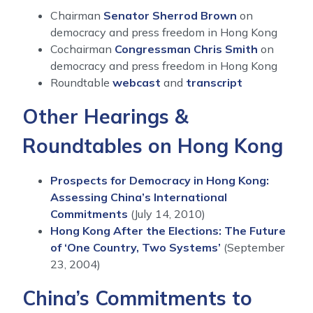
Chairman
Senator Sherrod Brown
on
democracy and press freedom in Hong Kong
Cochairman
Congressman Chris Smith
on
democracy and press freedom in Hong Kong
Roundtable
webcast
and
transcript
Other Hearings &
Roundtables on Hong Kong
Prospects for Democracy in Hong Kong:
Assessing China’s International
Commitments
(July 14, 2010)
Hong Kong After the Elections: The Future
of ‘One Country, Two Systems’
(September
23, 2004)
China’s Commitments to