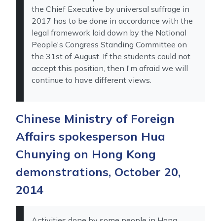
the Chief Executive by universal suffrage in
2017 has to be done in accordance with the
legal framework laid down by the National
People's Congress Standing Committee on
the 31st of August. If the students could not
accept this position, then I'm afraid we will
continue to have different views.
Chinese Ministry of Foreign
Affairs spokesperson Hua
Chunying on Hong Kong
demonstrations, October 20,
2014
Activities done by some people in Hong