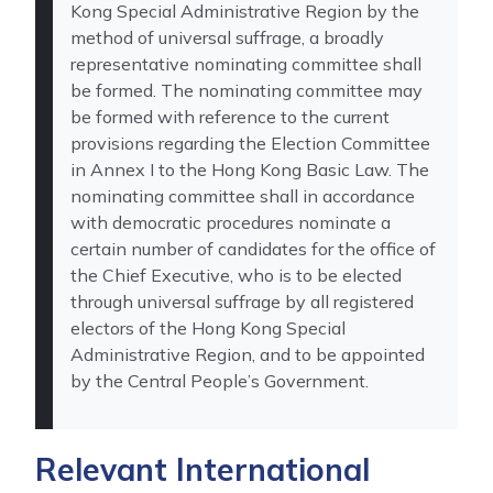
Kong Special Administrative Region by the
method of universal suffrage, a broadly
representative nominating committee shall
be formed. The nominating committee may
be formed with reference to the current
provisions regarding the Election Committee
in Annex I to the Hong Kong Basic Law. The
nominating committee shall in accordance
with democratic procedures nominate a
certain number of candidates for the office of
the Chief Executive, who is to be elected
through universal suffrage by all registered
electors of the Hong Kong Special
Administrative Region, and to be appointed
by the Central People’s Government.
Relevant International