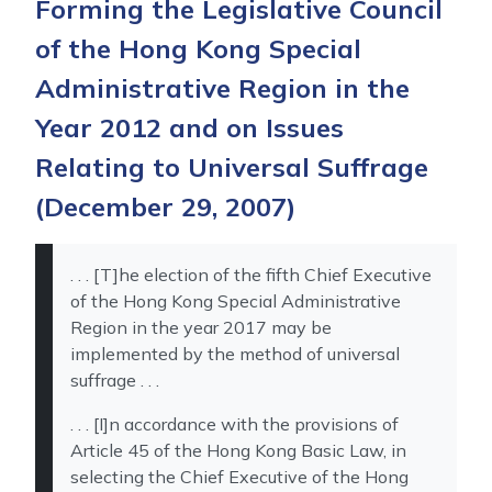
Forming the Legislative Council
of the Hong Kong Special
Administrative Region in the
Year 2012 and on Issues
Relating to Universal Suffrage
(December 29, 2007)
. . . [T]he election of the fifth Chief Executive
of the Hong Kong Special Administrative
Region in the year 2017 may be
implemented by the method of universal
suffrage . . .
. . . [I]n accordance with the provisions of
Article 45 of the Hong Kong Basic Law, in
selecting the Chief Executive of the Hong