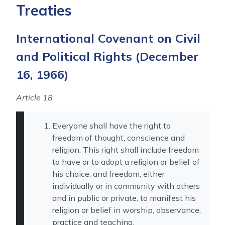
Treaties
International Covenant on Civil
and Political Rights
(December
16, 1966)
Article 18
Everyone shall have the right to
freedom of thought, conscience and
religion. This right shall include freedom
to have or to adopt a religion or belief of
his choice, and freedom, either
individually or in community with others
and in public or private, to manifest his
religion or belief in worship, observance,
practice and teaching.