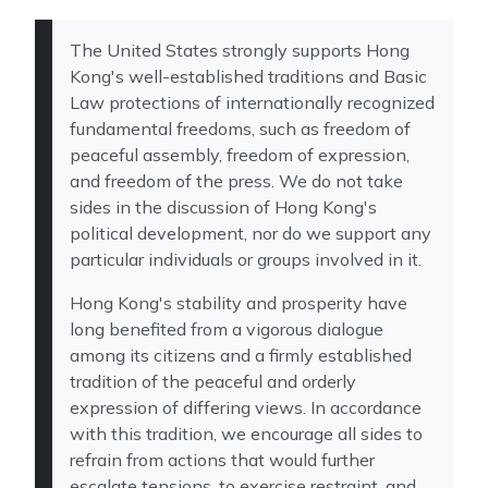
The United States strongly supports Hong
Kong's well-established traditions and Basic
Law protections of internationally recognized
fundamental freedoms, such as freedom of
peaceful assembly, freedom of expression,
and freedom of the press. We do not take
sides in the discussion of Hong Kong's
political development, nor do we support any
particular individuals or groups involved in it.
Hong Kong's stability and prosperity have
long benefited from a vigorous dialogue
among its citizens and a firmly established
tradition of the peaceful and orderly
expression of differing views. In accordance
with this tradition, we encourage all sides to
refrain from actions that would further
escalate tensions, to exercise restraint, and