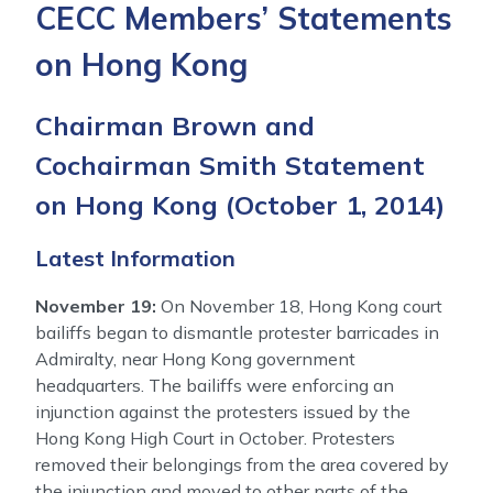
CECC Members’ Statements
on Hong Kong
Chairman Brown and
Cochairman Smith Statement
on Hong Kong
(October 1, 2014)
Latest Information
November 19:
On November 18, Hong Kong court
bailiffs began to dismantle protester barricades in
Admiralty, near Hong Kong government
headquarters. The bailiffs were enforcing an
injunction against the protesters issued by the
Hong Kong High Court in October. Protesters
removed their belongings from the area covered by
the injunction and moved to other parts of the