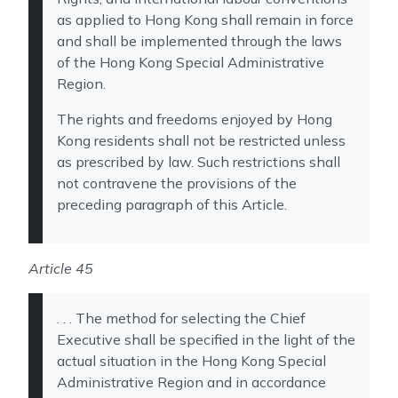
as applied to Hong Kong shall remain in force
and shall be implemented through the laws
of the Hong Kong Special Administrative
Region.
The rights and freedoms enjoyed by Hong
Kong residents shall not be restricted unless
as prescribed by law. Such restrictions shall
not contravene the provisions of the
preceding paragraph of this Article.
Article 45
. . . The method for selecting the Chief
Executive shall be specified in the light of the
actual situation in the Hong Kong Special
Administrative Region and in accordance