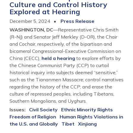
Culture and Control History
and
Explored at Hearing
Its
Implications
December 5, 2024
Press Release
WASHINGTON, DC
—Representative Chris Smith
(R-NJ) and Senator Jeff Merkley (D-OR), the Chair
and Cochair, respectively, of the bipartisan and
bicameral Congressional-Executive Commission on
China (CECC),
held a hearing
to explore efforts by
the Chinese Communist Party (CCP) to curtail
historical inquiry into subjects deemed “sensitive,”
such as the Tiananmen Massacre; control narratives
regarding the history of the CCP; and erase the
culture of repressed peoples, including Tibetans,
Southern Mongolians, and Uyghurs.
Issues
:
Civil Society
Ethnic Minority Rights
Freedom of Religion
Human Rights Violations in
the U.S. and Globally
Tibet
Xinjiang