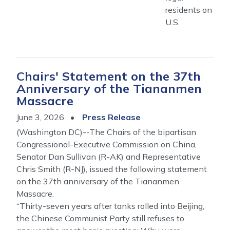
residents on
U.S.
Chairs' Statement on the 37th
Anniversary of the Tiananmen
Massacre
June 3, 2026
Press Release
(Washington DC)--The Chairs of the bipartisan
Congressional-Executive Commission on China,
Senator Dan Sullivan (R-AK) and Representative
Chris Smith (R-NJ), issued the following statement
on the 37th anniversary of the Tiananmen
Massacre.
“Thirty-seven years after tanks rolled into Beijing,
the Chinese Communist Party still refuses to