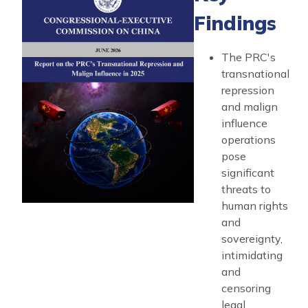
Transnational
Findings
Repression
and
Malign
The PRC's
Influence
transnational
in
repression
2025
and malign
influence
operations
pose
significant
threats to
human rights
and
sovereignty,
intimidating
and
censoring
legal