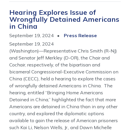
Hearing Explores Issue of
Wrongfully Detained Americans
in China
September 19, 2024
Press Release
September 19, 2024
(Washington)—Representative Chris Smith (R-NJ)
and Senator Jeff Merkley (D-OR), the Chair and
Cochair, respectively, of the bipartisan and
bicameral Congressional-Executive Commission on
China (CECC), held a hearing to explore the cases
of wrongfully detained Americans in China. The
hearing, entitled “Bringing Home Americans
Detained in China,” highlighted the fact that more
Americans are detained in China than in any other
country, and explored the diplomatic options
available to gain the release of American prisoners
such Kai Li, Nelson Wells, Jr., and Dawn Michelle