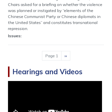
Chairs asked for a briefing on whether the violence
was planned or instigated by “elements of the
Chinese Communist Party or Chinese diplomats in
the United States” and constitutes transnational
repression.
Issues
:
Pagination
Page 1
Next
››
page
Hearings and Videos