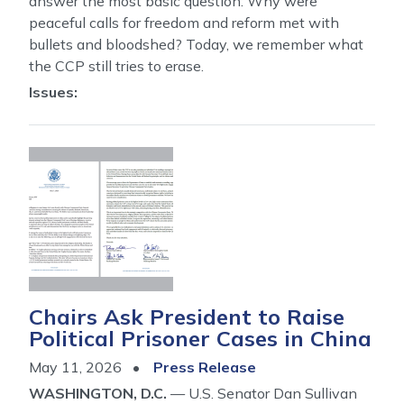
answer the most basic question: Why were
peaceful calls for freedom and reform met with
bullets and bloodshed? Today, we remember what
the CCP still tries to erase.
Issues
:
Image
Chairs Ask President to Raise
Political Prisoner Cases in China
May 11, 2026
Press Release
WASHINGTON, D.C.
— U.S. Senator Dan Sullivan