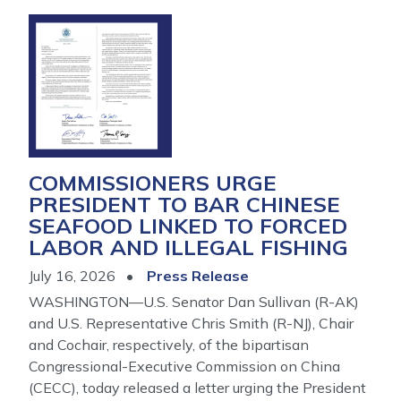
Image
COMMISSIONERS URGE
PRESIDENT TO BAR CHINESE
SEAFOOD LINKED TO FORCED
LABOR AND ILLEGAL FISHING
July 16, 2026
Press Release
WASHINGTON—U.S. Senator Dan Sullivan (R-AK)
and U.S. Representative Chris Smith (R-NJ), Chair
and Cochair, respectively, of the bipartisan
Congressional-Executive Commission on China
(CECC), today released a letter urging the President