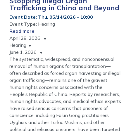
Stopping Illegal Organ
Trafficking in China and Beyond
Event Date
:
Thu, 05/14/2026 - 10:00
Event Type
:
Hearing
Read more
about
April 29, 2026
A
Hearing
Market
June 1, 2026
Built
The systematic, widespread, and nonconsensual
on
removal of human organs for transplantation—
Victims:
often described as forced organ harvesting or illegal
Stopping
organ trafficking—remains one of the gravest
Illegal
human rights concerns associated with the
Organ
People’s Republic of China. Reports by researchers,
Trafficking
human rights advocates, and medical ethics experts
in
have raised serious concerns that prisoners of
China
conscience, including Falun Gong practitioners,
and
Uyghurs and other Turkic Muslims, and other
Beyond
political and religious prisoners, have been targeted