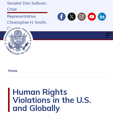
Skip
Senator Dan Sullivan,
to
Chair
main
Representative
content
Christopher H. Smith,
Cochair
Home
Human Rights
Violations in the U.S.
and Globally