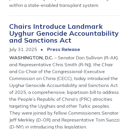
within a state-enabled transplant system.
Chairs Introduce Landmark
Uyghur Genocide Accountability
and Sanctions Act
July 31, 2025
Press Release
WASHINGTON, D.C.
– Senator Dan Sullivan (R-AK)
and Representative Chris Smith (R-NJ), the Chair
and Co-Chair of the Congressional-Executive
Commission on China (CECC), today introduced the
Uyghur Genocide Accountability and Sanctions Act
of 2025, a comprehensive, bipartisan bill to address
the People’s Republic of China's (PRC) atrocities
targeting the Uyghurs and other Turkic peoples.
They were joined by fellow Commissioners Senator
Jeff Merkley (D-OR) and Representative Tom Suozzi
(D-NY) in introducing this legislation.