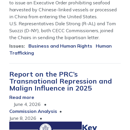
to issue an Executive Order prohibiting seafood
harvested by Chinese-linked vessels or processed
in China from entering the United States.
U.S. Representatives Dale Strong (R-AL) and Tom
Suozzi (D-NY), both CECC Commissioners, joined
the Chairs in sending the bipartisan letter.
Issues
:
Business and Human Rights
Human
Trafficking
Report on the PRC’s
Transnational Repression and
Malign Influence in 2025
Read more
about
June 4, 2026
Report
Commission Analysis
on
June 8, 2026
the
PRC’s
Key