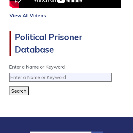
View All Videos
Political Prisoner
Database
Enter a Name or Keyword:
Search