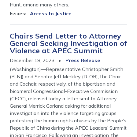
Hunt, among many others.
Issues
:
Access to Justice
Chairs Send Letter to Attorney
General Seeking Investigation of
Violence at APEC Summit
December 18, 2023
Press Release
(Washington)—Representative Christopher Smith
(R-NJ) and Senator Jeff Merkley (D-OR), the Chair
and Cochair, respectively, of the bipartisan and
bicameral Congressional-Executive Commission
(CECC), released today a letter sent to Attorney
General Merrick Garland asking for additional
investigation into the violence targeting groups
protesting the human rights abuses by the People’s
Republic of China during the APEC Leaders’ Summit
in San Francisco. Following an investigation, the