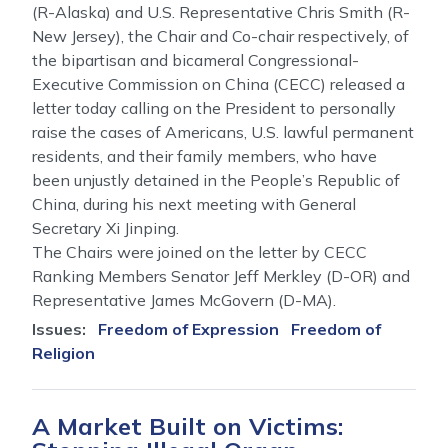
(R-Alaska) and U.S. Representative Chris Smith (R-
New Jersey), the Chair and Co-chair respectively, of
the bipartisan and bicameral Congressional-
Executive Commission on China (CECC) released a
letter today calling on the President to personally
raise the cases of Americans, U.S. lawful permanent
residents, and their family members, who have
been unjustly detained in the People’s Republic of
China, during his next meeting with General
Secretary Xi Jinping.
The Chairs were joined on the letter by CECC
Ranking Members Senator Jeff Merkley (D-OR) and
Representative James McGovern (D-MA).
Issues
:
Freedom of Expression
Freedom of
Religion
A Market Built on Victims: