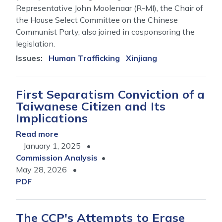
Representative John Moolenaar (R-MI), the Chair of
the House Select Committee on the Chinese
Communist Party, also joined in cosponsoring the
legislation.
Issues
:
Human Trafficking
Xinjiang
First Separatism Conviction of a
Taiwanese Citizen and Its
Implications
Read more
about
January 1, 2025
First
Commission Analysis
Separatism
May 28, 2026
Conviction
PDF
of
a
Taiwanese
The CCP's Attempts to Erase
Citizen