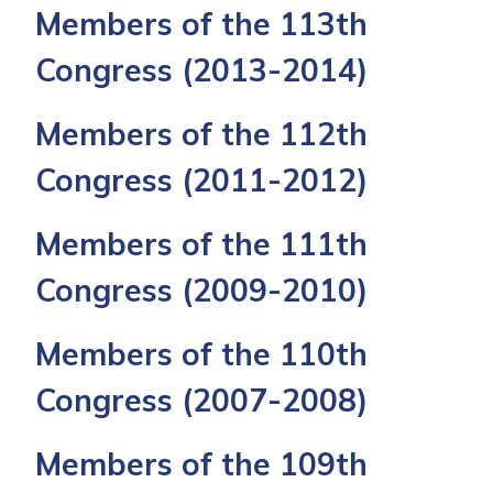
Members of the 113th
Congress
(2013-2014)
Members of the 112th
Congress
(2011-2012)
Members of the 111th
Congress
(2009-2010)
Members of the 110th
Congress
(2007-2008)
Members of the 109th