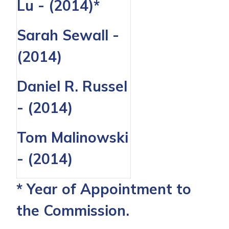
Lu - (2014)*
Sarah Sewall -
(2014)
Daniel R. Russel
- (2014)
Tom Malinowski
- (2014)
* Year of Appointment to
the Commission.