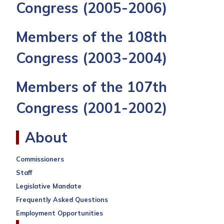
Congress
(2005-2006)
Members of the 108th
Congress
(2003-2004)
Members of the 107th
Congress
(2001-2002)
About
Commissioners
Staff
Legislative Mandate
Frequently Asked Questions
Employment Opportunities