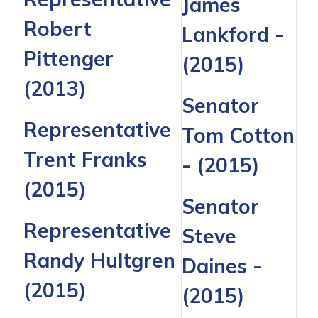
James
Robert
Lankford
-
Pittenger
(2015)
(2013)
Senator
Representative
Tom Cotton
Trent Franks
- (2015)
(2015)
Senator
Representative
Steve
Randy Hultgren
Daines
-
(2015)
(2015)