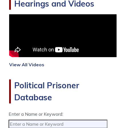
Hearings and Videos
View All Videos
Political Prisoner
Database
Enter a Name or Keyword: