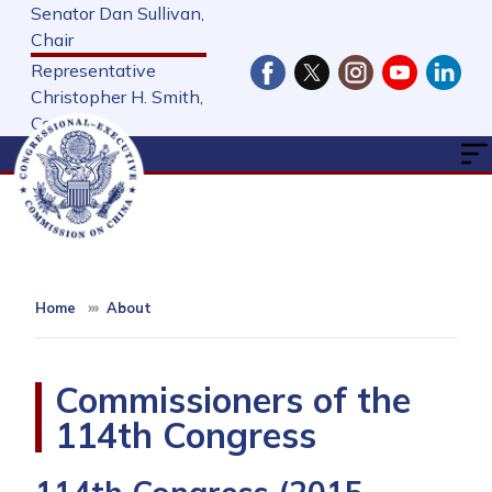
Skip
Senator Dan Sullivan,
to
Chair
main
Representative
content
Christopher H. Smith,
Cochair
Home
About
Commissioners of the
114th Congress