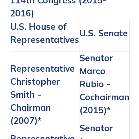
114th Congress (2015-
2016)
U.S. House of
U.S. Senate
Representatives
Senator
Representative
Marco
Christopher
Rubio
-
Smith
-
Cochairman
Chairman
(2015)*
(2007)*
Senator
Representative