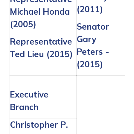
(2011)
Michael Honda
(2005)
Senator
Gary
Representative
Peters
-
Ted Lieu
(2015)
(2015)
Executive
Branch
Christopher P.