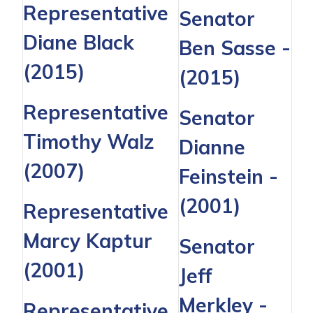
Representative
Senator
Diane Black
Ben Sasse
-
(2015)
(2015)
Representative
Senator
Timothy Walz
Dianne
(2007)
Feinstein
-
(2001)
Representative
Marcy Kaptur
Senator
(2001)
Jeff
Merkley
-
Representative