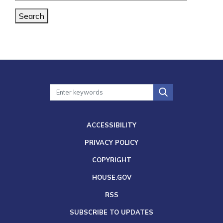
Search
ACCESSIBILITY
PRIVACY POLICY
COPYRIGHT
HOUSE.GOV
RSS
SUBSCRIBE TO UPDATES